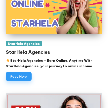
Posted
StarHela Agencies
in
StarHela Agencies
StarHela Agencies – Earn Online, Anytime With
StarHela Agencies, your journey to online income…
Read More