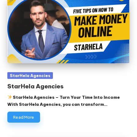
Posted
StarHela Agencies
in
StarHela Agencies
StarHela Agencies – Turn Your Time Into Income
With StarHela Agencies, you can transform…
Read More