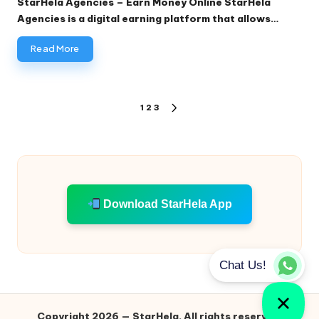
StarHela Agencies – Earn Money Online StarHela
Agencies is a digital earning platform that allows…
Read More
Posts
1
2
3
NEXT
pagination
PAGE
Download StarHela App
Copyright 2026 — StarHela. All rights reserved.