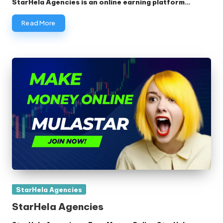
StarHela Agencies is an online earning platform…
Read More
Posted
StarHela Agencies
in
StarHela Agencies