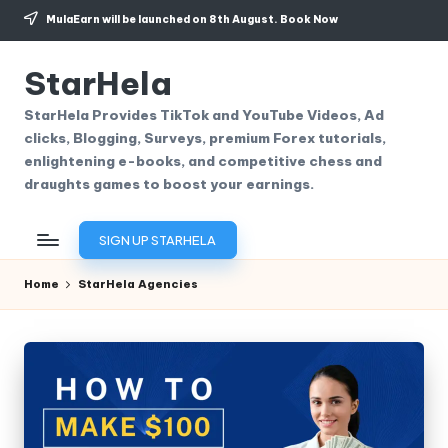
MulaEarn will be launched on 8th August.
Book Now
Skip
to
StarHela
content
StarHela Provides TikTok and YouTube Videos, Ad
clicks, Blogging, Surveys, premium Forex tutorials,
enlightening e-books, and competitive chess and
draughts games to boost your earnings.
SIGN UP STARHELA
Home
StarHela Agencies