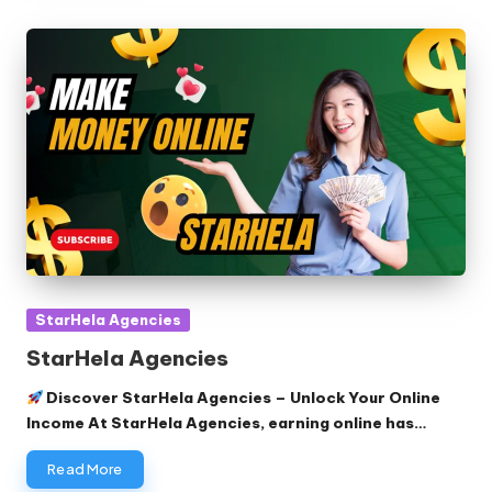
Posted
StarHela Agencies
in
StarHela Agencies
Discover StarHela Agencies – Unlock Your Online
Income At StarHela Agencies, earning online has…
Read More