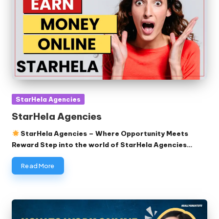
Posted
StarHela Agencies
in
StarHela Agencies
StarHela Agencies – Where Opportunity Meets
Reward Step into the world of StarHela Agencies…
Read More