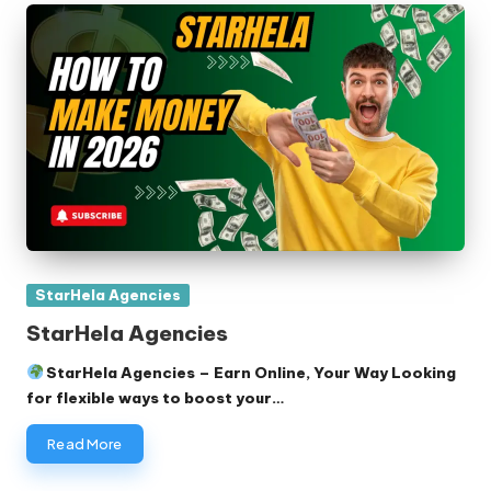
Posted
StarHela Agencies
in
StarHela Agencies
StarHela Agencies – Earn Online, Your Way Looking
for flexible ways to boost your…
Read More