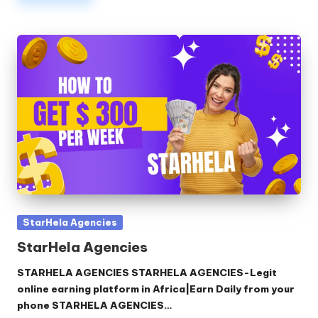
Posted
StarHela Agencies
in
StarHela Agencies
STARHELA AGENCIES STARHELA AGENCIES-Legit
online earning platform in Africa|Earn Daily from your
phone STARHELA AGENCIES…