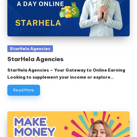
Posted
StarHela Agencies
in
StarHela Agencies
StarHela Agencies – Your Gateway to Online Earning
Looking to supplement your income or explore…
Read More