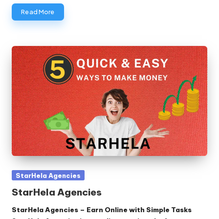
Read More
Posted
StarHela Agencies
in
StarHela Agencies
StarHela Agencies – Earn Online with Simple Tasks