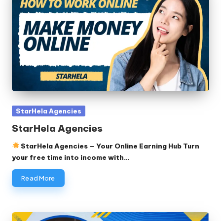
Posted
StarHela Agencies
in
StarHela Agencies
StarHela Agencies – Your Online Earning Hub Turn
your free time into income with…
Read More