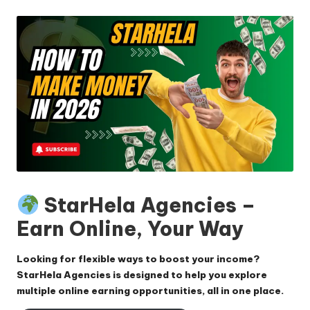
by
StarHela Agencies
–
Earn Online, Your Way
Looking for flexible ways to boost your income?
StarHela Agencies
is designed to help you explore
multiple online earning opportunities, all in one place.