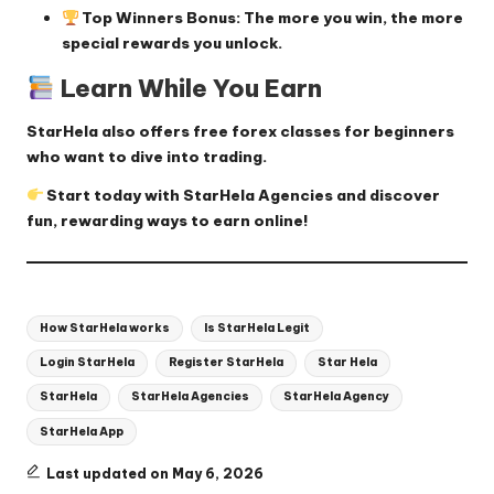
Top Winners Bonus:
The more you win, the more
special rewards you unlock.
Learn While You Earn
StarHela also offers
free forex classes
for beginners
who want to dive into trading.
Start today with
StarHela Agencies
and discover
fun, rewarding ways to earn online!
Tags:
How StarHela works
Is StarHela Legit
Login StarHela
Register StarHela
Star Hela
StarHela
StarHela Agencies
StarHela Agency
StarHela App
Last updated on May 6, 2026