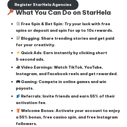
Register StarHela Agencies
What You Can Do on StarHela
Free Spin & Bet Spin:
Try your luck with free
spins or deposit and spin for up to 10x rewards.
Blogging:
Share trending stories and get paid
for your creativity.
Quick Ads:
Earn instantly by clicking short
5‑second ads.
Video Earnings:
Watch TikTok, YouTube,
Instagram, and Facebook reels and get rewarded.
Gaming:
Compete in online games and win
payouts.
Referrals:
Invite friends and earn 55% of their
activation fee.
Welcome Bonus:
Activate your account to enjoy
a 55% bonus, free casino spin, and free Instagram
followers.