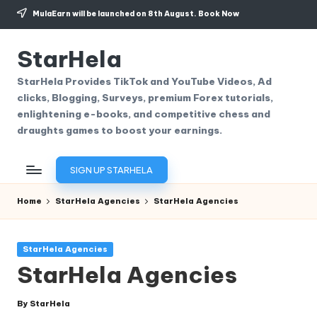
MulaEarn will be launched on 8th August.
Book Now
Skip
to
StarHela
content
StarHela Provides TikTok and YouTube Videos, Ad
clicks, Blogging, Surveys, premium Forex tutorials,
enlightening e-books, and competitive chess and
draughts games to boost your earnings.
SIGN UP STARHELA
Home
StarHela Agencies
StarHela Agencies
Posted
StarHela Agencies
in
StarHela Agencies
By
StarHela
Posted