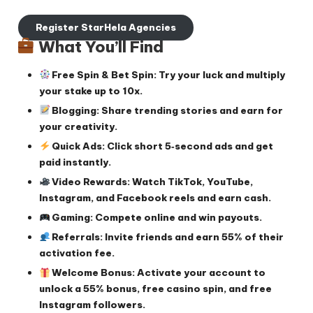
Register StarHela Agencies
What You’ll Find
Free Spin & Bet Spin:
Try your luck and multiply
your stake up to 10x.
Blogging:
Share trending stories and earn for
your creativity.
Quick Ads:
Click short 5‑second ads and get
paid instantly.
Video Rewards:
Watch TikTok, YouTube,
Instagram, and Facebook reels and earn cash.
Gaming:
Compete online and win payouts.
Referrals:
Invite friends and earn 55% of their
activation fee.
Welcome Bonus:
Activate your account to
unlock a 55% bonus, free casino spin, and free
Instagram followers.