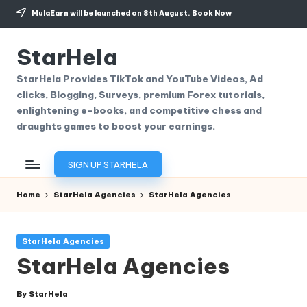
MulaEarn will be launched on 8th August.
Book Now
Skip
to
StarHela
content
StarHela Provides TikTok and YouTube Videos, Ad
clicks, Blogging, Surveys, premium Forex tutorials,
enlightening e-books, and competitive chess and
draughts games to boost your earnings.
SIGN UP STARHELA
Home
StarHela Agencies
StarHela Agencies
Posted
StarHela Agencies
in
StarHela Agencies
By
StarHela
Posted