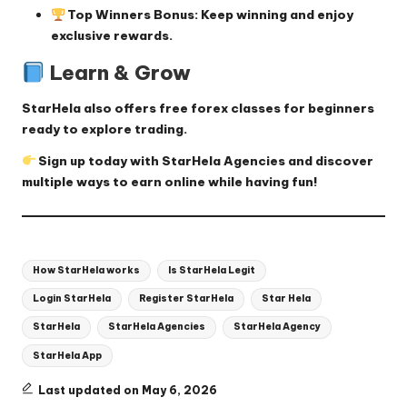
Top Winners Bonus:
Keep winning and enjoy
exclusive rewards.
Learn & Grow
StarHela also offers
free forex classes
for beginners
ready to explore trading.
Sign up today with
StarHela Agencies
and discover
multiple ways to earn online while having fun!
Tags:
How StarHela works
Is StarHela Legit
Login StarHela
Register StarHela
Star Hela
StarHela
StarHela Agencies
StarHela Agency
StarHela App
Last updated on May 6, 2026