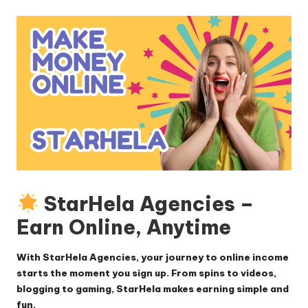
by
StarHela Agencies
–
Earn Online, Anytime
With
StarHela Agencies
, your journey to online income
starts the moment you sign up. From spins to videos,
blogging to gaming, StarHela makes earning simple and
fun.