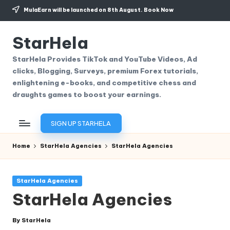
MulaEarn will be launched on 8th August.
Book Now
Skip
to
StarHela
content
StarHela Provides TikTok and YouTube Videos, Ad
clicks, Blogging, Surveys, premium Forex tutorials,
enlightening e-books, and competitive chess and
draughts games to boost your earnings.
SIGN UP STARHELA
Home
StarHela Agencies
StarHela Agencies
Posted
StarHela Agencies
in
StarHela Agencies
By
StarHela
Posted