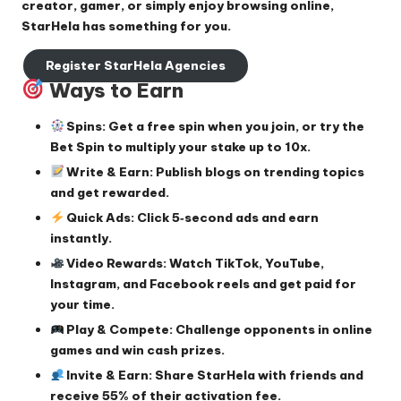
creator, gamer, or simply enjoy browsing online,
StarHela has something for you.
Register StarHela Agencies
Ways to Earn
Spins:
Get a free spin when you join, or try the
Bet Spin to multiply your stake up to 10x.
Write & Earn:
Publish blogs on trending topics
and get rewarded.
Quick Ads:
Click 5‑second ads and earn
instantly.
Video Rewards:
Watch TikTok, YouTube,
Instagram, and Facebook reels and get paid for
your time.
Play & Compete:
Challenge opponents in online
games and win cash prizes.
Invite & Earn:
Share StarHela with friends and
receive 55% of their activation fee.