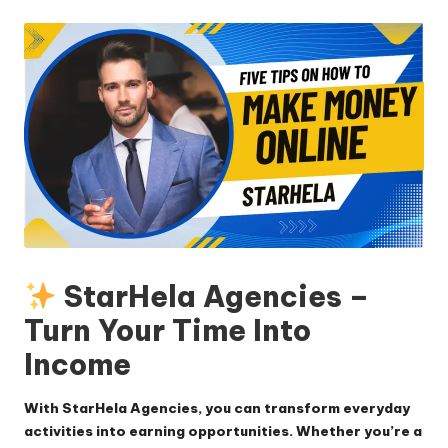
by
StarHela Agencies
–
Turn Your Time Into
Income
With
StarHela Agencies
, you can transform everyday
activities into earning opportunities. Whether you’re a