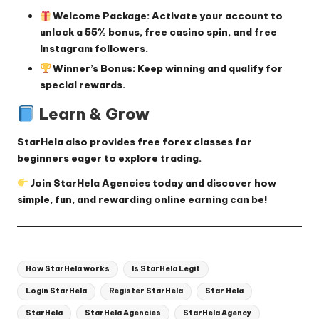
Welcome Package:
Activate your account to
unlock a 55% bonus, free casino spin, and free
Instagram followers.
Winner’s Bonus:
Keep winning and qualify for
special rewards.
Learn & Grow
StarHela also provides
free forex classes
for
beginners eager to explore trading.
Join
StarHela Agencies
today and discover how
simple, fun, and rewarding online earning can be!
Tags:
How StarHela works
Is StarHela Legit
Login StarHela
Register StarHela
Star Hela
StarHela
StarHela Agencies
StarHela Agency