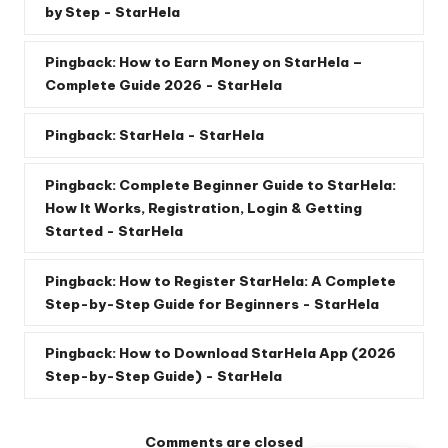
by Step - StarHela
Pingback:
How to Earn Money on StarHela –
Complete Guide 2026 - StarHela
Pingback:
StarHela - StarHela
Pingback:
Complete Beginner Guide to StarHela:
How It Works, Registration, Login & Getting
Started - StarHela
Pingback:
How to Register StarHela: A Complete
Step-by-Step Guide for Beginners - StarHela
Pingback:
How to Download StarHela App (2026
Step-by-Step Guide) - StarHela
Comments are closed