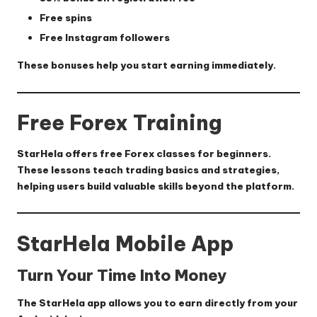
Free spins
Free Instagram followers
These bonuses help you start earning immediately.
Free Forex Training
StarHela offers free Forex classes for beginners.
These lessons teach trading basics and strategies,
helping users build valuable skills beyond the platform.
StarHela Mobile App
Turn Your Time Into Money
The StarHela app allows you to earn directly from your