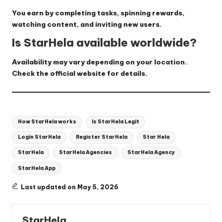
You earn by completing tasks, spinning rewards,
watching content, and inviting new users.
Is StarHela available worldwide?
Availability may vary depending on your location.
Check the official website for details.
Tags:
How StarHela works
Is StarHela Legit
Login StarHela
Register StarHela
Star Hela
StarHela
StarHela Agencies
StarHela Agency
StarHela App
Last updated on May 5, 2026
StarHela