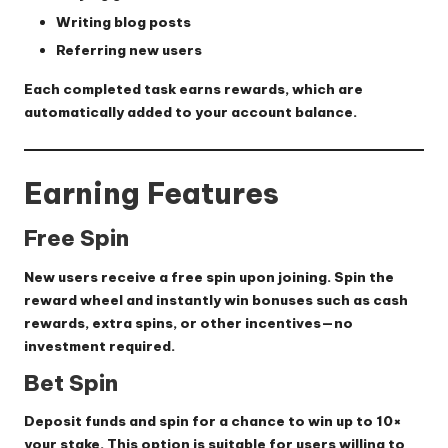
Writing blog posts
Referring new users
Each completed task earns rewards, which are
automatically added to your account balance.
Earning Features
Free Spin
New users receive a free spin upon joining. Spin the
reward wheel and instantly win bonuses such as cash
rewards, extra spins, or other incentives—no
investment required.
Bet Spin
Deposit funds and spin for a chance to win up to
10×
your stake
. This option is suitable for users willing to