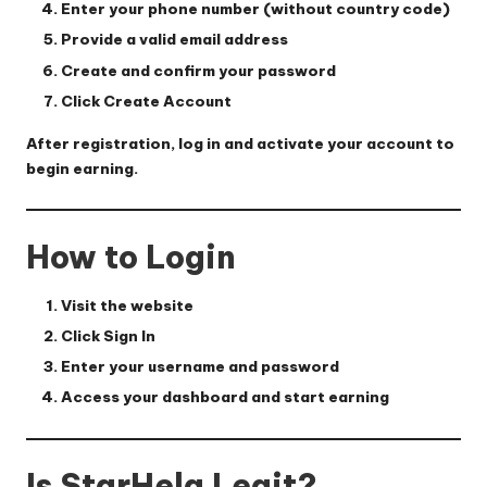
Enter your phone number (without country code)
Provide a valid email address
Create and confirm your password
Click
Create Account
After registration, log in and activate your account to
begin earning.
How to Login
Visit the website
Click
Sign In
Enter your username and password
Access your dashboard and start earning
Is StarHela Legit?