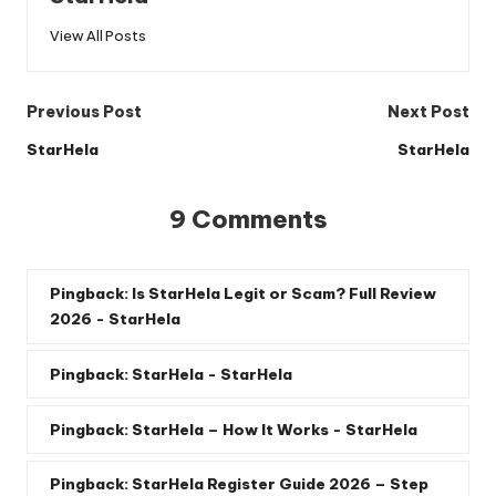
View All Posts
Post
Previous Post
Next Post
navigation
StarHela
StarHela
9 Comments
Pingback:
Is StarHela Legit or Scam? Full Review
2026 - StarHela
Pingback:
StarHela - StarHela
Pingback:
StarHela – How It Works - StarHela
Pingback:
StarHela Register Guide 2026 – Step