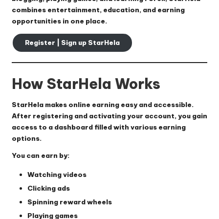
combines entertainment, education, and earning
opportunities in one place.
Register | Sign up StarHela
How StarHela Works
StarHela makes online earning easy and accessible.
After registering and activating your account, you gain
access to a dashboard filled with various earning
options.
You can earn by:
Watching videos
Clicking ads
Spinning reward wheels
Playing games