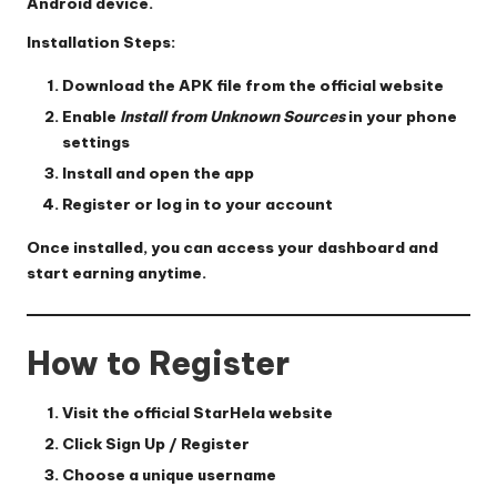
Android device.
Installation Steps:
Download the APK file from the official website
Enable
Install from Unknown Sources
in your phone
settings
Install and open the app
Register or log in to your account
Once installed, you can access your dashboard and
start earning anytime.
How to Register
Visit the official StarHela website
Click
Sign Up / Register
Choose a unique username