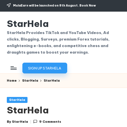
MulaEarn will be launched on 8th August.
Book Now
Skip
to
StarHela
content
StarHela Provides TikTok and YouTube Videos, Ad
clicks, Blogging, Surveys, premium Forex tutorials,
enlightening e-books, and competitive chess and
draughts games to boost your earnings.
SIGN UP STARHELA
Home
StarHela
StarHela
Posted
StarHela
in
StarHela
By
StarHela
9 Comments
Posted