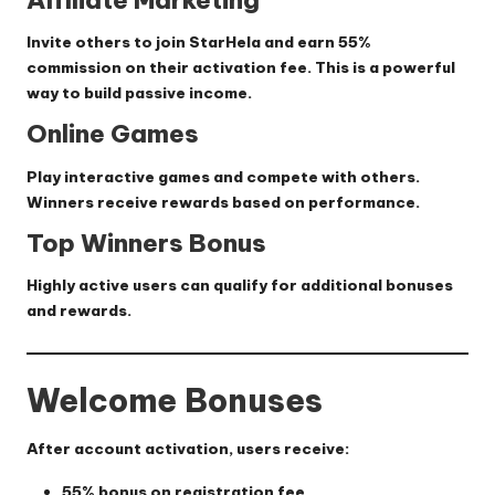
Affiliate Marketing
Invite others to join StarHela and earn
55%
commission
on their activation fee. This is a powerful
way to build passive income.
Online Games
Play interactive games and compete with others.
Winners receive rewards based on performance.
Top Winners Bonus
Highly active users can qualify for additional bonuses
and rewards.
Welcome Bonuses
After account activation, users receive:
55% bonus
on registration fee