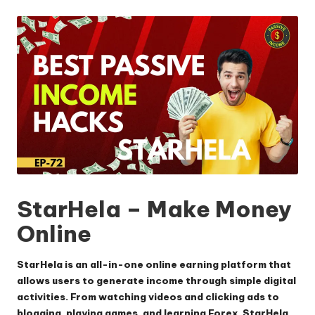
by
StarHela – Make Money
Online
StarHela
is an all-in-one online earning platform that
allows users to generate income through simple digital
activities. From watching videos and clicking ads to
blogging, playing games, and learning Forex, StarHela