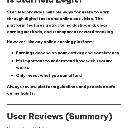
StarHela provides multiple ways for users to earn
through digital tasks and online activities. The
platform features a structured dashboard, clear
earning methods, and transparent reward tracking.
However, like any online earning platform:
Earnings depend on your activity and consistency
It’s important to understand how each feature
works
Only invest what you can afford
Always review platform guidelines and practice safe
online habits.
User Reviews (Summary)