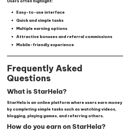
Users often highlight:
Easy-to-use interface
Quick and simple tasks
Multiple earning options
Attractive bonuses and referral commissions
Mobile-friendly experience
Frequently Asked
Questions
What is StarHela?
StarHela is an online platform where users earn money
by completing simple tasks such as watching videos,
blogging, playing games, and referring others.
How do you earn on StarHela?