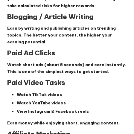
take calculated risks for higher rewards.
Blogging / Article Writing
Earn by writing and publishing articles on trending
topics. The better your content, the higher your
earning potential.
Paid Ad Clicks
Watch short ads (about 5 seconds) and earn instantly.
This is one of the simplest ways to get started.
Paid Video Tasks
Watch TikTok videos
Watch YouTube videos
View Instagram & Facebook reels
Earn money while enjoying short, engaging content.