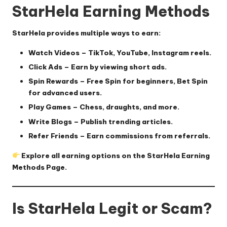
StarHela Earning Methods
StarHela provides multiple ways to earn:
Watch Videos
– TikTok, YouTube, Instagram reels.
Click Ads
– Earn by viewing short ads.
Spin Rewards
– Free Spin for beginners, Bet Spin
for advanced users.
Play Games
– Chess, draughts, and more.
Write Blogs
– Publish trending articles.
Refer Friends
– Earn commissions from referrals.
Explore all earning options on the
StarHela Earning
Methods Page
.
Is StarHela Legit or Scam?