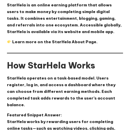
StarHela is an online earning platform that allows
users to make money by completing simple digital
tasks. It combines entertainment, blogging, gaming,
and referrals into one ecosystem. Accessible globally,
StarHela is available via its website and mobile app.
Learn more on the
StarHela About Page
.
How StarHela Works
StarHela operates on a task‑based model. Users
register, log in, and access a dashboard where they
can choose from different earning methods. Each
completed task adds rewards to the user’s account
balance.
Featured Snippet Answer:
StarHela works by rewarding users for completing
online tasks—such as watching videos, clicking ads,