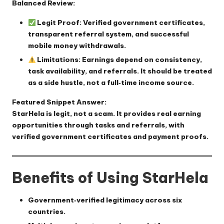
Balanced Review:
Legit Proof:
Verified government certificates,
transparent referral system, and successful
mobile money withdrawals.
Limitations:
Earnings depend on consistency,
task availability, and referrals. It should be treated
as a side hustle, not a full‑time income source.
Featured Snippet Answer:
StarHela is legit, not a scam. It provides real earning
opportunities through tasks and referrals, with
verified government certificates and payment proofs.
Benefits of Using StarHela
Government‑verified legitimacy across six
countries.