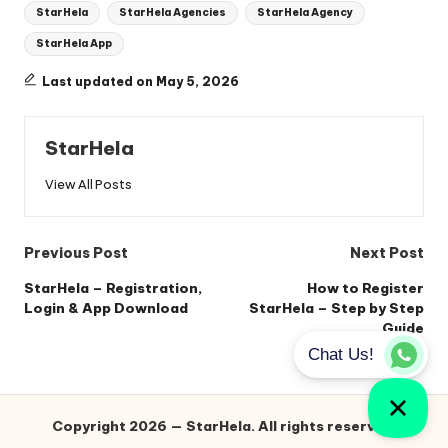
StarHela
StarHela Agencies
StarHela Agency
StarHela App
Last updated on May 5, 2026
StarHela
View All Posts
Post
Previous Post
Next Post
navigation
StarHela – Registration,
How to Register
Login & App Download
StarHela – Step by Step
Guide
Copyright 2026 — StarHela. All rights reserved.