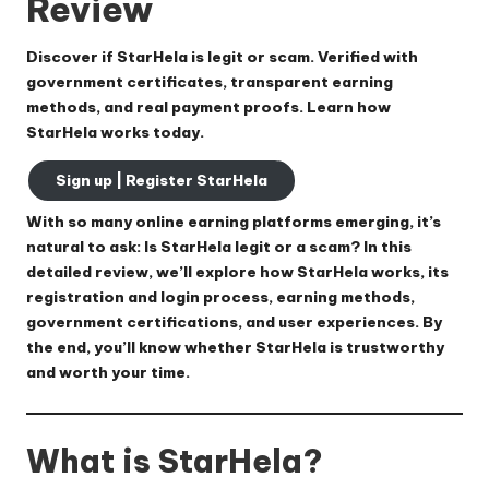
Review
Discover if StarHela is legit or scam. Verified with
government certificates, transparent earning
methods, and real payment proofs. Learn how
StarHela works today.
Sign up | Register StarHela
With so many online earning platforms emerging, it’s
natural to ask:
Is StarHela legit or a scam?
In this
detailed review, we’ll explore how StarHela works, its
registration and login process, earning methods,
government certifications, and user experiences. By
the end, you’ll know whether StarHela is trustworthy
and worth your time.
What is StarHela?