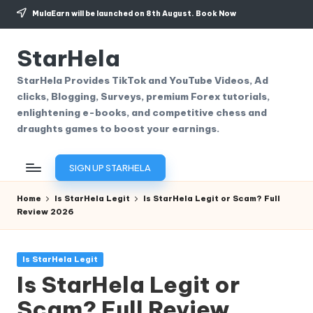
MulaEarn will be launched on 8th August.
Book Now
Skip
to
StarHela
content
StarHela Provides TikTok and YouTube Videos, Ad
clicks, Blogging, Surveys, premium Forex tutorials,
enlightening e-books, and competitive chess and
draughts games to boost your earnings.
SIGN UP STARHELA
Home
Is StarHela Legit
Is StarHela Legit or Scam? Full
Review 2026
Posted
Is StarHela Legit
in
Is StarHela Legit or
Scam? Full Review