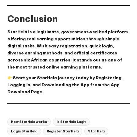
Conclusion
StarHela is a legitimate, government‑verified platform
offering real earning opportunities through simple
digital tasks. With easy registration, quick login,
diverse earning methods, and official certificates
across six African countries, it stands out as one of
the most trusted online earning platforms.
Start your StarHela journey today by
Registering
,
Logging In
, and Downloading the App from the
App
Download Page
.
Tags:
How StarHela works
Is StarHela Legit
Login StarHela
Register StarHela
Star Hela