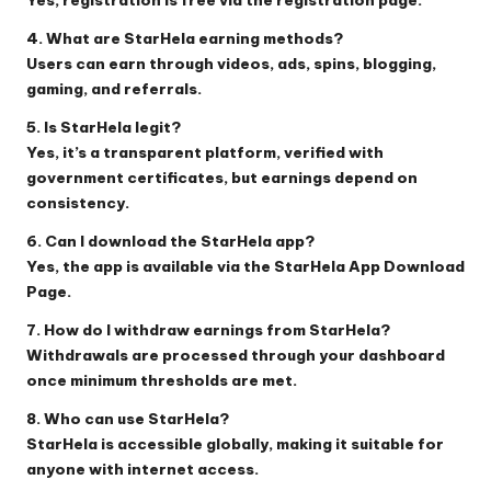
4. What are StarHela earning methods?
Users can earn through videos, ads, spins, blogging,
gaming, and referrals.
5. Is StarHela legit?
Yes, it’s a transparent platform, verified with
government certificates, but earnings depend on
consistency.
6. Can I download the StarHela app?
Yes, the app is available via the
StarHela App Download
Page
.
7. How do I withdraw earnings from StarHela?
Withdrawals are processed through your dashboard
once minimum thresholds are met.
8. Who can use StarHela?
StarHela is accessible globally, making it suitable for
anyone with internet access.