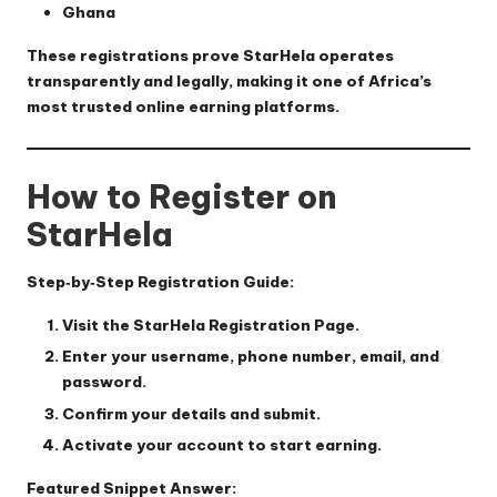
Ghana
These registrations prove StarHela operates
transparently and legally, making it one of Africa’s
most trusted online earning platforms.
How to Register on
StarHela
Step‑by‑Step Registration Guide:
Visit the
StarHela Registration Page
.
Enter your username, phone number, email, and
password.
Confirm your details and submit.
Activate your account to start earning.
Featured Snippet Answer: