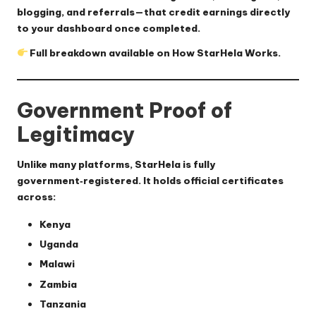
blogging, and referrals—that credit earnings directly
to your dashboard once completed.
Full breakdown available on
How StarHela Works
.
Government Proof of
Legitimacy
Unlike many platforms,
StarHela is fully
government‑registered
. It holds official certificates
across:
Kenya
Uganda
Malawi
Zambia
Tanzania