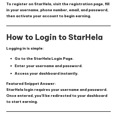
To register on StarHela, visit the registration page, fill
in your username, phone number, email, and password,
then activate your account to begin earning.
How to Login to StarHela
Logging in is simple:
Go to the
StarHela Login Page
.
Enter your username and password.
Access your dashboard instantly.
Featured Snippet Answer:
StarHela login requires your username and password.
Once entered, you’ll be redirected to your dashboard
to start earning.