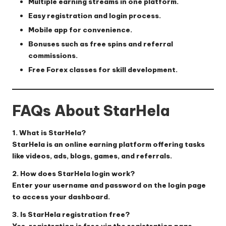
Multiple earning streams in one platform.
Easy registration and login process.
Mobile app for convenience.
Bonuses such as free spins and referral
commissions.
Free Forex classes for skill development.
FAQs About StarHela
1. What is StarHela?
StarHela is an online earning platform offering tasks
like videos, ads, blogs, games, and referrals.
2. How does StarHela login work?
Enter your username and password on the
login page
to access your dashboard.
3. Is StarHela registration free?
Yes, registration is free via the
registration page
.