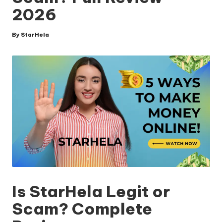
2026
By
StarHela
Posted
by
Is StarHela Legit or
Scam? Complete