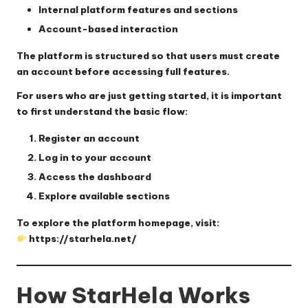
Internal platform features and sections
Account-based interaction
The platform is structured so that users must create
an account before accessing full features.
For users who are just getting started, it is important
to first understand the basic flow:
Register an account
Log in to your account
Access the dashboard
Explore available sections
To explore the platform homepage, visit:
https://starhela.net/
How StarHela Works