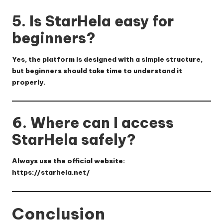
5. Is StarHela easy for
beginners?
Yes, the platform is designed with a simple structure,
but beginners should take time to understand it
properly.
6. Where can I access
StarHela safely?
Always use the official website:
https://starhela.net/
Conclusion