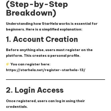
(Step-by-Step
Breakdown)
Understanding how StarHela works is essential for
beginners. Here is a simplified explanation:
1. Account Creation
Before anything else, users must register on the
platform. This creates a personal profile.
You can register here:
https://starhela.net/register-starhela-13/
2. Login Access
Once registered, users can log in using their
credentials.