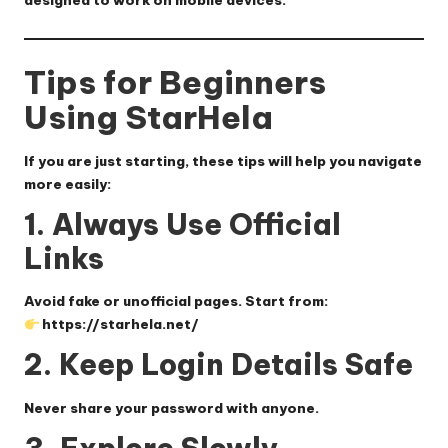
designed to work on mobile devices.
Tips for Beginners
Using StarHela
If you are just starting, these tips will help you navigate
more easily:
1. Always Use Official
Links
Avoid fake or unofficial pages. Start from:
https://starhela.net/
2. Keep Login Details Safe
Never share your password with anyone.