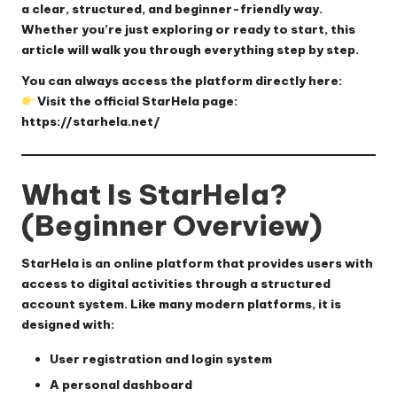
a clear, structured, and beginner-friendly way.
Whether you’re just exploring or ready to start, this
article will walk you through everything step by step.
You can always access the platform directly here:
Visit the
official StarHela page
:
https://starhela.net/
What Is StarHela?
(Beginner Overview)
StarHela is an online platform that provides users with
access to digital activities through a structured
account system. Like many modern platforms, it is
designed with:
User registration and login system
A personal dashboard