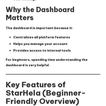
Why the Dashboard
Matters
The dashboard is important because it:
Centralizes all platform features
Helps you manage your account
Provides access to internal tools
For beginners, spending time understanding the
dashboard is very helpful.
Key Features of
StarHela (Beginner-
Friendly Overview)