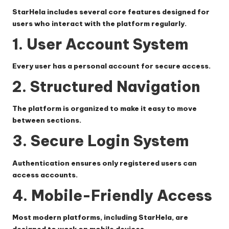
StarHela includes several core features designed for
users who interact with the platform regularly.
1. User Account System
Every user has a personal account for secure access.
2. Structured Navigation
The platform is organized to make it easy to move
between sections.
3. Secure Login System
Authentication ensures only registered users can
access accounts.
4. Mobile-Friendly Access
Most modern platforms, including StarHela, are