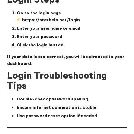
Go to the login page
https://starhela.net/login
Enter your username or email
Enter your password
Click the login button
If your details are correct, you will be directed to your
dashboard.
Login Troubleshooting
Tips
Double-check password spelling
Ensure internet connection is stable
Use password reset option if needed