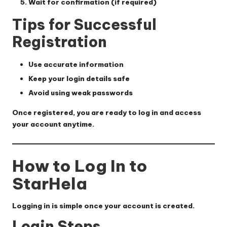
Wait for confirmation (if required)
Tips for Successful
Registration
Use accurate information
Keep your login details safe
Avoid using weak passwords
Once registered, you are ready to log in and access
your account anytime.
How to Log In to
StarHela
Logging in is simple once your account is created.
Login Steps