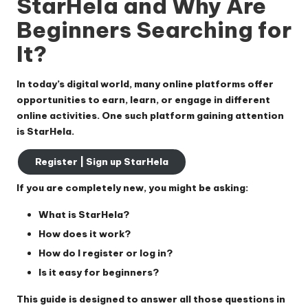
StarHela and Why Are
Beginners Searching for
It?
In today’s digital world, many online platforms offer
opportunities to earn, learn, or engage in different
online activities. One such platform gaining attention
is
StarHela
.
Register | Sign up StarHela
If you are completely new, you might be asking:
What is StarHela?
How does it work?
How do I register or log in?
Is it easy for beginners?
This guide is designed to answer all those questions in