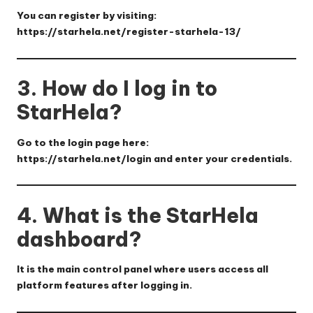
You can register by visiting:
https://starhela.net/register-starhela-13/
3. How do I log in to
StarHela?
Go to the login page here:
https://starhela.net/login
and enter your credentials.
4. What is the StarHela
dashboard?
It is the main control panel where users access all
platform features after logging in.