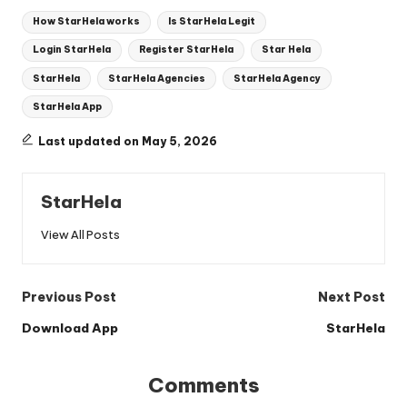
Tags:
How StarHela works
Is StarHela Legit
Login StarHela
Register StarHela
Star Hela
StarHela
StarHela Agencies
StarHela Agency
StarHela App
Last updated on May 5, 2026
StarHela
View All Posts
Post
Previous Post
Next Post
navigation
Download App
StarHela
Comments