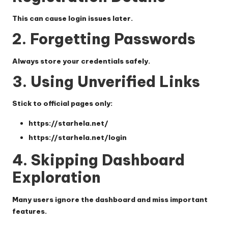
This can cause login issues later.
2. Forgetting Passwords
Always store your credentials safely.
3. Using Unverified Links
Stick to official pages only:
https://starhela.net/
https://starhela.net/login
4. Skipping Dashboard
Exploration
Many users ignore the dashboard and miss important
features.