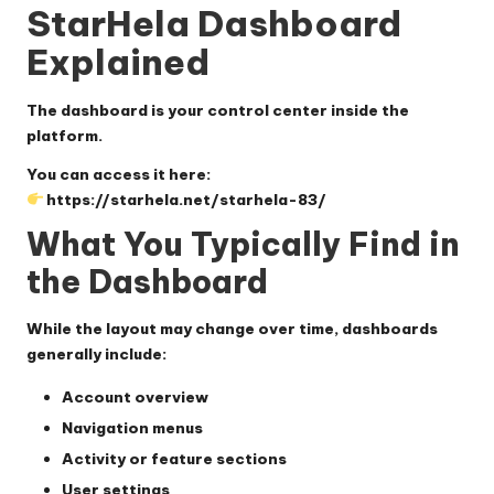
StarHela Dashboard
Explained
The dashboard is your control center inside the
platform.
You can access it here:
https://starhela.net/starhela-83/
What You Typically Find in
the Dashboard
While the layout may change over time, dashboards
generally include:
Account overview
Navigation menus
Activity or feature sections
User settings