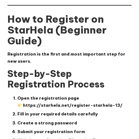
How to Register on
StarHela (Beginner
Guide)
Registration is the first and most important step for
new users.
Step-by-Step
Registration Process
Open the registration page
https://starhela.net/register-starhela-13/
Fill in your required details carefully
Create a strong password
Submit your registration form