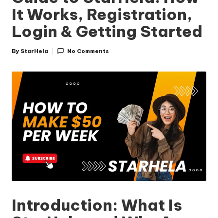
It Works, Registration,
Login & Getting Started
By
StarHela
No Comments
Posted
by
Introduction: What Is