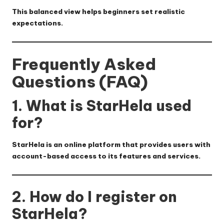
This balanced view helps beginners set realistic
expectations.
Frequently Asked
Questions (FAQ)
1. What is StarHela used
for?
StarHela is an online platform that provides users with
account-based access to its features and services.
2. How do I register on
StarHela?