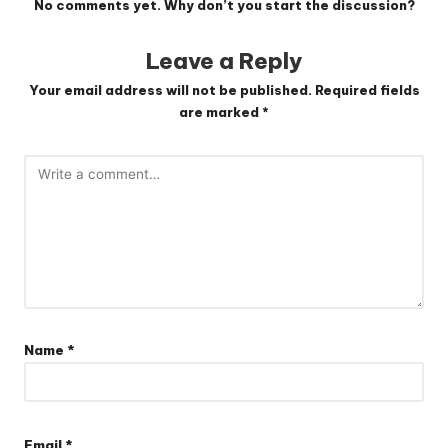
No comments yet. Why don’t you start the discussion?
Leave a Reply
Your email address will not be published.
Required fields
are marked
*
Name
*
Email
*