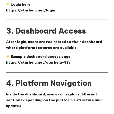
Login here:
https://starhela.net/login
3. Dashboard Access
After login, users are redirected to their dashboard
where platform features are available.
Example dashboard access page:
https://starhela.net/starhela-83/
4. Platform Navigation
Inside the dashboard, users can explore different
sections depending on the platform’s structure and
updates.