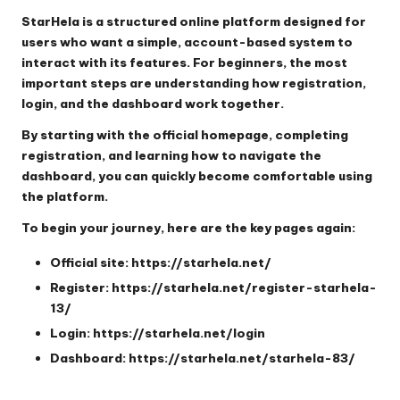
StarHela is a structured online platform designed for
users who want a simple, account-based system to
interact with its features. For beginners, the most
important steps are understanding how registration,
login, and the dashboard work together.
By starting with the official homepage, completing
registration, and learning how to navigate the
dashboard, you can quickly become comfortable using
the platform.
To begin your journey, here are the key pages again:
Official site:
https://starhela.net/
Register:
https://starhela.net/register-starhela-
13/
Login:
https://starhela.net/login
Dashboard:
https://starhela.net/starhela-83/