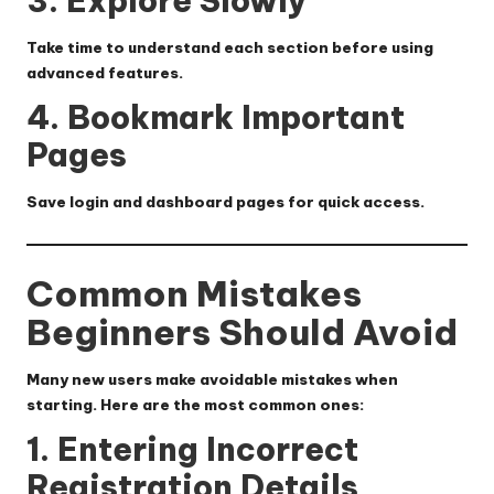
3. Explore Slowly
Take time to understand each section before using
advanced features.
4. Bookmark Important
Pages
Save login and dashboard pages for quick access.
Common Mistakes
Beginners Should Avoid
Many new users make avoidable mistakes when
starting. Here are the most common ones:
1. Entering Incorrect
Registration Details