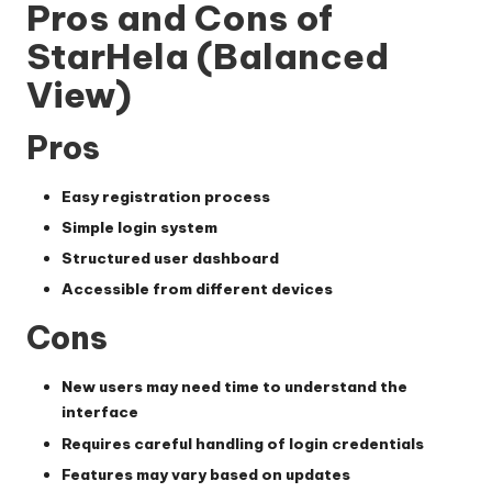
Pros and Cons of
StarHela (Balanced
View)
Pros
Easy registration process
Simple login system
Structured user dashboard
Accessible from different devices
Cons
New users may need time to understand the
interface
Requires careful handling of login credentials
Features may vary based on updates