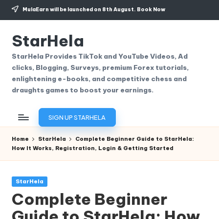
MulaEarn will be launched on 8th August.
Book Now
Skip
to
StarHela
content
StarHela Provides TikTok and YouTube Videos, Ad
clicks, Blogging, Surveys, premium Forex tutorials,
enlightening e-books, and competitive chess and
draughts games to boost your earnings.
SIGN UP STARHELA
Home
StarHela
Complete Beginner Guide to StarHela:
How It Works, Registration, Login & Getting Started
Posted
StarHela
in
Complete Beginner
Guide to StarHela: How