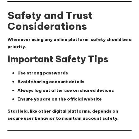
Safety and Trust
Considerations
Whenever using any online platform, safety should be a
priority.
Important Safety Tips
Use strong passwords
Avoid sharing account details
Always log out after use on shared devices
Ensure you are on the official website
StarHela, like other digital platforms, depends on
secure user behavior to maintain account safety.