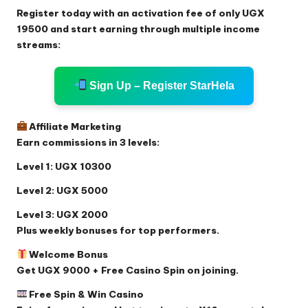
Register today with an activation fee of only UGX
19500 and start earning through multiple income
streams:
Sign Up – Register StarHela
Affiliate Marketing
Earn commissions in 3 levels:
Level 1: UGX 10300
Level 2: UGX 5000
Level 3: UGX 2000
Plus weekly bonuses for top performers.
Welcome Bonus
Get UGX 9000 + Free Casino Spin on joining.
Free Spin & Win Casino