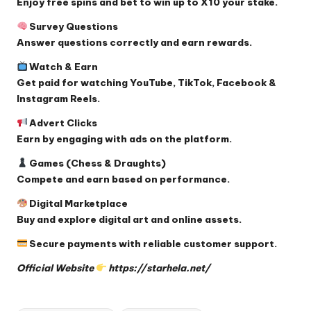
Enjoy free spins and bet to win up to X10 your stake.
Survey Questions
Answer questions correctly and earn rewards.
Watch & Earn
Get paid for watching YouTube, TikTok, Facebook &
Instagram Reels.
Advert Clicks
Earn by engaging with ads on the platform.
Games (Chess & Draughts)
Compete and earn based on performance.
Digital Marketplace
Buy and explore digital art and online assets.
Secure payments with reliable customer support.
Official Website
https://starhela.net/
Tags: