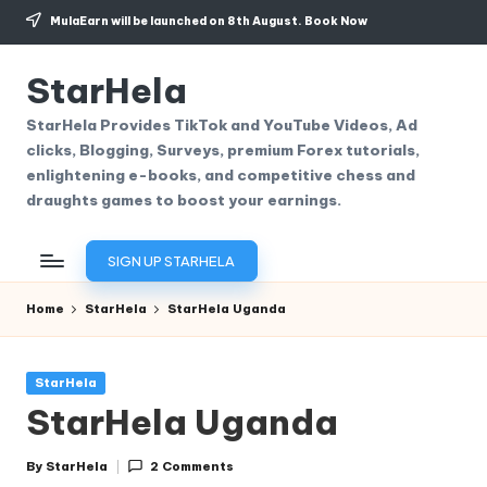
MulaEarn will be launched on 8th August.
Book Now
Skip
to
StarHela
content
StarHela Provides TikTok and YouTube Videos, Ad
clicks, Blogging, Surveys, premium Forex tutorials,
enlightening e-books, and competitive chess and
draughts games to boost your earnings.
SIGN UP STARHELA
Home
StarHela
StarHela Uganda
Posted
StarHela
in
StarHela Uganda
By
StarHela
2 Comments
Posted