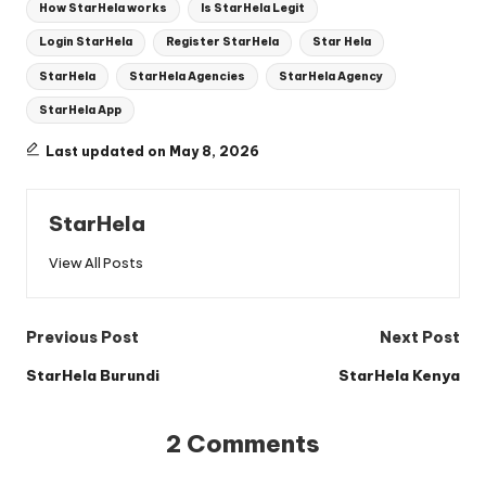
How StarHela works
Is StarHela Legit
Login StarHela
Register StarHela
Star Hela
StarHela
StarHela Agencies
StarHela Agency
StarHela App
Last updated on May 8, 2026
StarHela
View All Posts
Post
Previous Post
Next Post
navigation
StarHela Burundi
StarHela Kenya
2 Comments