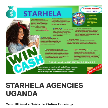
by
STARHELA AGENCIES
UGANDA
Your Ultimate Guide to Online Earnings