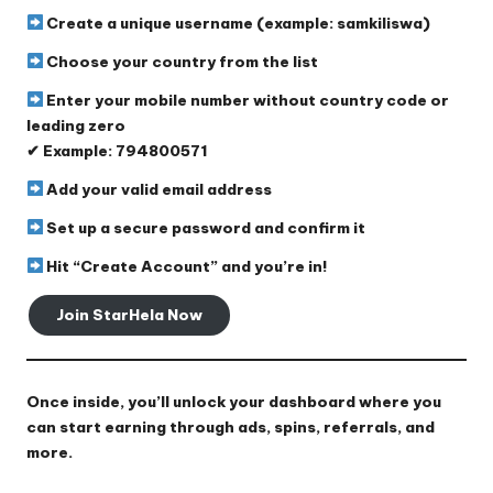
Create a
unique username
(example: samkiliswa)
Choose your
country
from the list
Enter your
mobile number
without country code or
leading zero
✔ Example: 794800571
Add your
valid email address
Set up a
secure password
and confirm it
Hit
“Create Account”
and you’re in!
Join StarHela Now
Once inside, you’ll unlock your dashboard where you
can start earning through ads, spins, referrals, and
more.