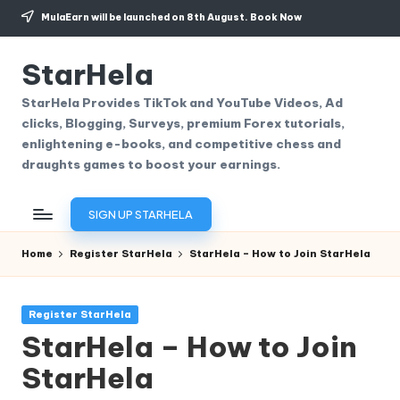
MulaEarn will be launched on 8th August.
Book Now
Skip
to
StarHela
content
StarHela Provides TikTok and YouTube Videos, Ad
clicks, Blogging, Surveys, premium Forex tutorials,
enlightening e-books, and competitive chess and
draughts games to boost your earnings.
SIGN UP STARHELA
Home
Register StarHela
StarHela – How to Join StarHela
Posted
Register StarHela
in
StarHela – How to Join
StarHela