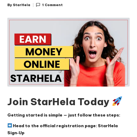
By
StarHela
1 Comment
Posted
by
Join StarHela Today
Getting started is simple — just follow these steps:
Head to the official registration page:
StarHela
Sign‑Up