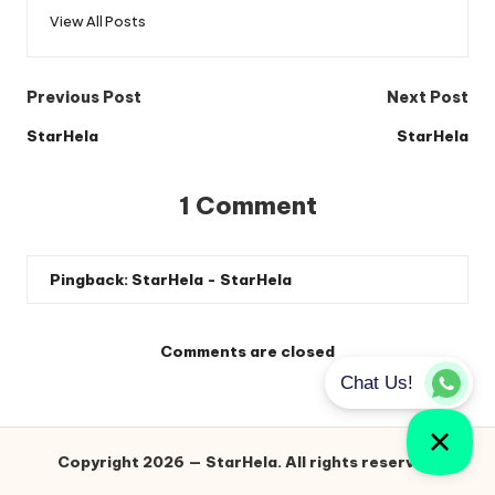
View All Posts
Post
Previous Post
Next Post
navigation
StarHela
StarHela
1 Comment
Pingback:
StarHela - StarHela
Comments are closed
Copyright 2026 — StarHela. All rights reserved.