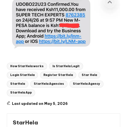
Tags:
How StarHela works
Is StarHela Legit
Login StarHela
Register StarHela
Star Hela
StarHela
StarHela Agencies
StarHela Agency
StarHela App
Last updated on May 5, 2026
StarHela