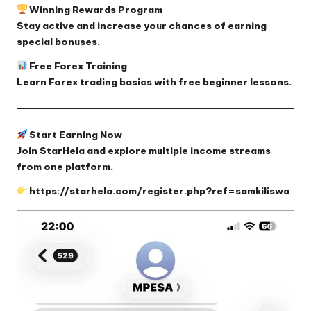
Winning Rewards Program
Stay active and increase your chances of earning
special bonuses.
Free Forex Training
Learn Forex trading basics with free beginner lessons.
Start Earning Now
Join StarHela and explore multiple income streams
from one platform.
https://starhela.com/register.php?ref=samkiliswa