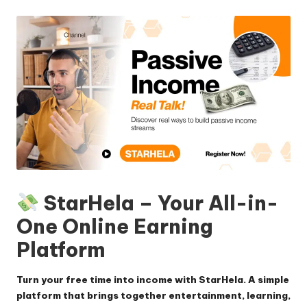
by
StarHela – Your All-in-
One Online Earning
Platform
Turn your free time into income with StarHela. A simple
platform that brings together entertainment, learning,