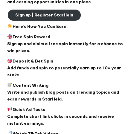
and earning opportunities in one place.
Sign up | Register StarHela
Here’s How You Can Earn:
Free Spin Reward
Sign up and claim a free spin instantly for a chance to
win prizes.
Deposit & Bet Spin
Add funds and spin to potentially earn up to 10× your
stake.
Content Writing
Write and publish blog posts on trending topics and
earn rewards in StarHela.
Quick Ad Tasks
Complete short link clicks in seconds and receive
instant earnings.
Watch TikTok Videos