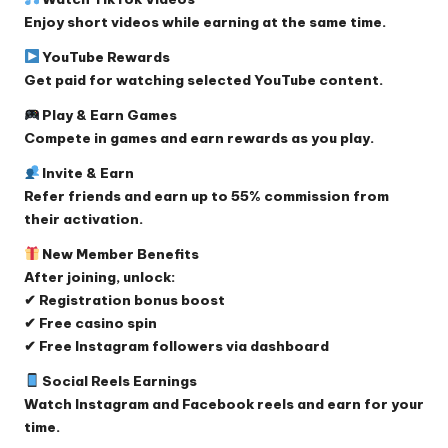
Enjoy short videos while earning at the same time.
YouTube Rewards
Get paid for watching selected YouTube content.
Play & Earn Games
Compete in games and earn rewards as you play.
Invite & Earn
Refer friends and earn up to 55% commission from
their activation.
New Member Benefits
After joining, unlock:
✔ Registration bonus boost
✔ Free casino spin
✔ Free Instagram followers via dashboard
Social Reels Earnings
Watch Instagram and Facebook reels and earn for your
time.