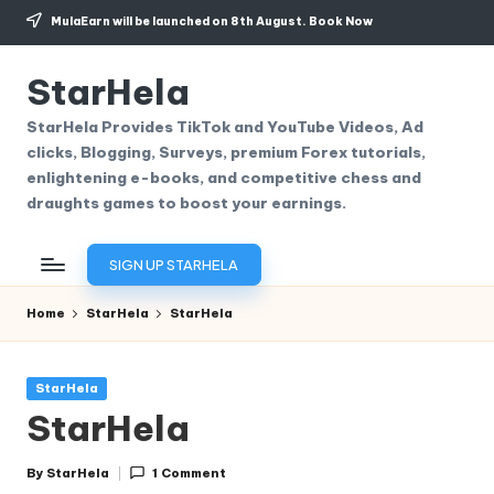
MulaEarn will be launched on 8th August.
Book Now
Skip
to
StarHela
content
StarHela Provides TikTok and YouTube Videos, Ad
clicks, Blogging, Surveys, premium Forex tutorials,
enlightening e-books, and competitive chess and
draughts games to boost your earnings.
SIGN UP STARHELA
Home
StarHela
StarHela
Posted
StarHela
in
StarHela
By
StarHela
1 Comment
Posted