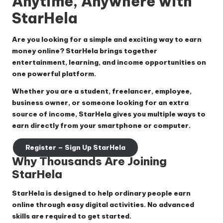
Anytime, Anywhere with
StarHela
Are you looking for a simple and exciting way to earn
money online? StarHela brings together
entertainment, learning, and income opportunities on
one powerful platform.
Whether you are a student, freelancer, employee,
business owner, or someone looking for an extra
source of income, StarHela gives you multiple ways to
earn directly from your smartphone or computer.
Register – Sign Up StarHela
Why Thousands Are Joining
StarHela
StarHela is designed to help ordinary people earn
online through easy digital activities. No advanced
skills are required to get started.