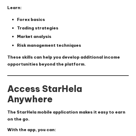
Learn:
Forex basics
Trading strategies
Market analysis
Risk management techniques
These skills can help you develop additional income
opportunities beyond the platform.
Access StarHela
Anywhere
The StarHela mobile application makes it easy to earn
on the go.
With the app, you can: