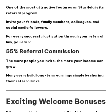
One of the most attractive features on StarHela is its
referral program.
Invite your friends, family members, colleagues, and
social media followers.
For every successful activation through your referral
link, you earn:
55% Referral Commission
The more people you invite, the more your income can
grow.
Many users build long-term earnings simply by sharing
their referral links.
Exciting Welcome Bonuses