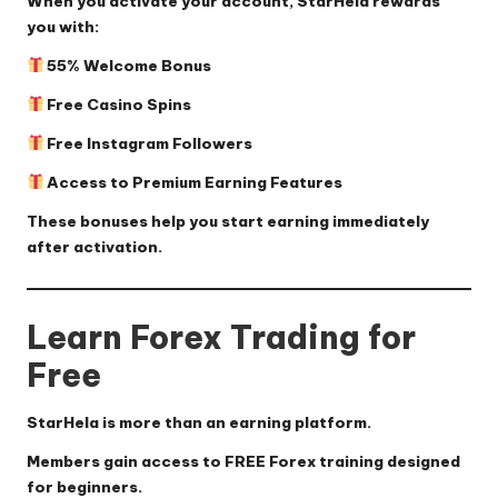
When you activate your account, StarHela rewards
you with:
55% Welcome Bonus
Free Casino Spins
Free Instagram Followers
Access to Premium Earning Features
These bonuses help you start earning immediately
after activation.
Learn Forex Trading for
Free
StarHela is more than an earning platform.
Members gain access to FREE Forex training designed
for beginners.