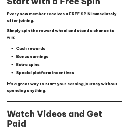
Start with a Free Spin
Every new member receives a FREE SPIN immediately
after joining.
Simply spin the reward wheel and stand a chance to
win:
Cash rewards
Bonus earnings
Extra spins
Special platform incentives
It’s a great way to start your earning journey without
spending anything.
Watch Videos and Get
Paid