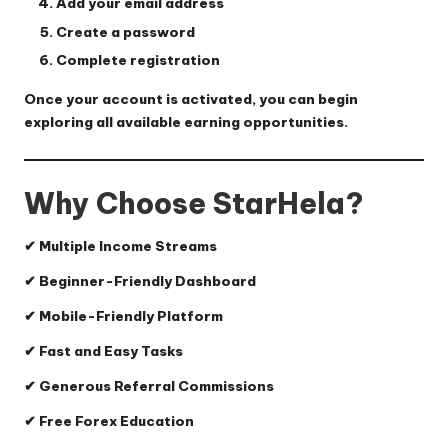
Add your email address
Create a password
Complete registration
Once your account is activated, you can begin
exploring all available earning opportunities.
Why Choose StarHela?
✔ Multiple Income Streams
✔ Beginner-Friendly Dashboard
✔ Mobile-Friendly Platform
✔ Fast and Easy Tasks
✔ Generous Referral Commissions
✔ Free Forex Education