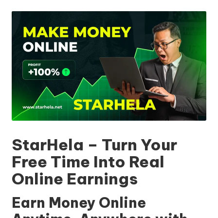
by
StarHela – Turn Your
Free Time Into Real
Online Earnings
Earn Money Online