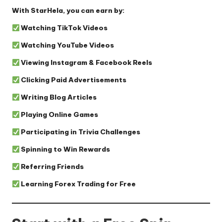
With StarHela, you can earn by:
Watching TikTok Videos
Watching YouTube Videos
Viewing Instagram & Facebook Reels
Clicking Paid Advertisements
Writing Blog Articles
Playing Online Games
Participating in Trivia Challenges
Spinning to Win Rewards
Referring Friends
Learning Forex Trading for Free