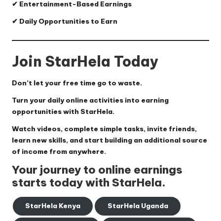
✔ Entertainment-Based Earnings
✔ Daily Opportunities to Earn
Join StarHela Today
Don’t let your free time go to waste.
Turn your daily online activities into earning
opportunities with StarHela.
Watch videos, complete simple tasks, invite friends,
learn new skills, and start building an additional source
of income from anywhere.
Your journey to online earnings
starts today with StarHela.
StarHela Kenya
StarHela Uganda