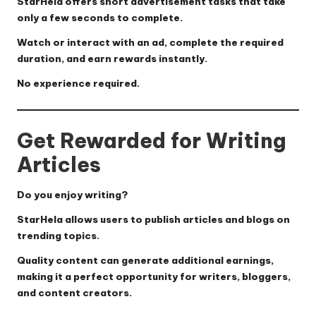
StarHela offers short advertisement tasks that take
only a few seconds to complete.
Watch or interact with an ad, complete the required
duration, and earn rewards instantly.
No experience required.
Get Rewarded for Writing
Articles
Do you enjoy writing?
StarHela allows users to publish articles and blogs on
trending topics.
Quality content can generate additional earnings,
making it a perfect opportunity for writers, bloggers,
and content creators.