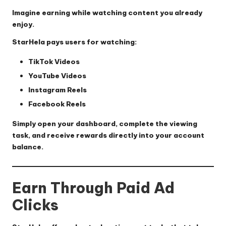
Imagine earning while watching content you already
enjoy.
StarHela pays users for watching:
TikTok Videos
YouTube Videos
Instagram Reels
Facebook Reels
Simply open your dashboard, complete the viewing
task, and receive rewards directly into your account
balance.
Earn Through Paid Ad
Clicks