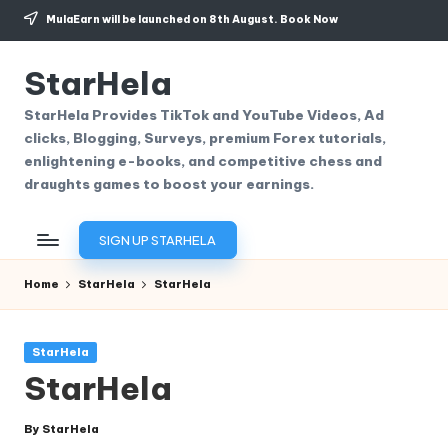
MulaEarn will be launched on 8th August.
Book Now
Skip
to
StarHela
content
StarHela Provides TikTok and YouTube Videos, Ad
clicks, Blogging, Surveys, premium Forex tutorials,
enlightening e-books, and competitive chess and
draughts games to boost your earnings.
SIGN UP STARHELA
Home
StarHela
StarHela
Posted
StarHela
in
StarHela
By
StarHela
Posted