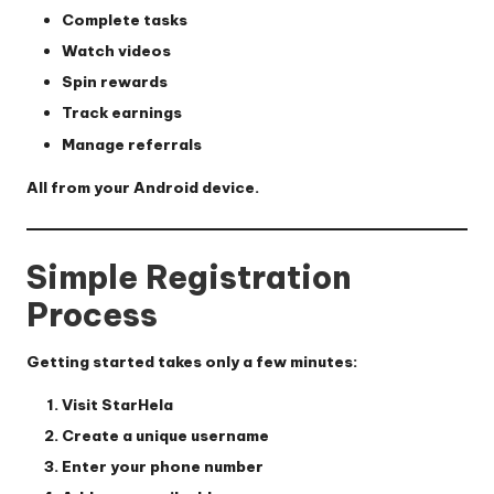
Complete tasks
Watch videos
Spin rewards
Track earnings
Manage referrals
All from your Android device.
Simple Registration
Process
Getting started takes only a few minutes:
Visit StarHela
Create a unique username
Enter your phone number