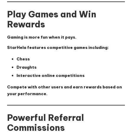
Play Games and Win
Rewards
Gaming is more fun when it pays.
StarHela features competitive games including:
Chess
Draughts
Interactive online competitions
Compete with other users and earn rewards based on
your performance.
Powerful Referral
Commissions