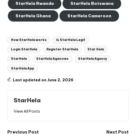
StarHela Rwanda
StarHela Botswana
StarHela Ghana
StarHela Cameroon
Tags:
How StarHela works
Is StarHela Legit
Login StarHela
Register StarHela
Star Hela
StarHela
StarHela Agencies
StarHela Agency
StarHela App
Last updated on June 2, 2026
StarHela
View All Posts
Post
Previous Post
Next Post