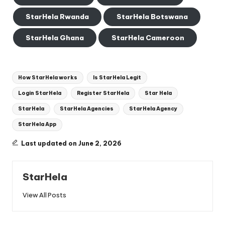
StarHela Rwanda
StarHela Botswana
StarHela Ghana
StarHela Cameroon
Tags:
How StarHela works
Is StarHela Legit
Login StarHela
Register StarHela
Star Hela
StarHela
StarHela Agencies
StarHela Agency
StarHela App
Last updated on June 2, 2026
StarHela
View All Posts