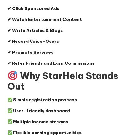
✔ Click Sponsored Ads
✔ Watch Entertainment Content
✔ Write Articles & Blogs
✔ Record Voice-Overs
✔ Promote Services
✔ Refer Friends and Earn Commissions
Why StarHela Stands
Out
Simple registration process
User-friendly dashboard
Multiple income streams
Flexible earning opportunities