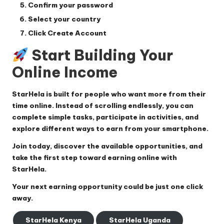
Confirm your password
Select your country
Click
Create Account
Start Building Your
Online Income
StarHela is built for people who want more from their
time online. Instead of scrolling endlessly, you can
complete simple tasks, participate in activities, and
explore different ways to earn from your smartphone.
Join today, discover the available opportunities, and
take the first step toward earning online with
StarHela.
Your next earning opportunity could be just one click
away.
StarHela Kenya
StarHela Uganda