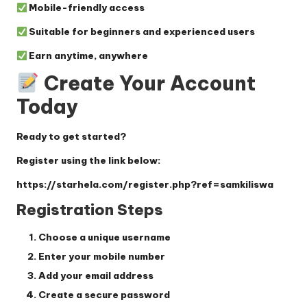
Mobile-friendly access
Suitable for beginners and experienced users
Earn anytime, anywhere
Create Your Account
Today
Ready to get started?
Register using the link below:
https://starhela.com/register.php?ref=samkiliswa
Registration Steps
Choose a unique username
Enter your mobile number
Add your email address
Create a secure password