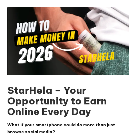
by
StarHela – Your
Opportunity to Earn
Online Every Day
What if your smartphone could do more than just
browse social media?