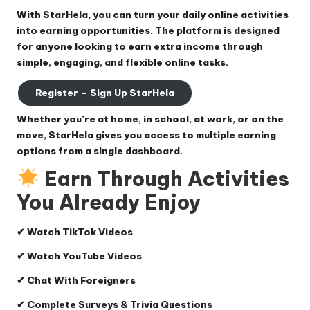
With
StarHela
, you can turn your daily online activities
into earning opportunities. The platform is designed
for anyone looking to earn extra income through
simple, engaging, and flexible online tasks.
Register – Sign Up StarHela
Whether you’re at home, in school, at work, or on the
move, StarHela gives you access to multiple earning
options from a single dashboard.
Earn Through Activities
You Already Enjoy
✔ Watch TikTok Videos
✔ Watch YouTube Videos
✔ Chat With Foreigners
✔ Complete Surveys & Trivia Questions