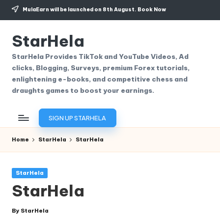
MulaEarn will be launched on 8th August.
Book Now
Skip
to
StarHela
content
StarHela Provides TikTok and YouTube Videos, Ad
clicks, Blogging, Surveys, premium Forex tutorials,
enlightening e-books, and competitive chess and
draughts games to boost your earnings.
SIGN UP STARHELA
Home
StarHela
StarHela
Posted
StarHela
in
StarHela
By
StarHela
Posted