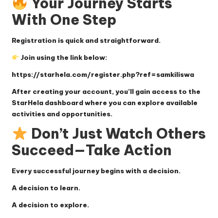
Your Journey Starts
With One Step
Registration is quick and straightforward.
Join using the link below:
https://starhela.com/register.php?ref=samkiliswa
After creating your account, you’ll gain access to the
StarHela dashboard where you can explore available
activities and opportunities.
Don’t Just Watch Others
Succeed—Take Action
Every successful journey begins with a decision.
A decision to learn.
A decision to explore.