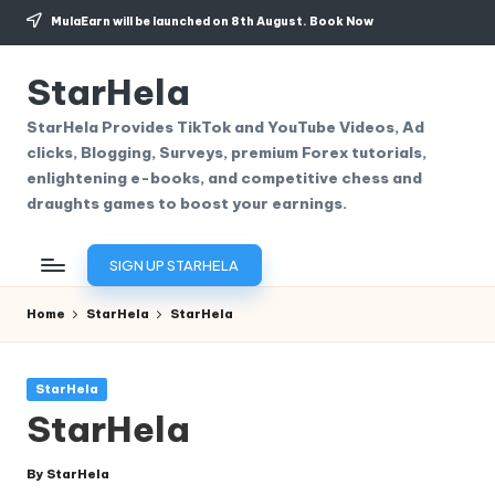
MulaEarn will be launched on 8th August.
Book Now
Skip
to
StarHela
content
StarHela Provides TikTok and YouTube Videos, Ad
clicks, Blogging, Surveys, premium Forex tutorials,
enlightening e-books, and competitive chess and
draughts games to boost your earnings.
SIGN UP STARHELA
Home
StarHela
StarHela
Posted
StarHela
in
StarHela
By
StarHela
Posted