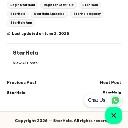
Login StarHela
Register StarHela
Star Hela
StarHela
StarHela Agencies
StarHela Agency
StarHela App
Last updated on June 2, 2026
StarHela
View All Posts
Post
Previous Post
Next Post
navigation
StarHela
StarHela
Copyright 2026 — StarHela. All rights reserved.