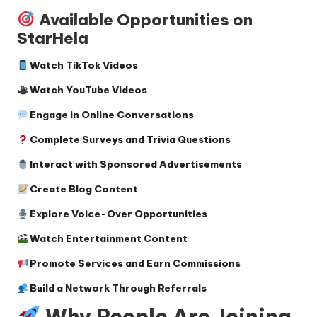
Available Opportunities on
StarHela
Watch TikTok Videos
Watch YouTube Videos
Engage in Online Conversations
Complete Surveys and Trivia Questions
Interact with Sponsored Advertisements
Create Blog Content
Explore Voice-Over Opportunities
Watch Entertainment Content
Promote Services and Earn Commissions
Build a Network Through Referrals
Why People Are Joining