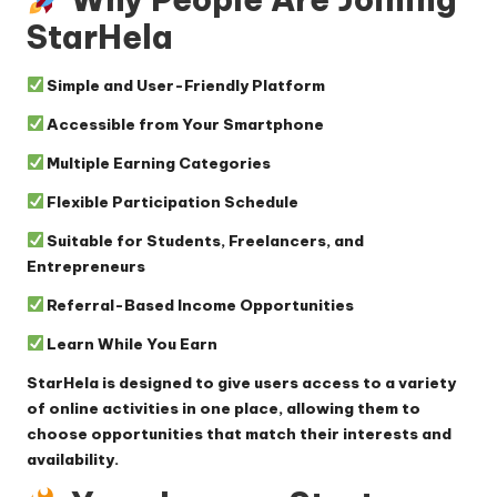
StarHela
Simple and User-Friendly Platform
Accessible from Your Smartphone
Multiple Earning Categories
Flexible Participation Schedule
Suitable for Students, Freelancers, and
Entrepreneurs
Referral-Based Income Opportunities
Learn While You Earn
StarHela is designed to give users access to a variety
of online activities in one place, allowing them to
choose opportunities that match their interests and
availability.