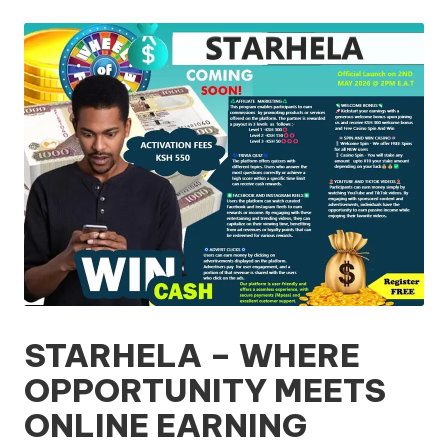
by
STARHELA – WHERE
OPPORTUNITY MEETS
ONLINE EARNING