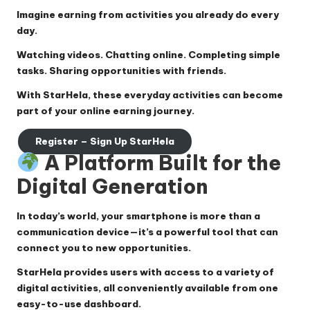
Imagine earning from activities you already do every
day.
Watching videos. Chatting online. Completing simple
tasks. Sharing opportunities with friends.
With
StarHela
, these everyday activities can become
part of your online earning journey.
Register – Sign Up StarHela
A Platform Built for the
Digital Generation
In today’s world, your smartphone is more than a
communication device—it’s a powerful tool that can
connect you to new opportunities.
StarHela provides users with access to a variety of
digital activities, all conveniently available from one
easy-to-use dashboard.