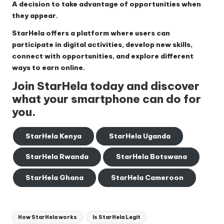
A decision to take advantage of opportunities when
they appear.
StarHela offers a platform where users can
participate in digital activities, develop new skills,
connect with opportunities, and explore different
ways to earn online.
Join StarHela today and discover
what your smartphone can do for
you.
StarHela Kenya
StarHela Uganda
StarHela Rwanda
StarHela Botswana
StarHela Ghana
StarHela Cameroon
Tags:
How StarHela works
Is StarHela Legit