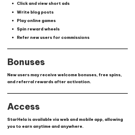
Click and view short ads
Write blog posts
Play online games
Spin reward wheels
Refer new users for commissions
Bonuses
New users may receive welcome bonuses, free spins,
and referral rewards after activation.
Access
StarHela is available via web and mobile app, allowing
you to earn anytime and anywhere.