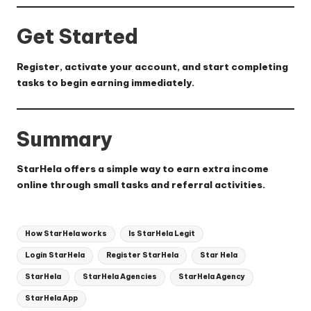
Get Started
Register, activate your account, and start completing
tasks to begin earning immediately.
Summary
StarHela offers a simple way to earn extra income
online through small tasks and referral activities.
Tags:
How StarHela works
Is StarHela Legit
Login StarHela
Register StarHela
Star Hela
StarHela
StarHela Agencies
StarHela Agency
StarHela App