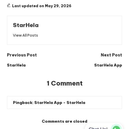
Last updated on May 29, 2026
StarHela
View All Posts
Post
Previous Post
Next Post
navigation
StarHela
StarHela App
1 Comment
Pingback:
StarHela App - StarHela
Comments are closed