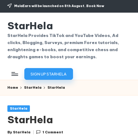
MulaEarn will be launched on 8th August.
Book Now
Skip
to
StarHela
content
StarHela Provides TikTok and YouTube Videos, Ad
clicks, Blogging, Surveys, premium Forex tutorials,
enlightening e-books, and competitive chess and
draughts games to boost your earnings.
SIGN UP STARHELA
Home
StarHela
StarHela
Posted
StarHela
in
StarHela
By
StarHela
1 Comment
Posted