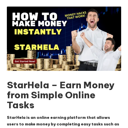
by
StarHela – Earn Money
from Simple Online
Tasks
StarHela is an online earning platform that allows
users to make money by completing easy tasks such as