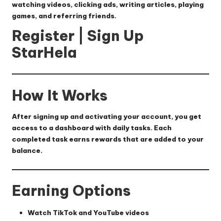
watching videos, clicking ads, writing articles, playing
games, and referring friends.
Register | Sign Up
StarHela
How It Works
After signing up and activating your account, you get
access to a dashboard with daily tasks. Each
completed task earns rewards that are added to your
balance.
Earning Options
Watch TikTok and YouTube videos