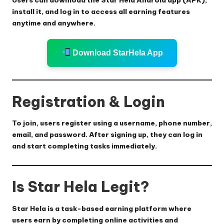
install it, and log in to access all earning features
anytime and anywhere.
Download StarHela App
Registration & Login
To join, users register using a username, phone number,
email, and password. After signing up, they can log in
and start completing tasks immediately.
Is Star Hela Legit?
Star Hela is a task-based earning platform where
users earn by completing online activities and