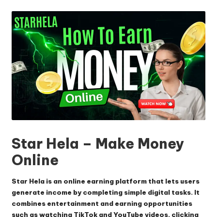
by
Star Hela – Make Money
Online
Star Hela is an online earning platform that lets users
generate income by completing simple digital tasks. It
combines entertainment and earning opportunities
such as watching TikTok and YouTube videos, clicking