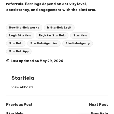
referrals. Earnings depend on activity level,
consistency, and engagement with the platform.
Tags:
How StarHela works
Is StarHela Legit
Login StarHela
Register StarHela
Star Hela
StarHela
StarHela Agencies
StarHela Agency
StarHela App
Last updated on May 29, 2026
StarHela
View All Posts
Post
Previous Post
Next Post
Star Hela
Star Hela