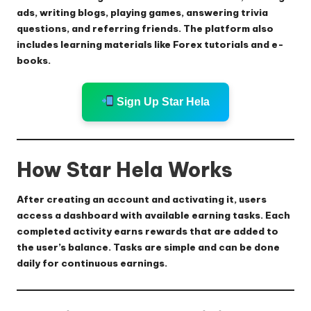
ads, writing blogs, playing games, answering trivia
questions, and referring friends. The platform also
includes learning materials like Forex tutorials and e-
books.
Sign Up Star Hela
How Star Hela Works
After creating an account and activating it, users
access a dashboard with available earning tasks. Each
completed activity earns rewards that are added to
the user’s balance. Tasks are simple and can be done
daily for continuous earnings.