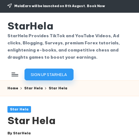
MulaEarn will be launched on 8th August.
Book Now
Skip
to
StarHela
content
StarHela Provides TikTok and YouTube Videos, Ad
clicks, Blogging, Surveys, premium Forex tutorials,
enlightening e-books, and competitive chess and
draughts games to boost your earnings.
SIGN UP STARHELA
Home
Star Hela
Star Hela
Posted
Star Hela
in
Star Hela
By
StarHela
Posted