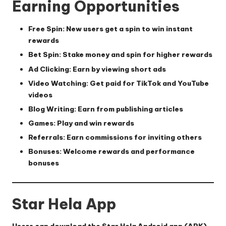
Earning Opportunities
Free Spin:
New users get a spin to win instant
rewards
Bet Spin:
Stake money and spin for higher rewards
Ad Clicking:
Earn by viewing short ads
Video Watching:
Get paid for TikTok and YouTube
videos
Blog Writing:
Earn from publishing articles
Games:
Play and win rewards
Referrals:
Earn commissions for inviting others
Bonuses:
Welcome rewards and performance
bonuses
Star Hela App
Users can download the Star Hela Android app (APK),