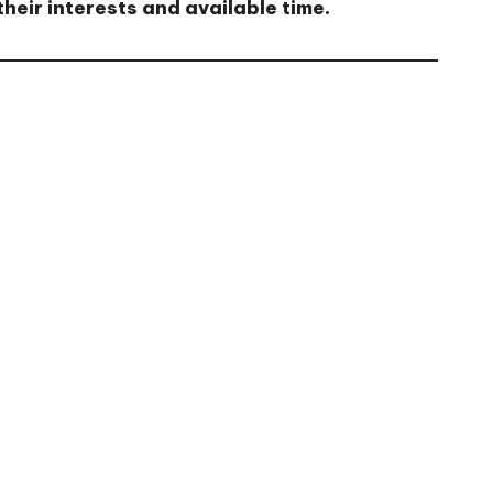
heir interests and available time.