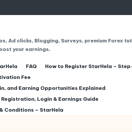
, Ad clicks, Blogging, Surveys, premium Forex tut
oost your earnings.
tarHela
FAQ
How to Register StarHela – Step
tivation Fee
gin, and Earning Opportunities Explained
– Registration, Login & Earnings Guide
& Conditions – StarHela