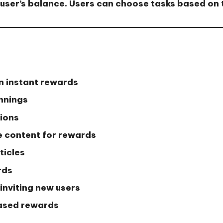
user’s balance. Users can choose tasks based on t
n instant rewards
innings
tions
 content for rewards
ticles
rds
inviting new users
ased rewards