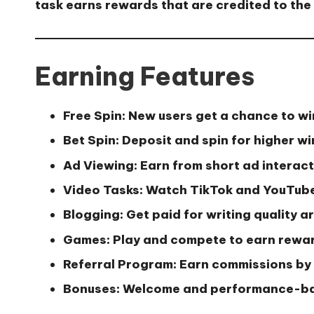
task earns rewards that are credited to the 
Earning Features
Free Spin:
New users get a chance to wi
Bet Spin:
Deposit and spin for higher w
Ad Viewing:
Earn from short ad interac
Video Tasks:
Watch TikTok and YouTube
Blogging:
Get paid for writing quality ar
Games:
Play and compete to earn rewa
Referral Program:
Earn commissions by 
Bonuses:
Welcome and performance-b