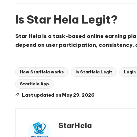
Is Star Hela Legit?
Star Hela is a task-based online earning pl
depend on user participation, consistency,
How StarHela works
Is StarHela Legit
Login
StarHela App
Tags:
Last updated on May 29, 2026
StarHela