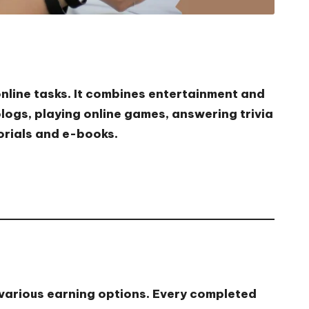
online tasks. It combines entertainment and
logs, playing online games, answering trivia
orials and e-books.
 various earning options. Every completed