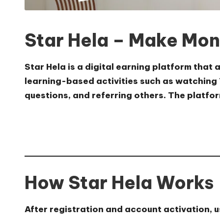
Star Hela – Make Mon
Star Hela is a digital earning platform that
learning-based activities such as watching 
questions, and referring others. The platfor
How Star Hela Works
After registration and account activation, 