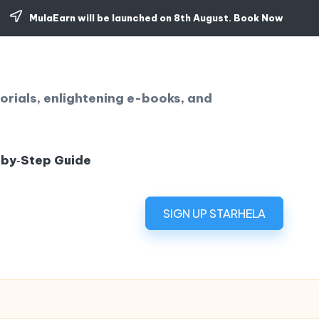
MulaEarn will be launched on 8th August.
Book Now
orials, enlightening e-books, and
‑by‑Step Guide
SIGN UP STARHELA