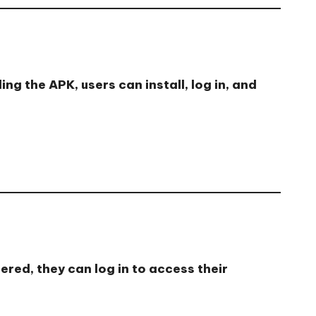
g the APK, users can install, log in, and
red, they can log in to access their