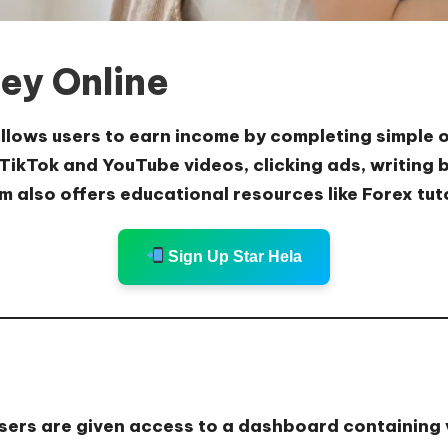
ey Online
 allows users to earn income by completing simple 
TikTok and YouTube videos, clicking ads, writing b
m also offers educational resources like Forex tut
Sign Up Star Hela
users are given access to a dashboard containing