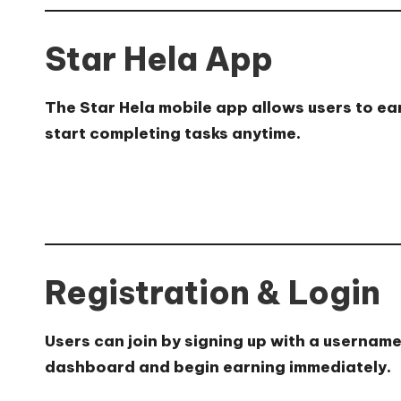
Star Hela App
The Star Hela mobile app allows users to ear
start completing tasks anytime.
Registration & Login
Users can join by signing up with a usernam
dashboard and begin earning immediately.