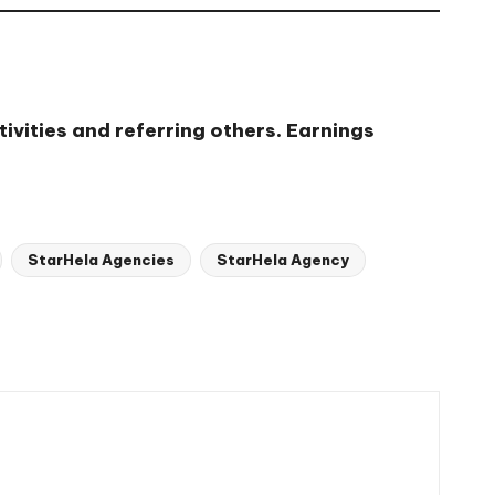
ivities and referring others. Earnings
StarHela Agencies
StarHela Agency