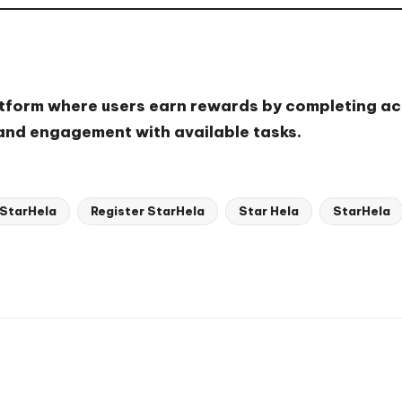
atform where users earn rewards by completing act
 and engagement with available tasks.
 StarHela
Register StarHela
Star Hela
StarHela