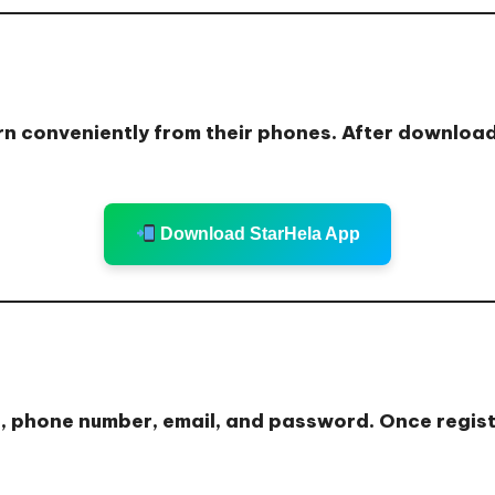
n conveniently from their phones. After downloadin
Download StarHela App
e, phone number, email, and password. Once registe