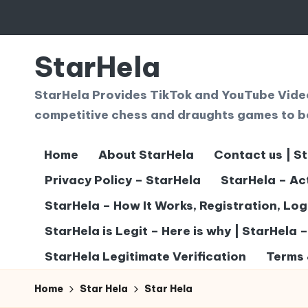
Skip
to
StarHela
content
StarHela Provides TikTok and YouTube Videos
competitive chess and draughts games to b
Home
About StarHela
Contact us | S
Privacy Policy – StarHela
StarHela – Ac
StarHela – How It Works, Registration, Lo
StarHela is Legit – Here is why | StarHela 
StarHela Legitimate Verification
Terms 
Home
Star Hela
Star Hela