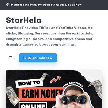
MulaEarn will be launched on 8th August.
Book Now
Skip
to
StarHela
content
StarHela Provides TikTok and YouTube Videos, Ad
clicks, Blogging, Surveys, premium Forex tutorials,
enlightening e-books, and competitive chess and
draughts games to boost your earnings.
SIGN UP STARHELA