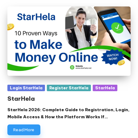
Posted
Login StarHela
Register StarHela
StarHela
in
StarHela
StarHela 2026: Complete Guide to Registration, Login,
Mobile Access & How the Platform Works If…
Read More