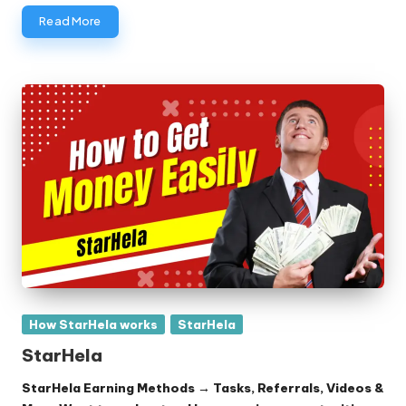
Read More
Posted
How StarHela works
StarHela
in
StarHela
StarHela Earning Methods → Tasks, Referrals, Videos &