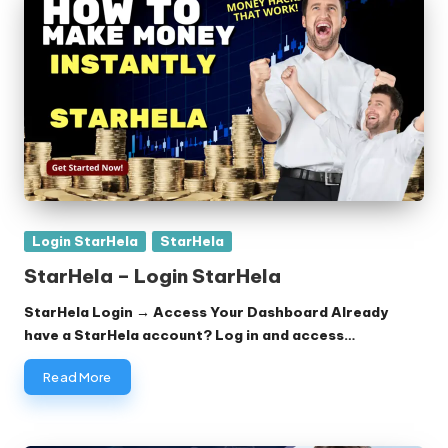
Posted
Login StarHela
StarHela
in
StarHela – Login StarHela
StarHela Login → Access Your Dashboard Already
have a StarHela account? Log in and access…
Read More