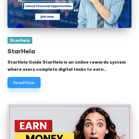
Posted
StarHela
in
StarHela
StarHela Guide StarHela is an online rewards system
where users complete digital tasks to earn…
Read More