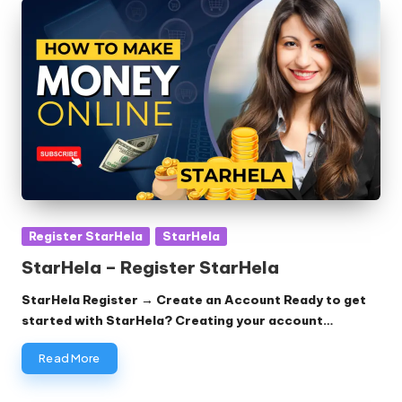
Posted
Register StarHela
StarHela
in
StarHela – Register StarHela
StarHela Register → Create an Account Ready to get
started with StarHela? Creating your account…
Read More