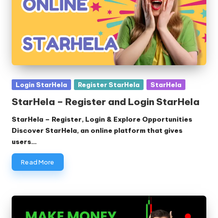
Posted
Login StarHela
Register StarHela
StarHela
in
StarHela – Register and Login StarHela
StarHela – Register, Login & Explore Opportunities
Discover StarHela, an online platform that gives
users…
Read More