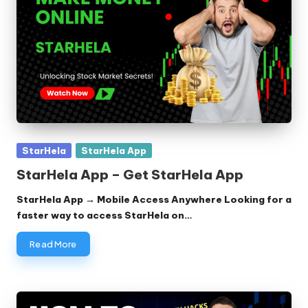
Posted
StarHela
StarHela App
in
StarHela App – Get StarHela App
StarHela App → Mobile Access Anywhere Looking for a
faster way to access StarHela on…
Read More