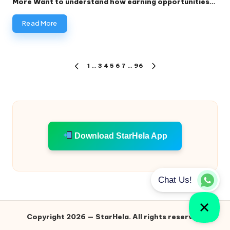
More Want to understand how earning opportunities…
Read More
Posts
1
…
3
4
5
6
7
…
96
PREVIOUS
NEXT
pagination
PAGE
PAGE
Download StarHela App
Copyright 2026 — StarHela. All rights reserved.