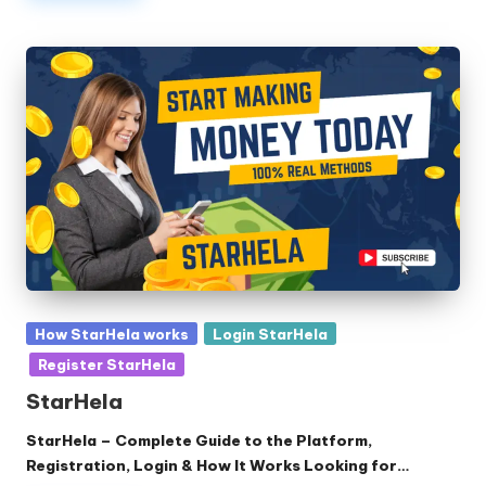
Posted
How StarHela works
Login StarHela
in
Register StarHela
StarHela
StarHela – Complete Guide to the Platform,
Registration, Login & How It Works Looking for…