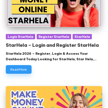
Posted
Login StarHela
Register StarHela
StarHela
in
StarHela – Login and Register StarHela
StarHela 2026 – Register, Login & Access Your
Dashboard Today Looking for StarHela, Star Hela,…
Read More