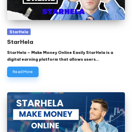
Posted
StarHela
in
StarHela
StarHela – Make Money Online Easily StarHela is a
digital earning platform that allows users…
Read More