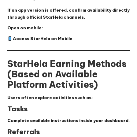
If an app version is offered, confirm availability directly
through official StarHela channels.
Open on mobile:
Access StarHela on Mobile
StarHela Earning Methods
(Based on Available
Platform Activities)
Users often explore activities such as:
Tasks
Complete available instructions inside your dashboard.
Referrals