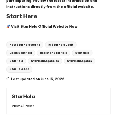
participating, review the latest information and
instructions directly from the official website.
Start Here
Visit StarHela Official Website Now
Tags:
How StarHela works
Is StarHela Legit
Login StarHela
Register StarHela
Star Hela
StarHela
StarHela Agencies
StarHela Agency
StarHela App
Last updated on June 15, 2026
StarHela
View All Posts