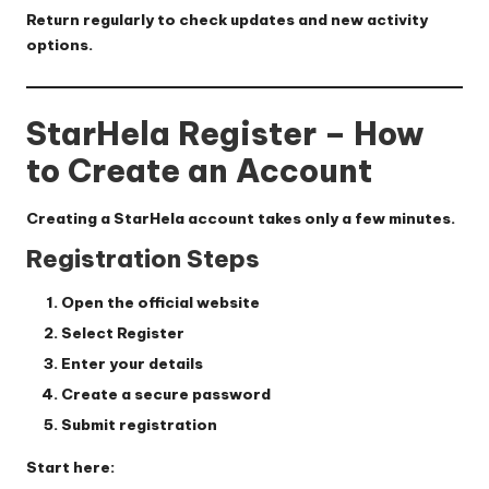
Return regularly to check updates and new activity
options.
StarHela Register – How
to Create an Account
Creating a StarHela account takes only a few minutes.
Registration Steps
Open the official website
Select
Register
Enter your details
Create a secure password
Submit registration
Start here: