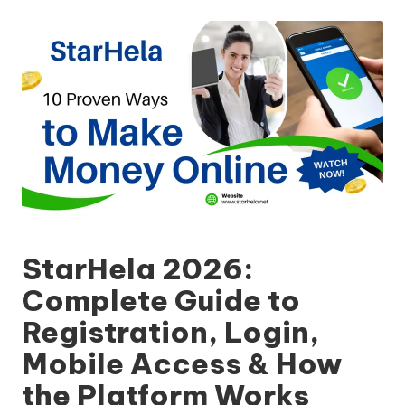
by
StarHela 2026:
Complete Guide to
Registration, Login,
Mobile Access & How
the Platform Works