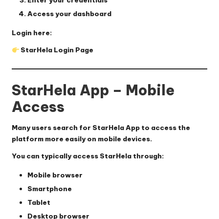
Enter your credentials
Access your dashboard
Login here:
StarHela Login Page
StarHela App – Mobile
Access
Many users search for
StarHela App
to access the
platform more easily on mobile devices.
You can typically access StarHela through:
Mobile browser
Smartphone
Tablet
Desktop browser