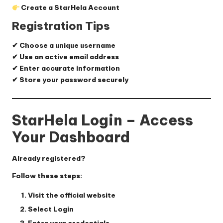
Create a StarHela Account
Registration Tips
✔ Choose a unique username
✔ Use an active email address
✔ Enter accurate information
✔ Store your password securely
StarHela Login – Access
Your Dashboard
Already registered?
Follow these steps:
Visit the official website
Select
Login