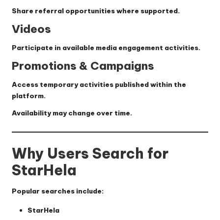
Share referral opportunities where supported.
Videos
Participate in available media engagement activities.
Promotions & Campaigns
Access temporary activities published within the
platform.
Availability may change over time.
Why Users Search for
StarHela
Popular searches include:
StarHela