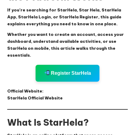
If you’re searching for
StarHela
,
Star Hela
,
StarHela
App
,
StarHela Login
, or
StarHela Register
, this guide
explains everything you need to know in one place.
Whether you want to create an account, access your
dashboard, understand available activities, or use
StarHela on mobile, this article walks through the
essentials.
Register StarHela
Official Website:
StarHela Official Website
What Is StarHela?