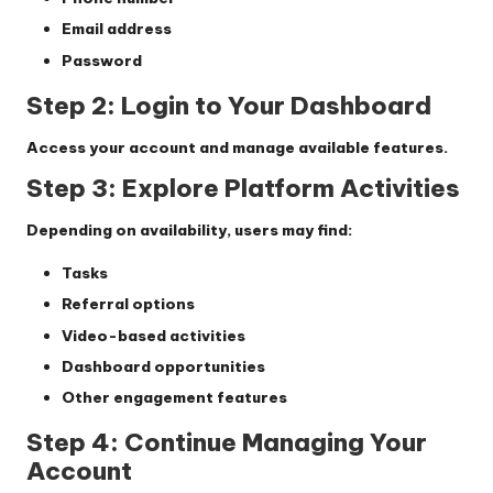
Email address
Password
Step 2: Login to Your Dashboard
Access your account and manage available features.
Step 3: Explore Platform Activities
Depending on availability, users may find:
Tasks
Referral options
Video-based activities
Dashboard opportunities
Other engagement features
Step 4: Continue Managing Your
Account