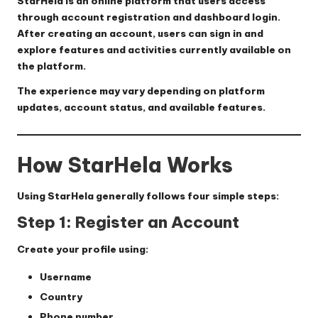
StarHela is an online platform that users access
through account registration and dashboard login.
After creating an account, users can sign in and
explore features and activities currently available on
the platform.
The experience may vary depending on platform
updates, account status, and available features.
How StarHela Works
Using StarHela generally follows four simple steps:
Step 1: Register an Account
Create your profile using:
Username
Country
Phone number