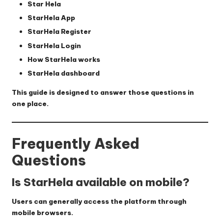
Star Hela
StarHela App
StarHela Register
StarHela Login
How StarHela works
StarHela dashboard
This guide is designed to answer those questions in
one place.
Frequently Asked
Questions
Is StarHela available on mobile?
Users can generally access the platform through
mobile browsers.