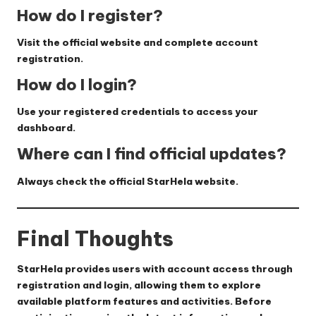
How do I register?
Visit the official website and complete account
registration.
How do I login?
Use your registered credentials to access your
dashboard.
Where can I find official updates?
Always check the official StarHela website.
Final Thoughts
StarHela provides users with account access through
registration and login, allowing them to explore
available platform features and activities. Before