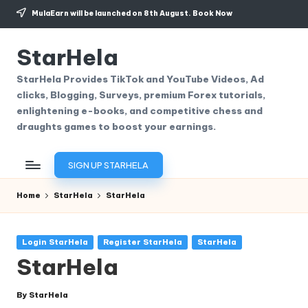
MulaEarn will be launched on 8th August.
Book Now
Skip
to
StarHela
content
StarHela Provides TikTok and YouTube Videos, Ad
clicks, Blogging, Surveys, premium Forex tutorials,
enlightening e-books, and competitive chess and
draughts games to boost your earnings.
SIGN UP STARHELA
Home
StarHela
StarHela
Posted
Login StarHela
Register StarHela
StarHela
in
StarHela
By
StarHela
Posted