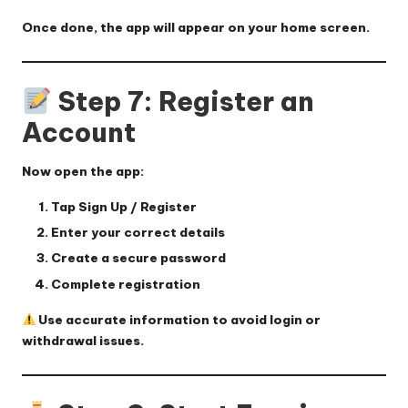
Once done, the app will appear on your home screen.
Step 7: Register an
Account
Now open the app:
Tap
Sign Up / Register
Enter your correct details
Create a secure password
Complete registration
Use accurate information to avoid login or
withdrawal issues.