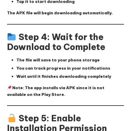
Tap it to start downloading
The APK file will begin downloading automatically.
Step 4: Wait for the
Download to Complete
The file will save to your phone storage
You can track progress in your notifications
Wait until it finishes downloading completely
Note: The app installs via APK since it is not
available on the Play Store.
Step 5: Enable
Installation Permission