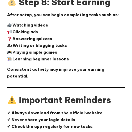
Step 8: Start Earning
After setup, you can begin completing tasks such as:
Watching videos
Clicking ads
Answering quizzes
✍️ Writing or blogging tasks
Playing simple games
Learning beginner lessons
Consistent activity may improve your earning
potential.
Important Reminders
✔ Always download from the official website
✔ Never share your login details
✔ Check the app regularly for new tasks