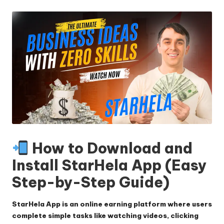
by
How to Download and
Install StarHela App (Easy
Step-by-Step Guide)
StarHela App is an online earning platform where users
complete simple tasks like watching videos, clicking