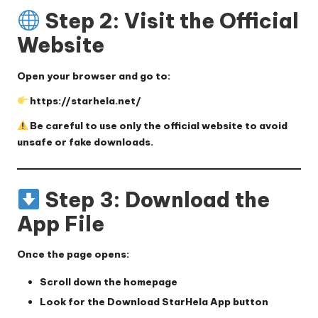
Step 2: Visit the Official
Website
Open your browser and go to:
https://starhela.net/
Be careful to use only the official website to avoid
unsafe or fake downloads.
Step 3: Download the
App File
Once the page opens:
Scroll down the homepage
Look for the
Download StarHela App
button