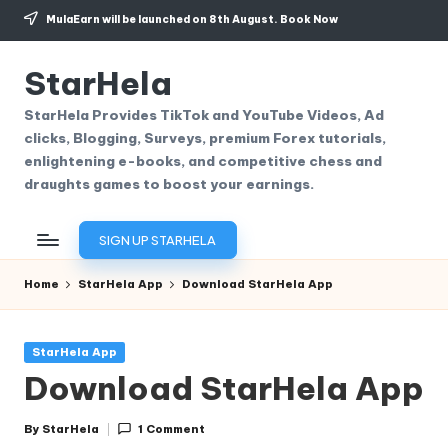
MulaEarn will be launched on 8th August.
Book Now
Skip
to
StarHela
content
StarHela Provides TikTok and YouTube Videos, Ad
clicks, Blogging, Surveys, premium Forex tutorials,
enlightening e-books, and competitive chess and
draughts games to boost your earnings.
SIGN UP STARHELA
Home
StarHela App
Download StarHela App
Posted
StarHela App
in
Download StarHela App
By
StarHela
1 Comment
Posted