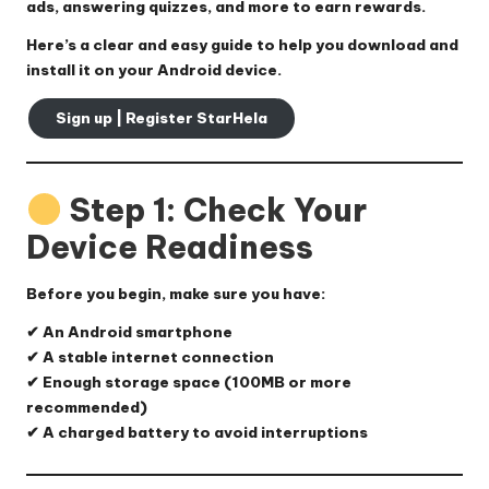
ads, answering quizzes, and more to earn rewards.
Here’s a clear and easy guide to help you download and
install it on your Android device.
Sign up | Register StarHela
Step 1: Check Your
Device Readiness
Before you begin, make sure you have:
✔ An Android smartphone
✔ A stable internet connection
✔ Enough storage space (100MB or more
recommended)
✔ A charged battery to avoid interruptions