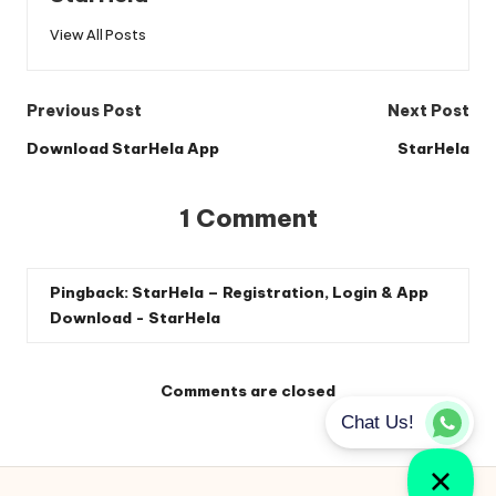
View All Posts
Post
Previous Post
Next Post
navigation
Download StarHela App
StarHela
1 Comment
Pingback:
StarHela – Registration, Login & App
Download - StarHela
Comments are closed