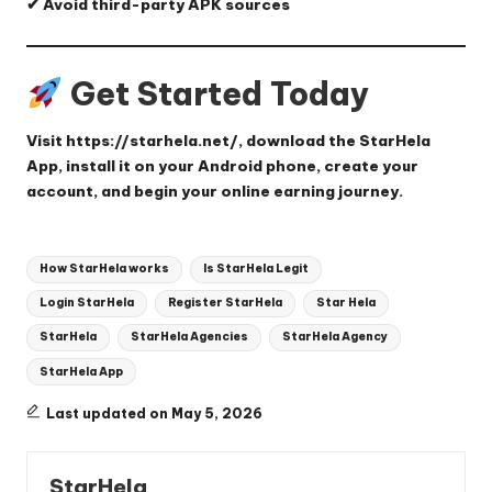
✔ Avoid third-party APK sources
Get Started Today
Visit
https://starhela.net/
, download the StarHela
App, install it on your Android phone, create your
account, and begin your online earning journey.
Tags:
How StarHela works
Is StarHela Legit
Login StarHela
Register StarHela
Star Hela
StarHela
StarHela Agencies
StarHela Agency
StarHela App
Last updated on May 5, 2026
StarHela