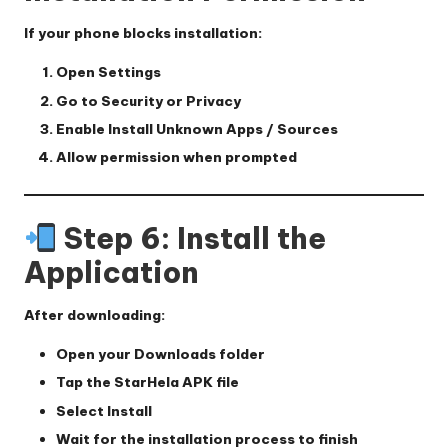
If your phone blocks installation:
Open
Settings
Go to
Security
or
Privacy
Enable
Install Unknown Apps / Sources
Allow permission when prompted
Step 6: Install the
Application
After downloading:
Open your
Downloads folder
Tap the StarHela APK file
Select
Install
Wait for the installation process to finish