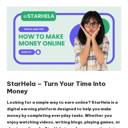
by
StarHela – Turn Your Time Into
Money
Looking for a simple way to earn online?
StarHela
is a
digital earning platform designed to help you make
money by completing everyday tasks. Whether you
enjoy watching videos, writing blogs, playing games, or