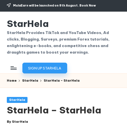
MulaEarn will be launched on 8th August.
Book Now
Skip
to
StarHela
content
StarHela Provides TikTok and YouTube Videos, Ad
clicks, Blogging, Surveys, premium Forex tutorials,
enlightening e-books, and competitive chess and
draughts games to boost your earnings.
SIGN UP STARHELA
Home
StarHela
StarHela – StarHela
Posted
StarHela
in
StarHela – StarHela
By
StarHela
Posted