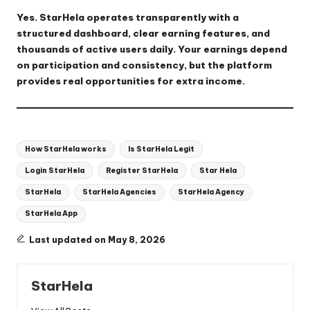
Yes. StarHela operates transparently with a
structured dashboard, clear earning features, and
thousands of active users daily. Your earnings depend
on participation and consistency, but the platform
provides real opportunities for extra income.
Tags:
How StarHela works
Is StarHela Legit
Login StarHela
Register StarHela
Star Hela
StarHela
StarHela Agencies
StarHela Agency
StarHela App
Last updated on May 8, 2026
StarHela