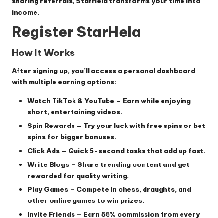
sharing referrals, StarHela transforms your time into
income.
Register StarHela
How It Works
After signing up, you’ll access a personal dashboard
with multiple earning options:
Watch TikTok & YouTube
– Earn while enjoying
short, entertaining videos.
Spin Rewards
– Try your luck with free spins or bet
spins for bigger bonuses.
Click Ads
– Quick 5-second tasks that add up fast.
Write Blogs
– Share trending content and get
rewarded for quality writing.
Play Games
– Compete in chess, draughts, and
other online games to win prizes.
Invite Friends
– Earn 55% commission from every