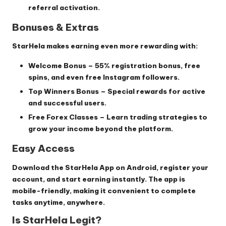
referral activation.
Bonuses & Extras
StarHela makes earning even more rewarding with:
Welcome Bonus
– 55% registration bonus, free
spins, and even free Instagram followers.
Top Winners Bonus
– Special rewards for active
and successful users.
Free Forex Classes
– Learn trading strategies to
grow your income beyond the platform.
Easy Access
Download the
StarHela App
on Android, register your
account, and start earning instantly. The app is
mobile-friendly, making it convenient to complete
tasks anytime, anywhere.
Is StarHela Legit?