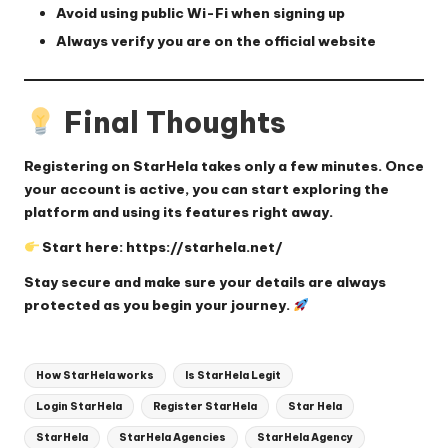
Avoid using public Wi-Fi when signing up
Always verify you are on the official website
Final Thoughts
Registering on StarHela takes only a few minutes. Once
your account is active, you can start exploring the
platform and using its features right away.
Start here:
https://starhela.net/
Stay secure and make sure your details are always
protected as you begin your journey.
Tags:
How StarHela works
Is StarHela Legit
Login StarHela
Register StarHela
Star Hela
StarHela
StarHela Agencies
StarHela Agency