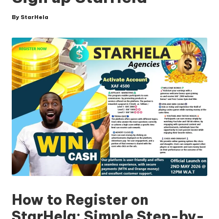
By
StarHela
Posted
by
How to Register on
StarHela: Simple Step-by-