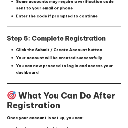
Some accounts may require a verification code
sent to your email or phone
Enter the code if prompted to continue
Step 5: Complete Registration
Click the
Submit / Create Account
button
Your account will be created successfully
You can now proceed to log in and access your
dashboard
What You Can Do After
Registration
Once your account is set up, you can: