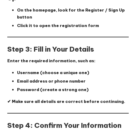
On the homepage, look for the
Register / Sign Up
button
Click it to open the registration form
Step 3: Fill in Your Details
Enter the required information, such as:
Username (choose a unique one)
Email address or phone number
Password (create a strong one)
✔ Make sure all details are correct before continuing.
Step 4: Confirm Your Information