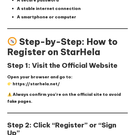
A
secure password
A stable internet connection
A smartphone or computer
Step-by-Step: How to
Register on StarHela
Step 1: Visit the Official Website
Open your browser and go to:
https://starhela.net/
Always confirm you’re on the official site to avoid
fake pages.
Step 2: Click “Register” or “Sign
Up”