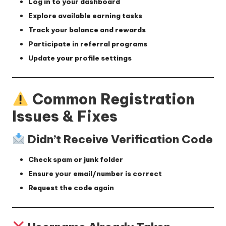
Log in to your dashboard
Explore available earning tasks
Track your balance and rewards
Participate in referral programs
Update your profile settings
Common Registration
Issues & Fixes
Didn’t Receive Verification Code
Check spam or junk folder
Ensure your email/number is correct
Request the code again