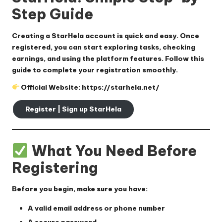
Step Guide
Creating a StarHela account is quick and easy. Once
registered, you can start exploring tasks, checking
earnings, and using the platform features. Follow this
guide to complete your registration smoothly.
Official Website:
https://starhela.net/
Register | Sign up StarHela
What You Need Before
Registering
Before you begin, make sure you have:
A
valid email address or phone number