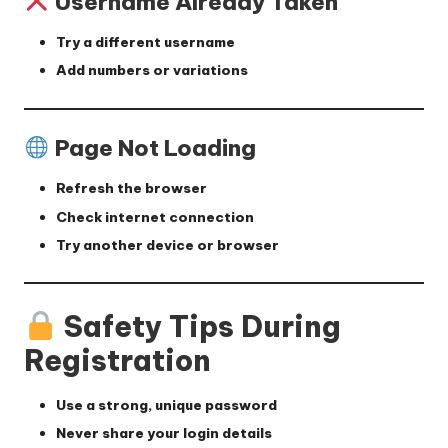
Username Already Taken
Try a different username
Add numbers or variations
Page Not Loading
Refresh the browser
Check internet connection
Try another device or browser
Safety Tips During
Registration
Use a strong, unique password
Never share your login details