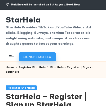
MulaEarn will be launched on 8th August.
Book Now
Skip
to
StarHela
content
StarHela Provides TikTok and YouTube Videos, Ad
clicks, Blogging, Surveys, premium Forex tutorials,
enlightening e-books, and competitive chess and
draughts games to boost your earnings.
SIGN UP STARHELA
Home
Register StarHela
StarHela – Register | Sign up
StarHela
Posted
Register StarHela
in
StarHela – Register |
Sign up StarHela