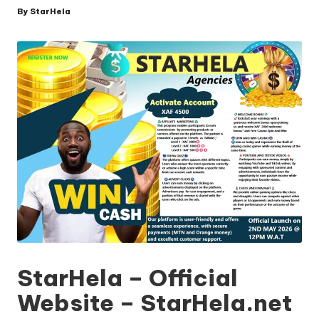
By
StarHela
Posted
by
StarHela – Official
Website – StarHela.net