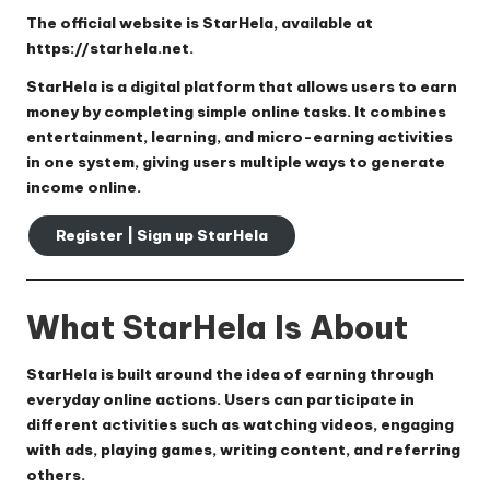
The official website is
StarHela
, available at
https://starhela.net
.
StarHela is a digital platform that allows users to earn
money by completing simple online tasks. It combines
entertainment, learning, and micro-earning activities
in one system, giving users multiple ways to generate
income online.
Register | Sign up StarHela
What StarHela Is About
StarHela is built around the idea of earning through
everyday online actions. Users can participate in
different activities such as watching videos, engaging
with ads, playing games, writing content, and referring
others.