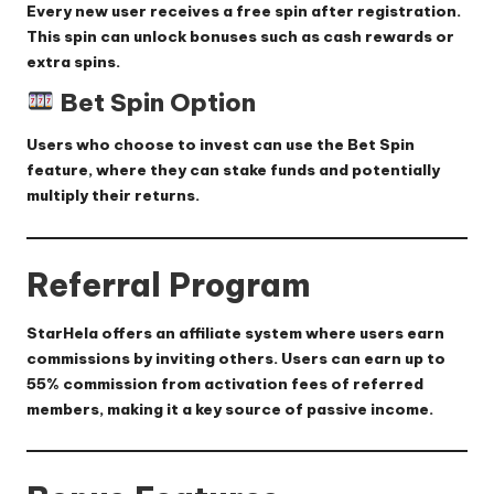
Every new user receives a free spin after registration.
This spin can unlock bonuses such as cash rewards or
extra spins.
Bet Spin Option
Users who choose to invest can use the Bet Spin
feature, where they can stake funds and potentially
multiply their returns.
Referral Program
StarHela offers an affiliate system where users earn
commissions by inviting others. Users can earn up to
55% commission
from activation fees of referred
members, making it a key source of passive income.