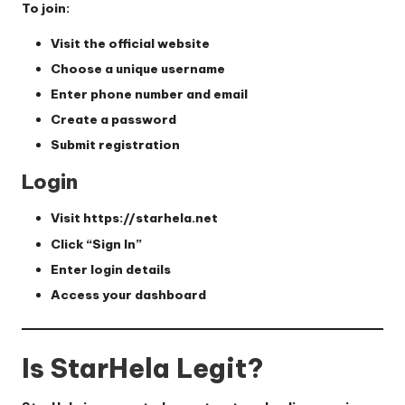
To join:
Visit the official website
Choose a unique username
Enter phone number and email
Create a password
Submit registration
Login
Visit
https://starhela.net
Click “Sign In”
Enter login details
Access your dashboard
Is StarHela Legit?