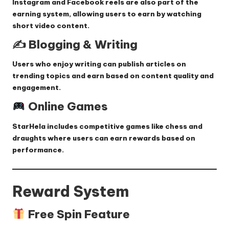
Instagram and Facebook reels are also part of the
earning system, allowing users to earn by watching
short video content.
✍️ Blogging & Writing
Users who enjoy writing can publish articles on
trending topics and earn based on content quality and
engagement.
Online Games
StarHela includes competitive games like chess and
draughts where users can earn rewards based on
performance.
Reward System
Free Spin Feature