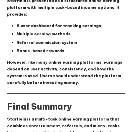
StarHela is presented as a structured online earning
platform with multiple task-based income options. It
provides:
A user dashboard for tracking earnings
Multiple earning methods
Referral commission system
Bonus-based rewards
However, like many online earning platforms, earnings
depend on user activity, consistency, and how the
system is used. Users should understand the platform
carefully before investing money.
Final Summary
StarHela is a multi-task online earning platform that
combines entertainment, referrals, and micro-tasks