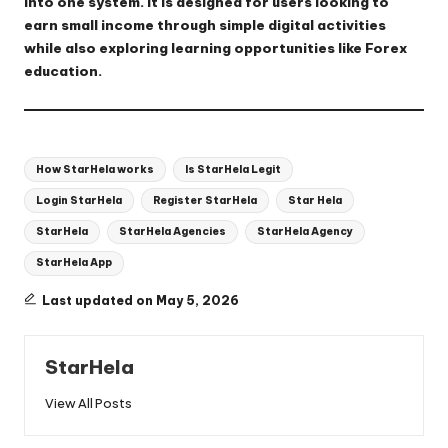
into one system. It is designed for users looking to
earn small income through simple digital activities
while also exploring learning opportunities like Forex
education.
Tags:
How StarHela works
Is StarHela Legit
Login StarHela
Register StarHela
Star Hela
StarHela
StarHela Agencies
StarHela Agency
StarHela App
Last updated on May 5, 2026
StarHela
View All Posts