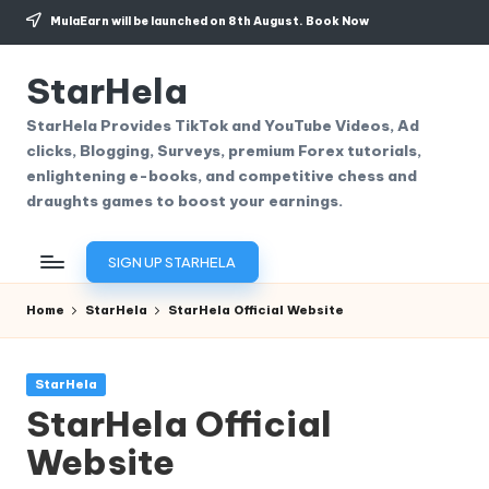
MulaEarn will be launched on 8th August.
Book Now
Skip
to
StarHela
content
StarHela Provides TikTok and YouTube Videos, Ad
clicks, Blogging, Surveys, premium Forex tutorials,
enlightening e-books, and competitive chess and
draughts games to boost your earnings.
SIGN UP STARHELA
Home
StarHela
StarHela Official Website
Posted
StarHela
in
StarHela Official
Website