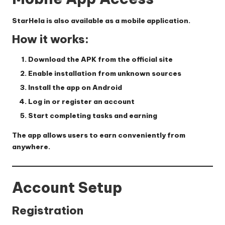
StarHela is also available as a mobile application.
How it works:
Download the APK from the official site
Enable installation from unknown sources
Install the app on Android
Log in or register an account
Start completing tasks and earning
The app allows users to earn conveniently from
anywhere.
Account Setup
Registration