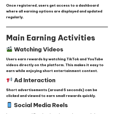
Once registered, users get access to a dashboard
where all earning options are displayed and updated
regularly.
Main Earning Activities
Watching Videos
Users earn rewards by watching TikTok and YouTube
videos directly on the platform. This makes it easy to
earn while enjoying short entertainment content.
Ad Interaction
Short advertisements (around 5 seconds) can be
clicked and viewed to earn small rewards quickly.
Social Media Reels