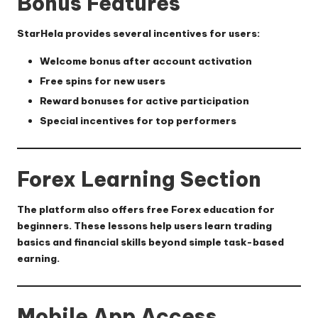
Bonus Features
StarHela provides several incentives for users:
Welcome bonus after account activation
Free spins for new users
Reward bonuses for active participation
Special incentives for top performers
Forex Learning Section
The platform also offers free Forex education for
beginners. These lessons help users learn trading
basics and financial skills beyond simple task-based
earning.
Mobile App Access