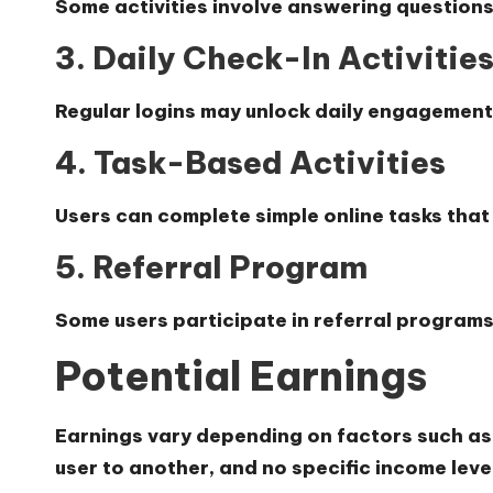
Some activities involve answering questions
3. Daily Check-In Activitie
Regular logins may unlock daily engagement
4. Task-Based Activities
Users can complete simple online tasks that
5. Referral Program
Some users participate in referral program
Potential Earnings
Earnings vary depending on factors such as ac
user to another, and no specific income lev