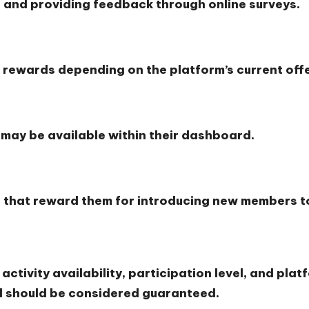
 and providing feedback through online surveys.
s
 rewards depending on the platform’s current offe
 may be available within their dashboard.
s that reward them for introducing new members to
tivity availability, participation level, and platf
el should be considered guaranteed.