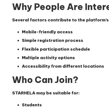
Why People Are Inte
Several factors contribute to the platform’
Mobile-friendly access
Simple registration process
Flexible participation schedule
Multiple activity options
Accessibility from different locations
Who Can Join?
STARHELA may be suitable for:
Students