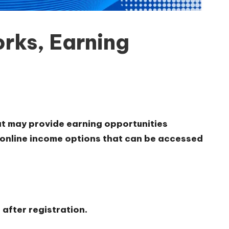
rks, Earning
hat may provide earning opportunities
e online income options that can be accessed
after registration.