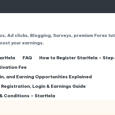
, Ad clicks, Blogging, Surveys, premium Forex tut
oost your earnings.
tarHela
FAQ
How to Register StarHela – Step
tivation Fee
gin, and Earning Opportunities Explained
– Registration, Login & Earnings Guide
& Conditions – StarHela