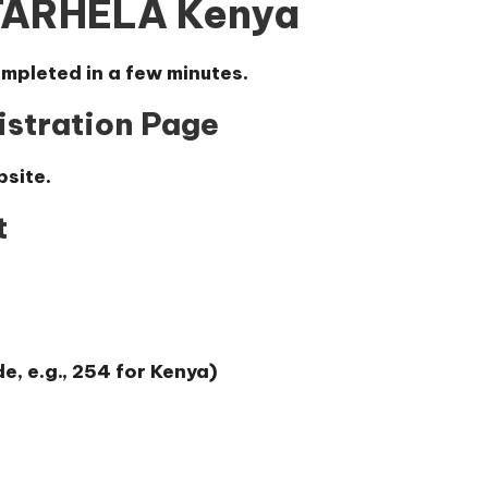
STARHELA Kenya
mpleted in a few minutes.
gistration Page
bsite.
t
, e.g., 254 for Kenya)