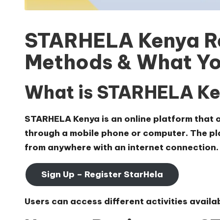
STARHELA Kenya Re
Methods & What Yo
What is STARHELA K
STARHELA Kenya is an online platform that of
through a mobile phone or computer. The pla
from anywhere with an internet connection.
Sign Up – Register StarHela
Users can access different activities avail