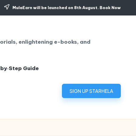
MulaEarn will be launched on 8th August.
Book Now
orials, enlightening e-books, and
‑by‑Step Guide
SIGN UP STARHELA