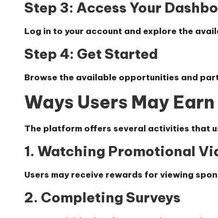
Step 3: Access Your Dashb
Log in to your account and explore the avail
Step 4: Get Started
Browse the available opportunities and parti
Ways Users May Earn
The platform offers several activities that u
1. Watching Promotional Vi
Users may receive rewards for viewing spo
2. Completing Surveys