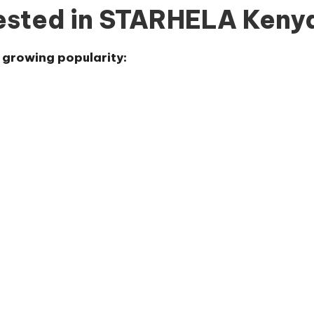
rested in STARHELA Keny
s growing popularity: