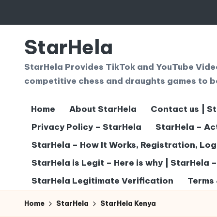
Skip
to
StarHela
content
StarHela Provides TikTok and YouTube Videos
competitive chess and draughts games to b
Home
About StarHela
Contact us | S
Privacy Policy – StarHela
StarHela – Ac
StarHela – How It Works, Registration, Lo
StarHela is Legit – Here is why | StarHela 
StarHela Legitimate Verification
Terms 
Home
StarHela
StarHela Kenya