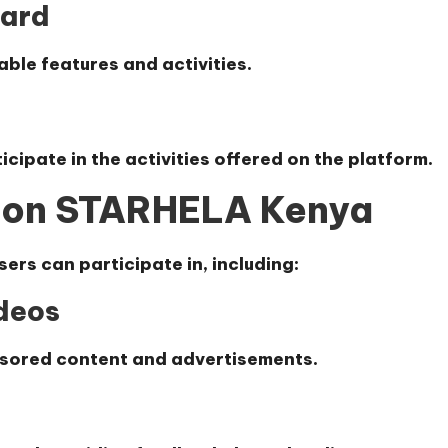
oard
able features and activities.
cipate in the activities offered on the platform.
 on STARHELA Kenya
sers can participate in, including:
deos
nsored content and advertisements.