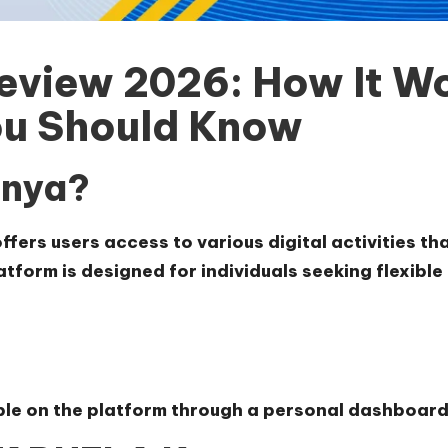
view 2026: How It Wo
u Should Know
enya?
fers users access to various digital activities t
tform is designed for individuals seeking flexibl
able on the platform through a personal dashboard 