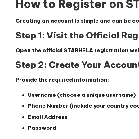
How to Register on 
Creating an account is simple and can be co
Step 1: Visit the Official Re
Open the official STARHELA registration we
Step 2: Create Your Accoun
Provide the required information:
Username (choose a unique username)
Phone Number (include your country code
Email Address
Password