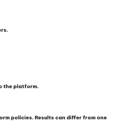
rs.
 the platform.
orm policies. Results can differ from one