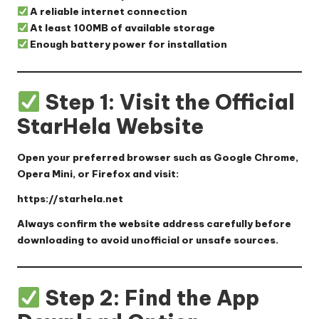
A reliable internet connection
At least 100MB of available storage
Enough battery power for installation
Step 1: Visit the Official
StarHela Website
Open your preferred browser such as Google Chrome,
Opera Mini, or Firefox and visit:
https://starhela.net
Always confirm the website address carefully before
downloading to avoid unofficial or unsafe sources.
Step 2: Find the App