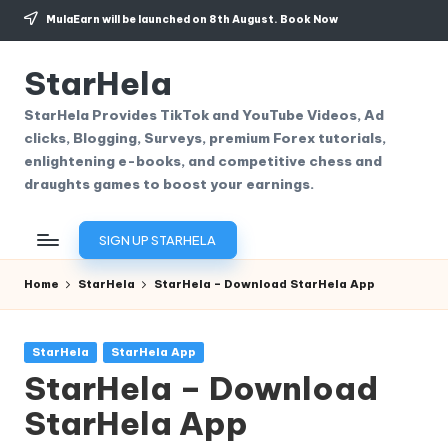
MulaEarn will be launched on 8th August.
Book Now
Skip
to
StarHela
content
StarHela Provides TikTok and YouTube Videos, Ad
clicks, Blogging, Surveys, premium Forex tutorials,
enlightening e-books, and competitive chess and
draughts games to boost your earnings.
SIGN UP STARHELA
Home
StarHela
StarHela – Download StarHela App
Posted
StarHela
StarHela App
in
StarHela – Download
StarHela App