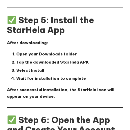
Step 5: Install the
StarHela App
After downloading:
Open your
Downloads
folder
Tap the downloaded
StarHela APK
Select
Install
Wait for installation to complete
After successful installation, the StarHela icon will
appear on your device.
Step 6: Open the App
and Create Your Account