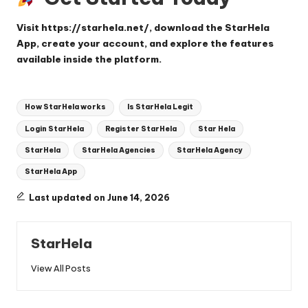
Visit
https://starhela.net/
, download the StarHela
App, create your account, and explore the features
available inside the platform.
Tags:
How StarHela works
Is StarHela Legit
Login StarHela
Register StarHela
Star Hela
StarHela
StarHela Agencies
StarHela Agency
StarHela App
Last updated on June 14, 2026
StarHela
View All Posts