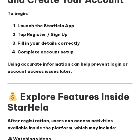
To begin:
Launch the StarHela App
Tap
Register / Sign Up
Fill in your details correctly
Complete account setup
Using accurate information can help prevent login or
account access issues later.
Explore Features Inside
StarHela
After registration, users can access activities
available inside the platform, which may include:
Watching videos