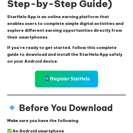
Step-by-Step Guide)
StarHela App is an online earning platform that
enables users to complete simple digital activities and
explore different earning opportunities directly from
their smartphones.
If you’re ready to get started, follow this complete
guide to download and install the StarHela App safely
on your Android device.
Register StarHela
Before You Download
Make sure you have the following:
An Android smartphone