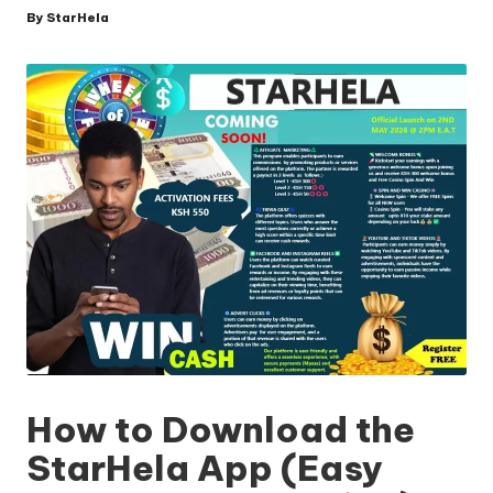
By
StarHela
Posted
by
How to Download the
StarHela App (Easy