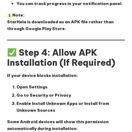
You can track progress in your notification panel.
Note:
StarHela is downloaded as an APK file rather than
through Google Play Store.
Step 4: Allow APK
Installation (If Required)
If your device blocks installation:
Open
Settings
Go to
Security
or
Privacy
Enable
Install Unknown Apps
or
Install from
Unknown Sources
Some Android devices will show this permission
automatically during installation.