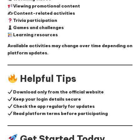
Viewing promotional content
✍️ Content-related activities
Trivia participation
Games and challenges
Learning resources
Available activities may change over time depending on
platform updates.
Helpful Tips
Download only from the official website
Keep your login details secure
Check the app regularly for updates
Read platform terms before participating
Get Started Today