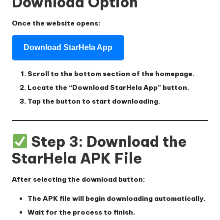
Download Option
Once the website opens:
Download StarHela App
Scroll to the bottom section of the homepage.
Locate the
“Download StarHela App”
button.
Tap the button to start downloading.
Step 3: Download the
StarHela APK File
After selecting the download button:
The APK file will begin downloading automatically.
Wait for the process to finish.