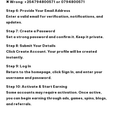
✖ Wrong: +254794800571 or 0794800571
Step 6: Provide Your Email Address
Enter a valid email for verification, notifications, and
updates.
Step 7: Create a Password
Set a strong password and confirm it. Keep it private.
Step 8: Submit Your Details
Click
Create Account
. Your profile will be created
instantly.
Step 9: Log In
Return to the homepage, click
Sign In
, and enter your
username and password.
Step 10: Activate & Start Earning
Some accounts may require activation. Once active,
you can begin earning through ads, games, spins, blogs,
and referrals.