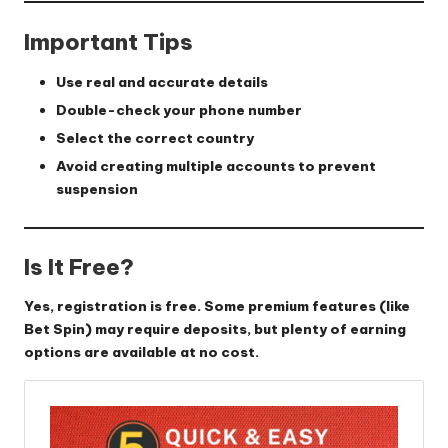
Important Tips
Use real and accurate details
Double-check your phone number
Select the correct country
Avoid creating multiple accounts to prevent
suspension
Is It Free?
Yes, registration is free. Some premium features (like
Bet Spin) may require deposits, but plenty of earning
options are available at no cost.