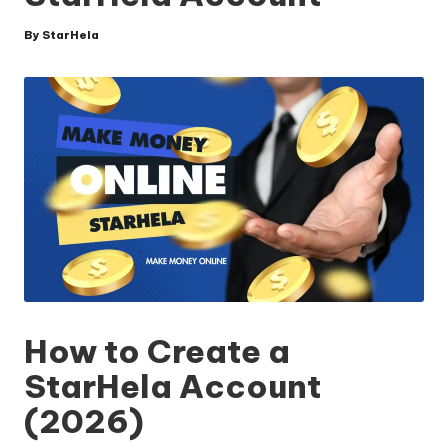
By
StarHela
Posted
by
How to Create a
StarHela Account
(2026)