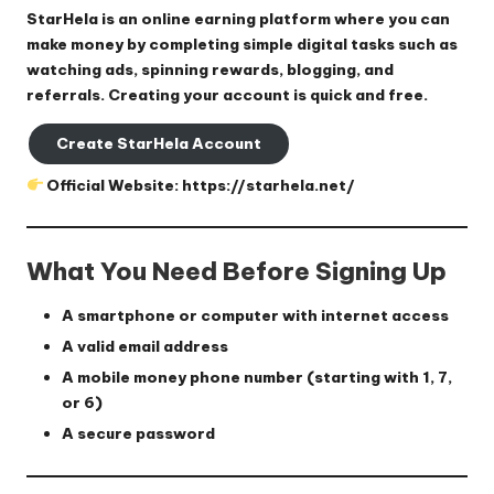
StarHela is an online earning platform where you can
make money by completing simple digital tasks such as
watching ads, spinning rewards, blogging, and
referrals. Creating your account is quick and free.
Create StarHela Account
Official Website:
https://starhela.net/
What You Need Before Signing Up
A smartphone or computer with internet access
A valid email address
A mobile money phone number (starting with 1, 7,
or 6)
A secure password