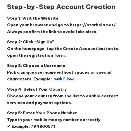
Step-by-Step Account Creation
Step 1: Visit the Website
Open your browser and go to
https://starhela.net/
.
Always confirm the link to avoid fake sites.
Step 2: Click “Sign Up”
On the homepage, tap the
Create Account
button to
open the registration form.
Step 3: Choose a Username
Pick a unique username without spaces or special
characters. Example:
.
samkiliswa
Step 4: Select Your Country
Choose your country from the list to enable correct
services and payment options.
Step 5: Enter Your Phone Number
Type in your mobile money number correctly:
✔ Example: 794800571