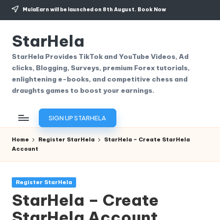
MulaEarn will be launched on 8th August.
Book Now
Skip
to
StarHela
content
StarHela Provides TikTok and YouTube Videos, Ad
clicks, Blogging, Surveys, premium Forex tutorials,
enlightening e-books, and competitive chess and
draughts games to boost your earnings.
SIGN UP STARHELA
Home
Register StarHela
StarHela – Create StarHela
Account
Posted
Register StarHela
in
StarHela – Create
StarHela Account