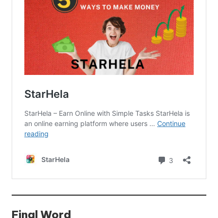
Final Word