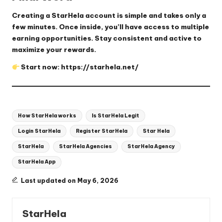
Creating a StarHela account is simple and takes only a
few minutes. Once inside, you’ll have access to multiple
earning opportunities. Stay consistent and active to
maximize your rewards.
Start now:
https://starhela.net/
Tags:
How StarHela works
Is StarHela Legit
Login StarHela
Register StarHela
Star Hela
StarHela
StarHela Agencies
StarHela Agency
StarHela App
Last updated on May 6, 2026
StarHela