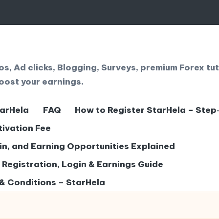
, Ad clicks, Blogging, Surveys, premium Forex tut
oost your earnings.
tarHela
FAQ
How to Register StarHela – Step
tivation Fee
gin, and Earning Opportunities Explained
– Registration, Login & Earnings Guide
& Conditions – StarHela