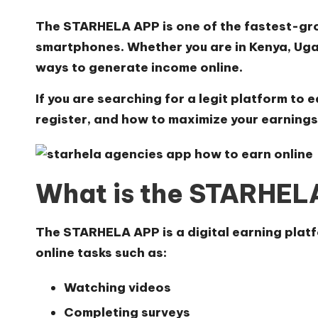
The
STARHELA APP
is one of the fastest-gro
smartphones. Whether you are in Kenya, Uga
ways to generate income online.
If you are searching for a legit platform to 
register, and how to maximize your earnings
What is the STARHE
The
STARHELA APP
is a digital earning pla
online tasks such as:
Watching videos
Completing surveys