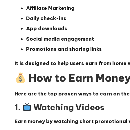
Affiliate Marketing
Daily check-ins
App downloads
Social media engagement
Promotions and sharing links
It is designed to help users earn from home 
How to Earn Mone
Here are the top
proven ways to earn on the
1.
Watching Videos
Earn money by watching short promotional v