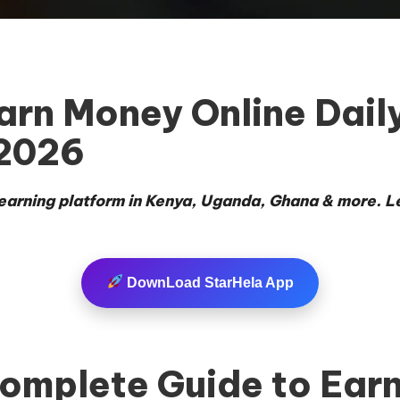
n Money Online Daily 
 2026
e earning platform in Kenya, Uganda, Ghana & more. L
DownLoad StarHela App
mplete Guide to Earn