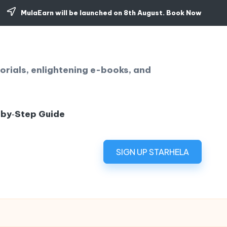
MulaEarn will be launched on 8th August.
Book Now
orials, enlightening e-books, and
‑by‑Step Guide
SIGN UP STARHELA