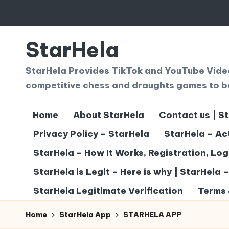
Skip
to
StarHela
content
StarHela Provides TikTok and YouTube Videos
competitive chess and draughts games to b
Home
About StarHela
Contact us | S
Privacy Policy – StarHela
StarHela – Ac
StarHela – How It Works, Registration, Lo
StarHela is Legit – Here is why | StarHela 
StarHela Legitimate Verification
Terms 
Home
StarHela App
STARHELA APP