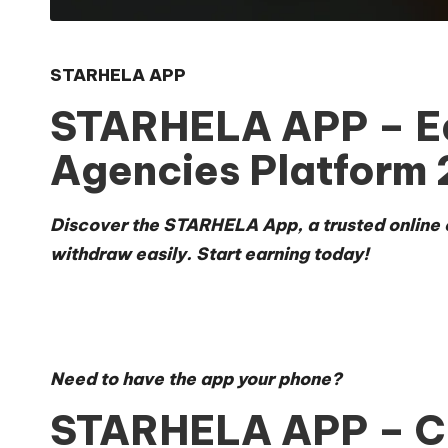
STARHELA APP
STARHELA APP – Ear
Agencies Platform
Discover the STARHELA App
, a trusted onlin
withdraw easily. Start earning today!
Need to
have the app your phone
?
STARHELA APP – Co