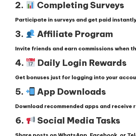
2.
Completing Surveys
Participate in surveys and get paid instantly
3.
Affiliate Program
Invite friends and earn commissions when th
4.
Daily Login Rewards
Get bonuses just for logging into your accou
5.
App Downloads
Download recommended apps and receive 
6.
Social Media Tasks
Share posts on WhatsApp, Facebook, or Te