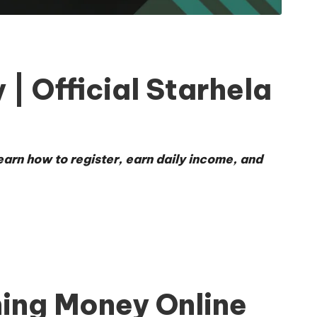
| Official Starhela
earn how to register, earn daily income, and
ing Money Online