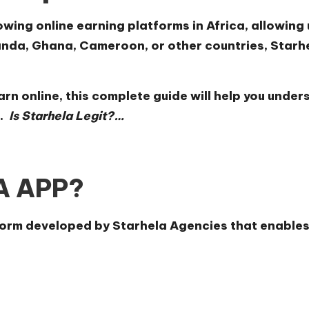
wing online earning platforms in Africa, allowing 
nda, Ghana, Cameroon, or other countries, Starhe
earn online, this complete guide will help you und
.
Is Starhela Legit?…
LA APP?
tform developed by Starhela Agencies that enable