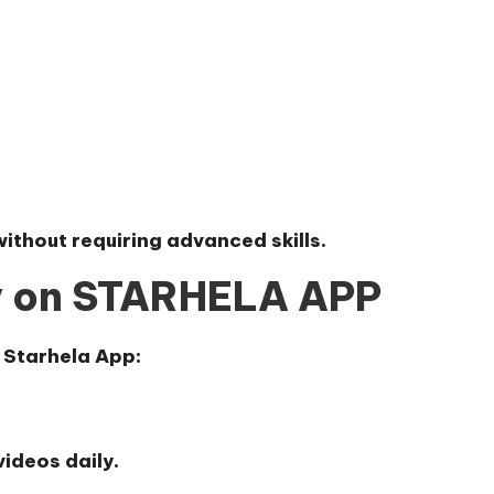
without requiring advanced skills.
y on STARHELA APP
 Starhela App
:
ideos daily.