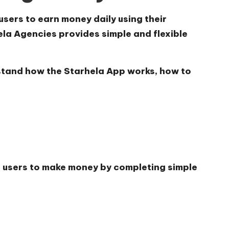
users to earn money daily using their
la Agencies provides simple and flexible
erstand how the
Starhela App works, how to
s users to make money by completing simple