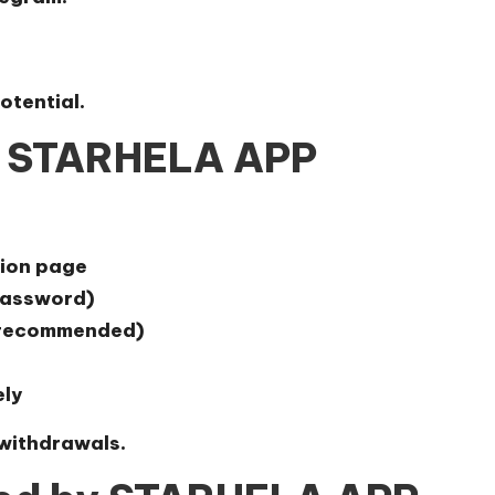
otential.
n STARHELA APP
tion page
 password)
t recommended)
ely
 withdrawals.