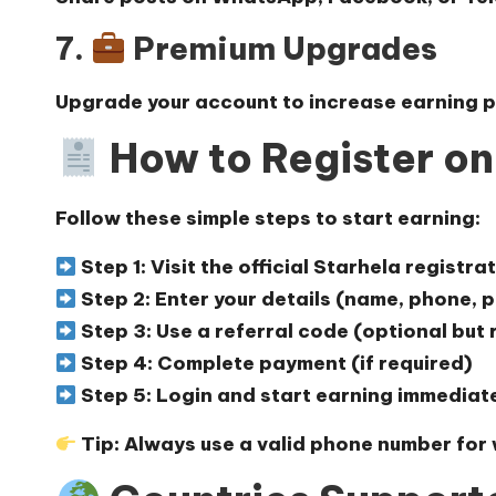
7.
Premium Upgrades
Upgrade your account to increase earning p
How to Register o
Follow these simple steps to start earning:
Step 1: Visit the official
Starhela registra
Step 2: Enter your details (name, phone,
Step 3: Use a referral code (optional bu
Step 4: Complete payment (if required)
Step 5: Login and start earning immediat
Tip:
Always use a valid phone number for