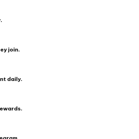
.
ey join.
nt daily.
rewards.
legram.