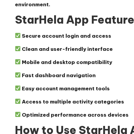
environment.
StarHela App Featur
Secure account login and access
Clean and user-friendly interface
Mobile and desktop compatibility
Fast dashboard navigation
Easy account management tools
Access to multiple activity categories
Optimized performance across devices
How to Use StarHela