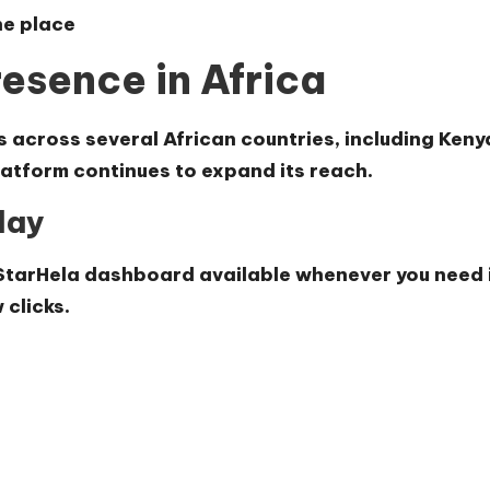
ne place
esence in Africa
s across several African countries, including Ke
tform continues to expand its reach.
day
StarHela dashboard available whenever you need i
 clicks.