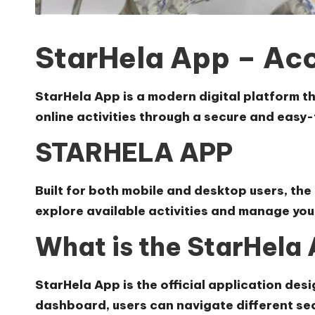
StarHela App – Ac
StarHela App
is a modern digital platform t
online activities through a secure and eas
STARHELA APP
Built for both mobile and desktop users, the
explore available activities and manage your
What is the StarHela
StarHela App is the official application de
dashboard, users can navigate different sec