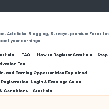
, Ad clicks, Blogging, Surveys, premium Forex tut
oost your earnings.
tarHela
FAQ
How to Register StarHela – Step
tivation Fee
gin, and Earning Opportunities Explained
– Registration, Login & Earnings Guide
& Conditions – StarHela