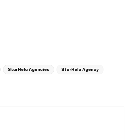
StarHela Agencies
StarHela Agency