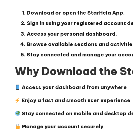
Download or open the StarHela App.
Sign in using your registered account de
Access your personal dashboard.
Browse available sections and activitie
Stay connected and manage your accou
Why Download the St
Access your dashboard from anywhere
Enjoy a fast and smooth user experience
Stay connected on mobile and desktop d
Manage your account securely