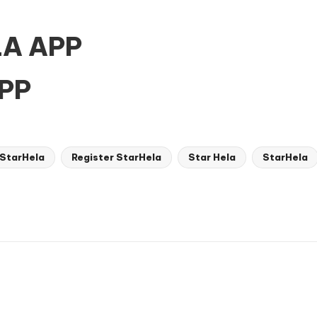
A APP
PP
 StarHela
Register StarHela
Star Hela
StarHela