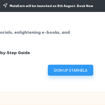
MulaEarn will be launched on 8th August.
Book Now
orials, enlightening e-books, and
‑by‑Step Guide
SIGN UP STARHELA