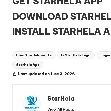
GET STARHELA APP
DOWNLOAD STARHEL
INSTALL STARHELA A
How StarHela works
Is StarHela Legit
Login
StarHela App
Tags:
Last updated on June 3, 2026
StarHela
View All Posts