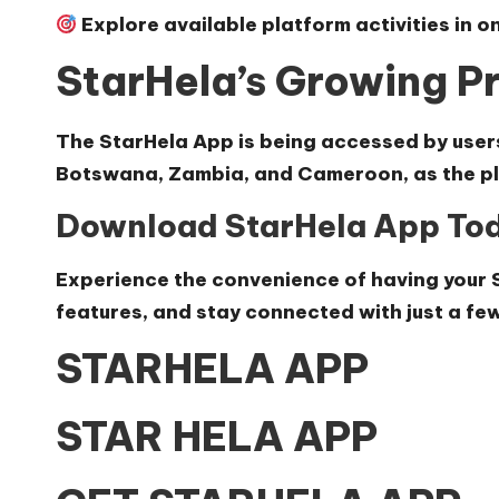
Explore available platform activities in o
StarHela’s Growing Pr
The StarHela App is being accessed by user
Botswana, Zambia, and Cameroon, as the pla
Download StarHela App To
Experience the convenience of having your 
features, and stay connected with just a few
STARHELA APP
STAR HELA APP