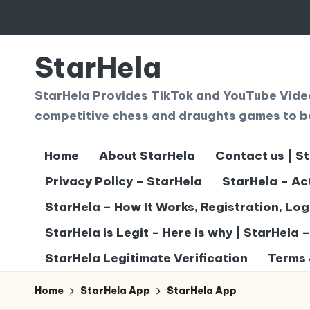
Skip
to
StarHela
content
StarHela Provides TikTok and YouTube Videos
competitive chess and draughts games to b
Home
About StarHela
Contact us | S
Privacy Policy – StarHela
StarHela – Ac
StarHela – How It Works, Registration, Lo
StarHela is Legit – Here is why | StarHela 
StarHela Legitimate Verification
Terms 
Home
StarHela App
StarHela App