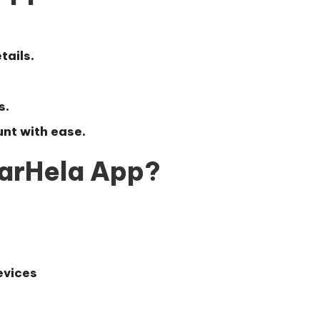
tails.
s.
nt with ease.
arHela App?
evices