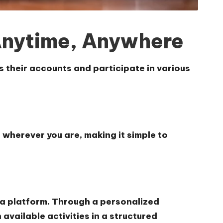
Anytime, Anywhere
s their accounts and participate in various
 wherever you are, making it simple to
ela platform. Through a personalized
vailable activities in a structured