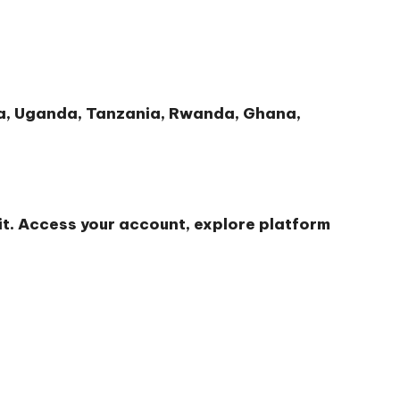
nya, Uganda, Tanzania, Rwanda, Ghana,
t. Access your account, explore platform