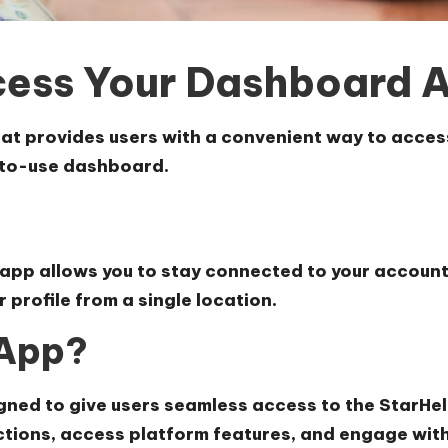
cess Your Dashboard 
hat provides users with a convenient way to acces
y-to-use dashboard.
 app allows you to stay connected to your account
 profile from a single location.
 App?
signed to give users seamless access to the StarH
tions, access platform features, and engage with a