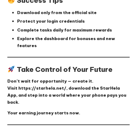
Success Tips
Download only from the official site
Protect your login credentials
Complete tasks daily for maximum rewards
Explore the dashboard for bonuses and new
features
Take Control of Your Future
Don’t wait for opportunity — create it.
Visit
https://starhela.net/
, download the StarHela
App, and step into a world where your phone pays you
back.
Your earning journey starts now.