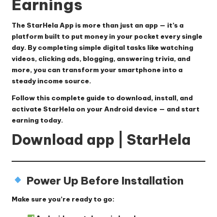
Earnings
The
StarHela App
is more than just an app — it’s a
platform built to put money in your pocket every single
day. By completing simple digital tasks like watching
videos, clicking ads, blogging, answering trivia, and
more, you can transform your smartphone into a
steady income source.
Follow this
complete guide
to download, install, and
activate StarHela on your Android device — and start
earning today.
Download app | StarHela
Power Up Before Installation
Make sure you’re ready to go: