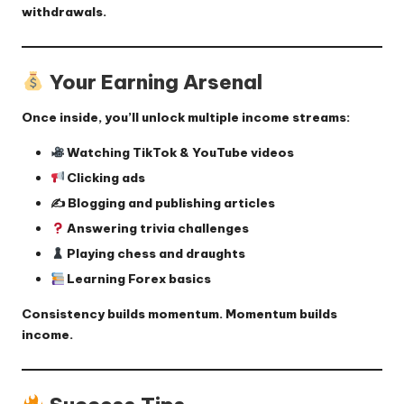
withdrawals.
Your Earning Arsenal
Once inside, you’ll unlock multiple income streams:
Watching TikTok & YouTube videos
Clicking ads
✍️ Blogging and publishing articles
Answering trivia challenges
Playing chess and draughts
Learning Forex basics
Consistency builds momentum. Momentum builds
income.