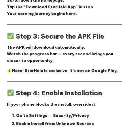
Scroll down the homepage.
Tap the
“Download StarHela App”
button.
Your earning journey begins here.
Step 3: Secure the APK File
The APK will download automatically.
Watch the progress bar — every second brings you
closer to opportunity.
Note: StarHela is exclusive. It’s not on Google Play.
Step 4: Enable Installation
If your phone blocks the install, override it:
Go to
Settings → Security/Privacy
Enable
Install from Unknown Sources