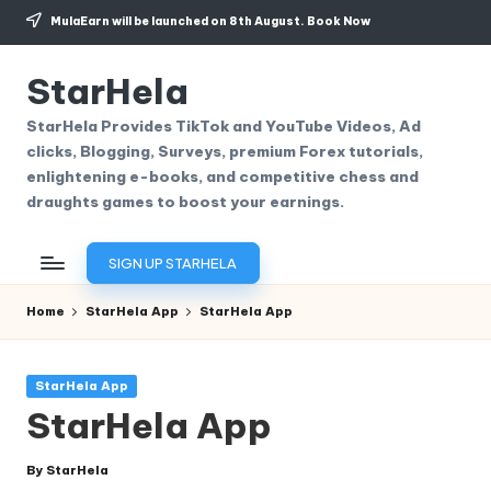
MulaEarn will be launched on 8th August.
Book Now
Skip
to
StarHela
content
StarHela Provides TikTok and YouTube Videos, Ad
clicks, Blogging, Surveys, premium Forex tutorials,
enlightening e-books, and competitive chess and
draughts games to boost your earnings.
SIGN UP STARHELA
Home
StarHela App
StarHela App
Posted
StarHela App
in
StarHela App
By
StarHela
Posted