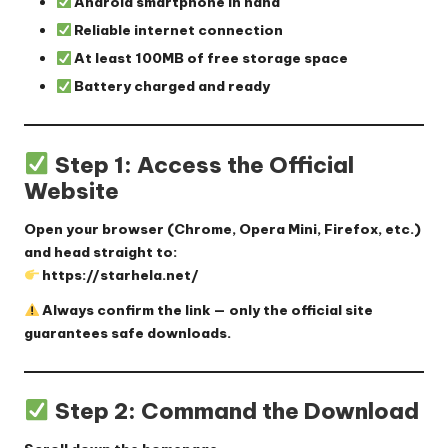
Android smartphone in hand
Reliable internet connection
At least 100MB of free storage space
Battery charged and ready
Step 1: Access the Official
Website
Open your browser (Chrome, Opera Mini, Firefox, etc.)
and head straight to:
https://starhela.net/
Always confirm the link — only the official site
guarantees safe downloads.
Step 2: Command the Download