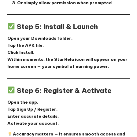
Or simply allow permission when prompted
Step 5: Install & Launch
Open your
Downloads
folder.
Tap the APK file.
Click
Install
.
Within moments, the StarHela icon will appear on your
home screen — your symbol of earning power.
Step 6: Register & Activate
Open the app.
Tap
Sign Up / Register
.
Enter accurate details.
Activate your account.
Accuracy matters — it ensures smooth access and