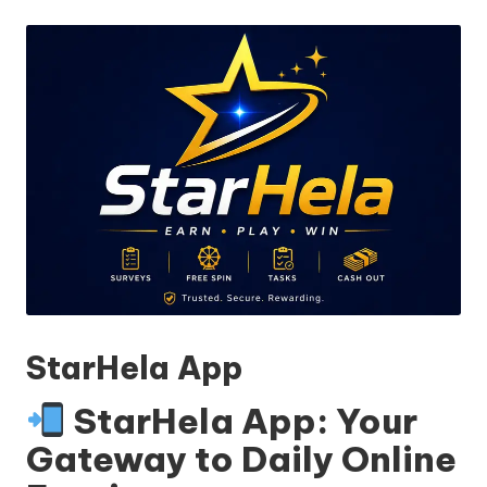
by
StarHela App
StarHela App: Your
Gateway to Daily Online