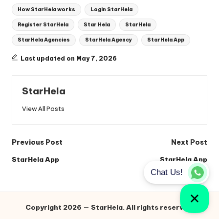
Tags:
How StarHela works
Login StarHela
Register StarHela
Star Hela
StarHela
StarHela Agencies
StarHela Agency
StarHela App
Last updated on May 7, 2026
StarHela
View All Posts
Post
Previous Post
Next Post
navigation
StarHela App
StarHela App
Copyright 2026 — StarHela. All rights reserved.