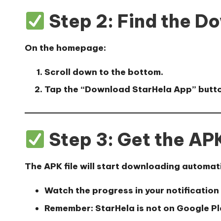
Step 2: Find the D
On the homepage:
Scroll down to the bottom.
Tap the
“Download StarHela App”
butto
Step 3: Get the APK
The APK file will start downloading automati
Watch the progress in your notification
Remember: StarHela is not on Google Play,