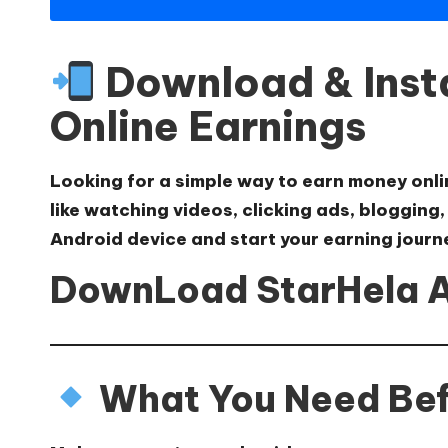
Download & Insta
Online Earnings
Looking for a simple way to earn money onl
like watching videos, clicking ads, blogging
Android device and start your earning journ
DownLoad StarHela 
What You Need Befo