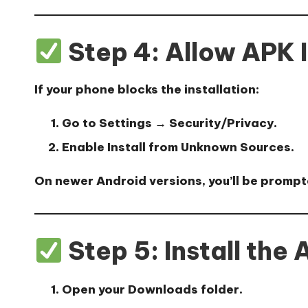
Step 4: Allow APK I
If your phone blocks the installation:
Go to
Settings → Security/Privacy
.
Enable
Install from Unknown Sources
.
On newer Android versions, you’ll be prompt
Step 5: Install the
Open your
Downloads folder
.