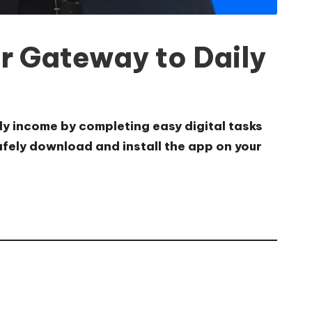
r Gateway to Daily
ly income by completing easy digital tasks
safely download and install the app on your