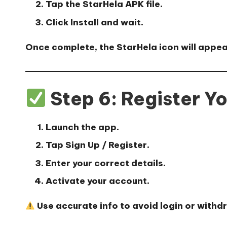
Tap the
StarHela APK file
.
Click
Install
and wait.
Once complete, the StarHela icon will appe
Step 6: Register Y
Launch the app.
Tap
Sign Up / Register
.
Enter your correct details.
Activate your account.
Use accurate info to avoid login or withd