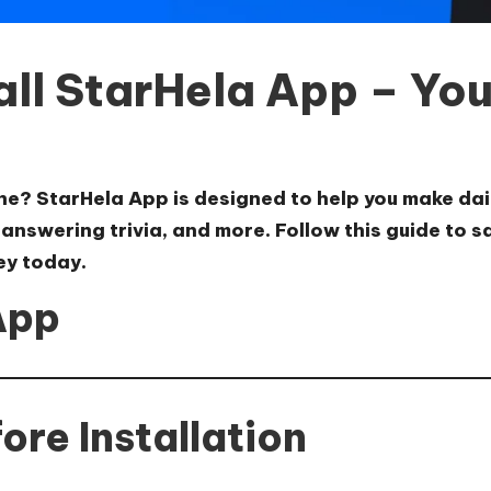
ll StarHela App – You
ine?
StarHela App
is designed to help you make dai
, answering trivia, and more. Follow this guide to 
ey today.
App
re Installation