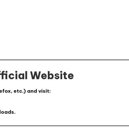
fficial Website
ox, etc.) and visit:
loads.