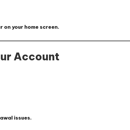
ar on your home screen.
our Account
rawal issues.