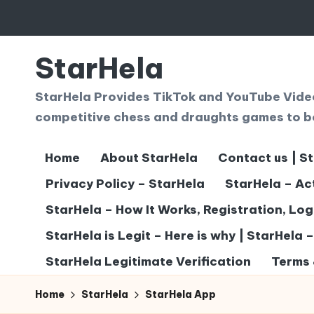
Skip
to
StarHela
content
StarHela Provides TikTok and YouTube Videos
competitive chess and draughts games to b
Home
About StarHela
Contact us | S
Privacy Policy – StarHela
StarHela – Ac
StarHela – How It Works, Registration, Lo
StarHela is Legit – Here is why | StarHela 
StarHela Legitimate Verification
Terms 
Home
StarHela
StarHela App