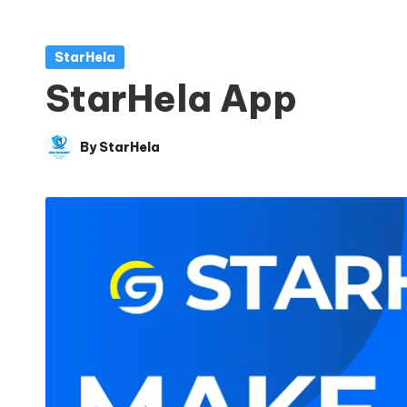
Posted
StarHela
in
StarHela App
By
StarHela
Posted
by