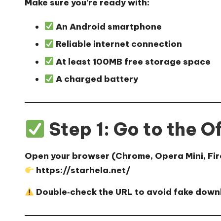
Make sure you’re ready with:
An Android smartphone
Reliable internet connection
At least 100MB free storage space
A charged battery
Step 1: Go to the O
Open your browser (Chrome, Opera Mini, Firef
https://starhela.net/
Double‑check the URL to avoid fake down