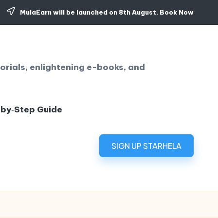
MulaEarn will be launched on 8th August.
Book Now
orials, enlightening e-books, and
‑by‑Step Guide
SIGN UP STARHELA