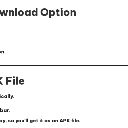
ownload Option
n.
 File
cally.
 bar.
 so you’ll get it as an APK file.