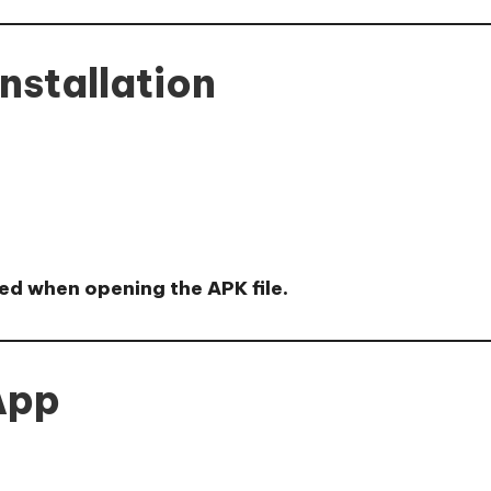
nstallation
ed when opening the APK file.
 App