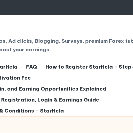
, Ad clicks, Blogging, Surveys, premium Forex tut
oost your earnings.
tarHela
FAQ
How to Register StarHela – Step
tivation Fee
gin, and Earning Opportunities Explained
– Registration, Login & Earnings Guide
& Conditions – StarHela