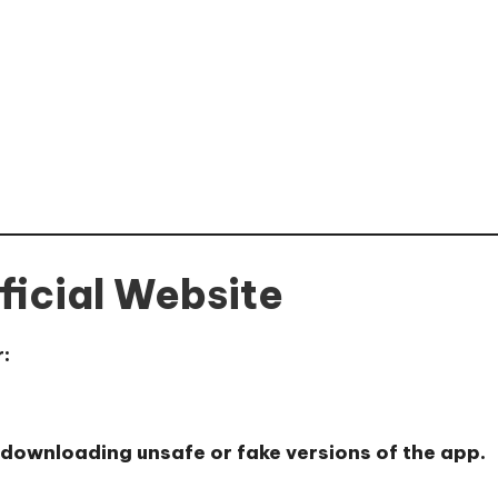
ficial Website
r:
 downloading unsafe or fake versions of the app.