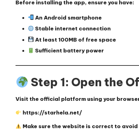
Before installing the app, ensure you have:
An Android smartphone
Stable internet connection
At least 100MB of free space
Sufficient battery power
Step 1: Open the Of
Visit the official platform using your browse
https://starhela.net/
Make sure the website is correct to avoid