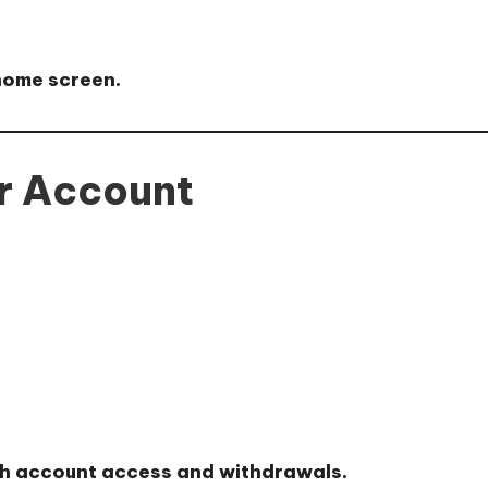
 home screen.
ur Account
th account access and withdrawals.