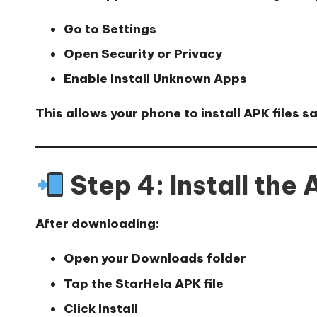
Go to
Settings
Open
Security or Privacy
Enable
Install Unknown Apps
This allows your phone to install APK files sa
Step 4: Install the
After downloading:
Open your
Downloads folder
Tap the StarHela APK file
Click
Install