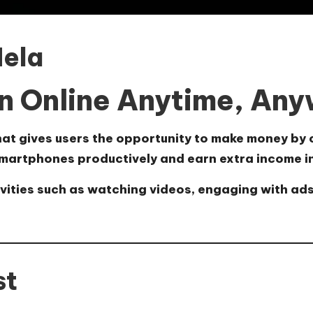
Hela
n Online Anytime, An
hat gives users the opportunity to make money by 
martphones productively and earn extra income in 
ivities such as watching videos, engaging with ad
st