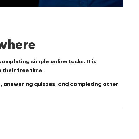
ywhere
completing simple online tasks.
It is
their free time.
s, answering quizzes, and completing other