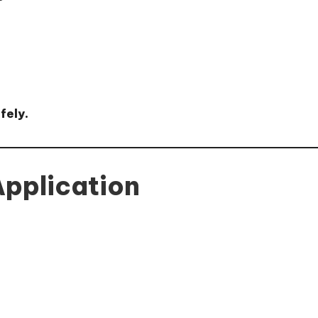
fely.
 Application