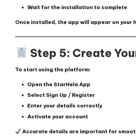
Wait for the installation to complete
Once installed, the app will appear on your
Step 5: Create Yo
To start using the platform:
Open the StarHela App
Select
Sign Up / Register
Enter your details correctly
Activate your account
Accurate details are important for smoo