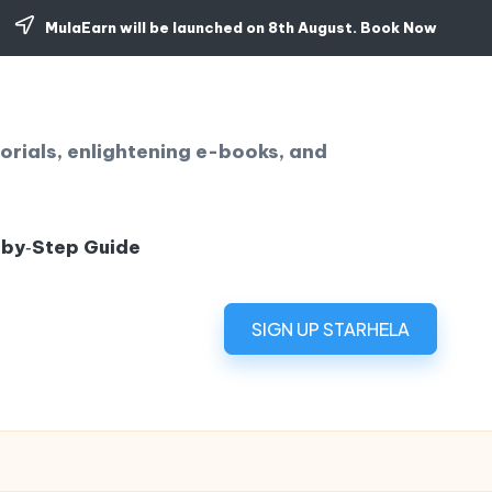
MulaEarn will be launched on 8th August.
Book Now
orials, enlightening e-books, and
‑by‑Step Guide
SIGN UP STARHELA