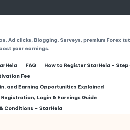
, Ad clicks, Blogging, Surveys, premium Forex tut
oost your earnings.
tarHela
FAQ
How to Register StarHela – Step
tivation Fee
gin, and Earning Opportunities Explained
– Registration, Login & Earnings Guide
& Conditions – StarHela