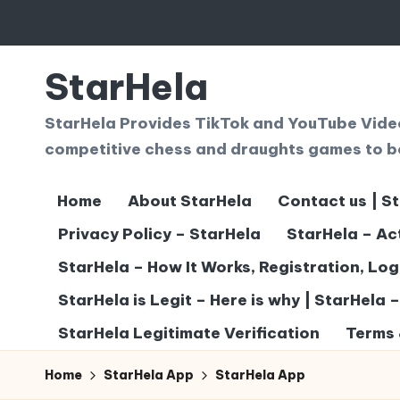
Skip
to
StarHela
content
StarHela Provides TikTok and YouTube Videos
competitive chess and draughts games to b
Home
About StarHela
Contact us | S
Privacy Policy – StarHela
StarHela – Ac
StarHela – How It Works, Registration, Lo
StarHela is Legit – Here is why | StarHela 
StarHela Legitimate Verification
Terms 
Home
StarHela App
StarHela App