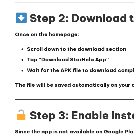
Step 2: Download 
Once on the homepage:
Scroll down to the download section
Tap
“Download StarHela App”
Wait for the APK file to download comp
The file will be saved automatically on your 
Step 3: Enable Inst
Since the app is not available on Google Pla