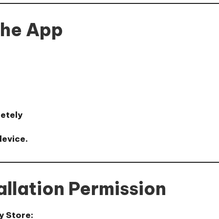
the App
letely
device.
allation Permission
y Store: