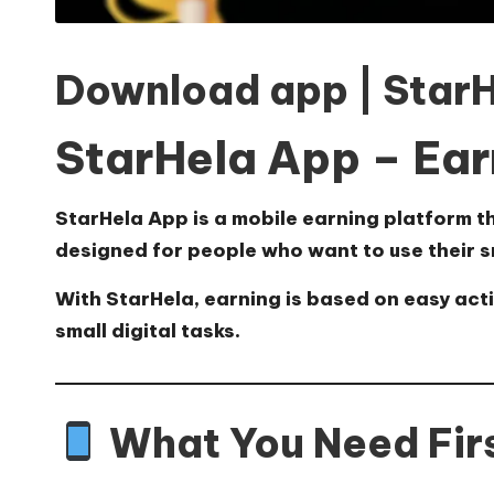
Download app | Star
StarHela App – Ear
StarHela App
is a mobile earning platform t
designed for people who want to use their s
With StarHela, earning is based on easy act
small digital tasks.
What You Need Fir