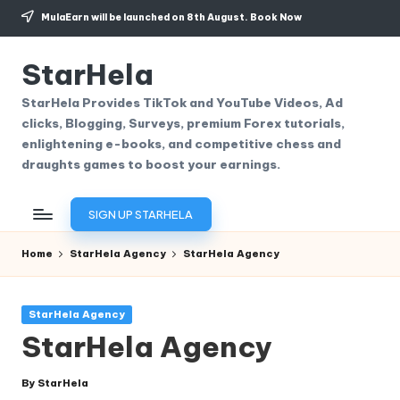
MulaEarn will be launched on 8th August.
Book Now
Skip
to
StarHela
content
StarHela Provides TikTok and YouTube Videos, Ad
clicks, Blogging, Surveys, premium Forex tutorials,
enlightening e-books, and competitive chess and
draughts games to boost your earnings.
SIGN UP STARHELA
Home
StarHela Agency
StarHela Agency
Posted
StarHela Agency
in
StarHela Agency
By
StarHela
Posted