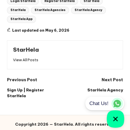
Login StarHela
Register StarHela
Star Hela
StarHela
StarHela Agencies
StarHela Agency
StarHela App
Last updated on May 6, 2026
StarHela
View All Posts
Post
Previous Post
Next Post
navigation
Sign Up | Register
StarHela Agency
StarHela
Copyright 2026 — StarHela. All rights reserved.