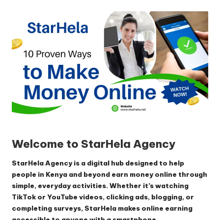
by
Welcome to StarHela Agency
StarHela Agency is a digital hub designed to help
people in Kenya and beyond earn money online through
simple, everyday activities. Whether it’s watching
TikTok or YouTube videos, clicking ads, blogging, or
completing surveys, StarHela makes online earning
accessible to anyone with a smartphone.