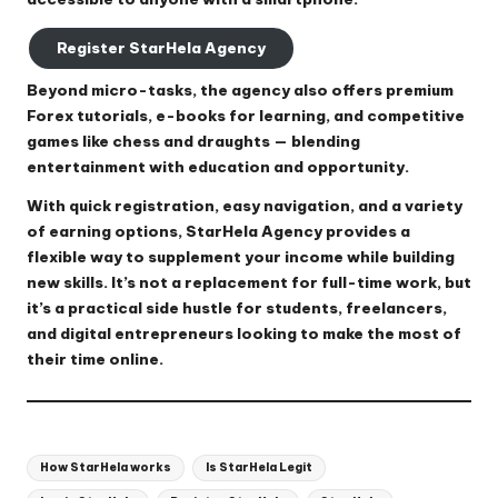
Register StarHela Agency
Beyond micro-tasks, the agency also offers premium
Forex tutorials, e-books for learning, and competitive
games like chess and draughts — blending
entertainment with education and opportunity.
With quick registration, easy navigation, and a variety
of earning options, StarHela Agency provides a
flexible way to supplement your income while building
new skills. It’s not a replacement for full-time work, but
it’s a practical side hustle for students, freelancers,
and digital entrepreneurs looking to make the most of
their time online.
Tags:
How StarHela works
Is StarHela Legit