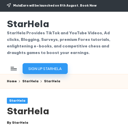
MulaEarn will be launched on 8th August.
Book Now
Skip
to
StarHela
content
StarHela Provides TikTok and YouTube Videos, Ad
clicks, Blogging, Surveys, premium Forex tutorials,
enlightening e-books, and competitive chess and
draughts games to boost your earnings.
SIGN UP STARHELA
Home
StarHela
StarHela
Posted
StarHela
in
StarHela
By
StarHela
Posted