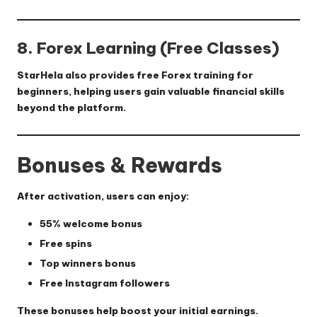
8. Forex Learning (Free Classes)
StarHela also provides
free Forex training
for
beginners, helping users gain valuable financial skills
beyond the platform.
Bonuses & Rewards
After activation, users can enjoy:
55% welcome bonus
Free spins
Top winners bonus
Free Instagram followers
These bonuses help boost your initial earnings.