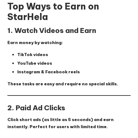
Top Ways to Earn on
StarHela
1. Watch Videos and Earn
Earn money by watching:
TikTok videos
YouTube videos
Instagram & Facebook reels
These tasks are easy and require no special skills.
2. Paid Ad Clicks
Click short ads (as little as 5 seconds) and earn
instantly. Perfect for users with limited time.