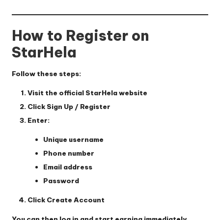
How to Register on
StarHela
Follow these steps:
Visit the official StarHela website
Click
Sign Up / Register
Enter:
Unique username
Phone number
Email address
Password
Click
Create Account
You can then log in and start earning immediately.