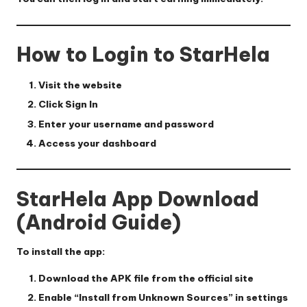
How to Login to StarHela
Visit the website
Click
Sign In
Enter your username and password
Access your dashboard
StarHela App Download
(Android Guide)
To install the app:
Download the APK file from the official site
Enable “Install from Unknown Sources” in settings