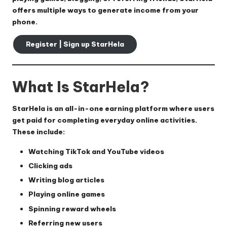
offers multiple ways to generate income from your
phone.
Register | Sign up StarHela
What Is StarHela?
StarHela is an all-in-one earning platform where users
get paid for completing everyday online activities.
These include:
Watching TikTok and YouTube videos
Clicking ads
Writing blog articles
Playing online games
Spinning reward wheels
Referring new users