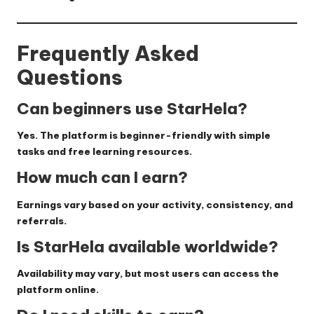
Frequently Asked
Questions
Can beginners use StarHela?
Yes. The platform is beginner-friendly with simple
tasks and free learning resources.
How much can I earn?
Earnings vary based on your activity, consistency, and
referrals.
Is StarHela available worldwide?
Availability may vary, but most users can access the
platform online.