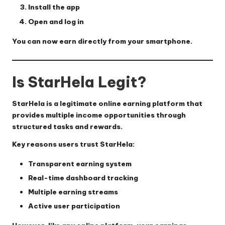
Install the app
Open and log in
You can now earn directly from your smartphone.
Is StarHela Legit?
StarHela is a
legitimate online earning platform
that
provides multiple income opportunities through
structured tasks and rewards.
Key reasons users trust StarHela:
Transparent earning system
Real-time dashboard tracking
Multiple earning streams
Active user participation