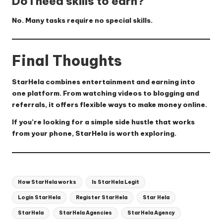
Do I need skills to earn?
No. Many tasks require no special skills.
Final Thoughts
StarHela combines
entertainment and earning
into
one platform. From watching videos to blogging and
referrals, it offers flexible ways to make money online.
If you’re looking for a simple side hustle that works
from your phone, StarHela is worth exploring.
Tags:
How StarHela works
Is StarHela Legit
Login StarHela
Register StarHela
Star Hela
StarHela
StarHela Agencies
StarHela Agency