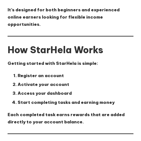
It’s designed for both beginners and experienced
online earners looking for flexible income
opportunities.
How StarHela Works
Getting started with StarHela is simple:
Register an account
Activate your account
Access your dashboard
Start completing tasks and earning money
Each completed task earns rewards that are added
directly to your account balance.