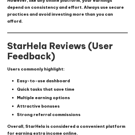
However, like any online platform, your earnings
depend on consistency and effort. Always use secure
practices and avoid investing more than you can
afford.
StarHela Reviews (User
Feedback)
Users commonly highlight:
Easy-to-use dashboard
Quick tasks that save time
Multiple earning options
Attractive bonuses
Strong referral commissions
Overall, StarHela is considered a convenient platform
for earning extra income online.