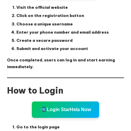
Visit the official website
Click on the registration button
Choose a unique username
Enter your phone number and email address
Create a secure password
Submit and activate your account
Once completed, users can log in and start earning
immediately.
How to Login
Login StarHela Now
Go to the login page