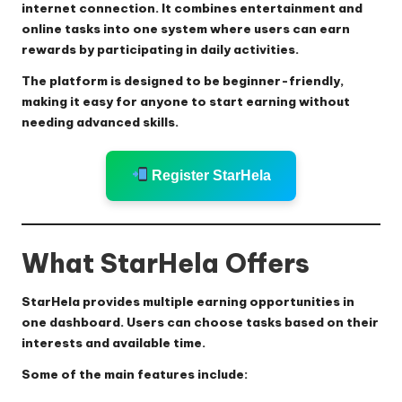
internet connection. It combines entertainment and
online tasks into one system where users can earn
rewards by participating in daily activities.
The platform is designed to be beginner-friendly,
making it easy for anyone to start earning without
needing advanced skills.
Register StarHela
What StarHela Offers
StarHela provides multiple earning opportunities in
one dashboard. Users can choose tasks based on their
interests and available time.
Some of the main features include: