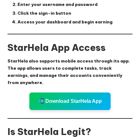
Enter your username and password
Click the sign-in button
Access your dashboard and begin earning
StarHela App Access
StarHela also supports mobile access through its app.
The app allows users to complete tasks, track
earnings, and manage their accounts conveniently
from anywhere.
Download StarHela App
Is StarHela Legit?