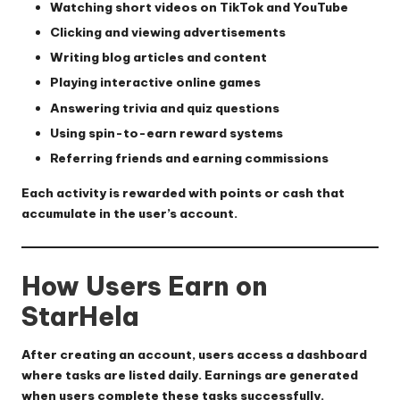
Watching short videos on TikTok and YouTube
Clicking and viewing advertisements
Writing blog articles and content
Playing interactive online games
Answering trivia and quiz questions
Using spin-to-earn reward systems
Referring friends and earning commissions
Each activity is rewarded with points or cash that
accumulate in the user’s account.
How Users Earn on
StarHela
After creating an account, users access a dashboard
where tasks are listed daily. Earnings are generated
when users complete these tasks successfully.