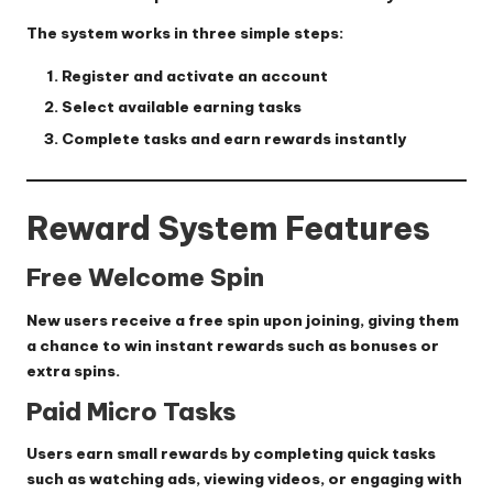
The system works in three simple steps:
Register and activate an account
Select available earning tasks
Complete tasks and earn rewards instantly
Reward System Features
Free Welcome Spin
New users receive a free spin upon joining, giving them
a chance to win instant rewards such as bonuses or
extra spins.
Paid Micro Tasks
Users earn small rewards by completing quick tasks
such as watching ads, viewing videos, or engaging with