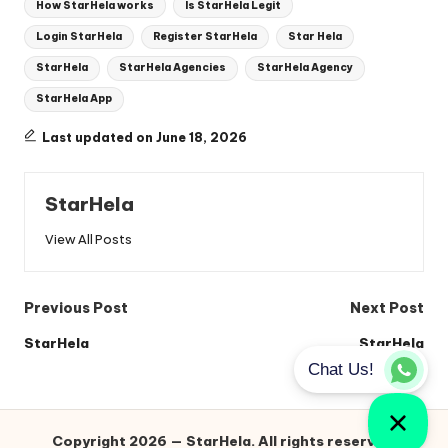
How StarHela works
Is StarHela Legit
Login StarHela
Register StarHela
Star Hela
StarHela
StarHela Agencies
StarHela Agency
StarHela App
Last updated on June 18, 2026
StarHela
View All Posts
Post
Previous Post
Next Post
navigation
StarHela
StarHela
Copyright 2026 — StarHela. All rights reserved.