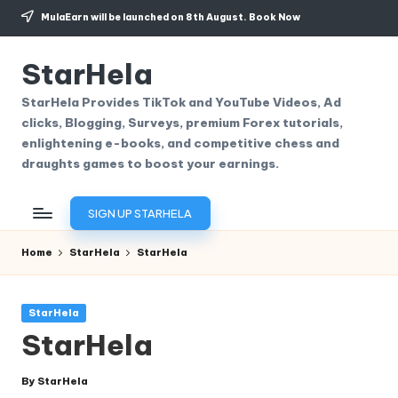
MulaEarn will be launched on 8th August.
Book Now
Skip
to
StarHela
content
StarHela Provides TikTok and YouTube Videos, Ad
clicks, Blogging, Surveys, premium Forex tutorials,
enlightening e-books, and competitive chess and
draughts games to boost your earnings.
SIGN UP STARHELA
Home
StarHela
StarHela
Posted
StarHela
in
StarHela
By
StarHela
Posted