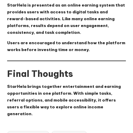
StarHela is presented as an online earning system that
provides users with access to digital tasks and
reward-based activities. Like many online earning
platforms, results depend on user engagement,
consistency, and task completion.
Users are encouraged to understand how the platform
works before investing time or money.
Final Thoughts
StarHela brings together entertainment and earning
opportunities in one platform. With simple tasks,
referral options, and mobile accessibility, it offers
users a flexible way to explore online income
generation.
Tags: