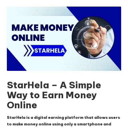
by
StarHela – A Simple
Way to Earn Money
Online
StarHela is a digital earning platform that allows users
to make money online using only a smartphone and