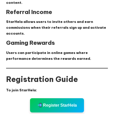
content.
Referral Income
StarHela allows users to invite others and earn
commissions when their referrals sign up and activate
accounts.
Gaming Rewards
Users can participate in online games where
performance determines the rewards earned.
Registration Guide
To join StarHela:
Register StarHela