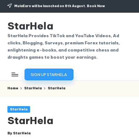
MulaEarn will be launched on 8th August.
Book Now
Skip
to
StarHela
content
StarHela Provides TikTok and YouTube Videos, Ad
clicks, Blogging, Surveys, premium Forex tutorials,
enlightening e-books, and competitive chess and
draughts games to boost your earnings.
SIGN UP STARHELA
Home
StarHela
StarHela
Posted
StarHela
in
StarHela
By
StarHela
Posted