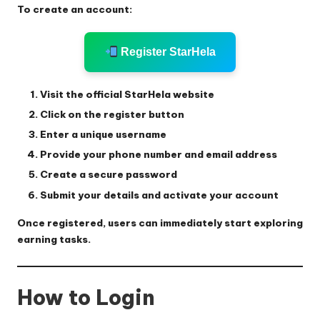
To create an account:
Register StarHela
Visit the official StarHela website
Click on the register button
Enter a unique username
Provide your phone number and email address
Create a secure password
Submit your details and activate your account
Once registered, users can immediately start exploring
earning tasks.
How to Login