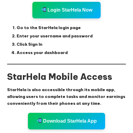
Login StarHela Now
Go to the StarHela login page
Enter your username and password
Click Sign In
Access your dashboard
StarHela Mobile Access
StarHela is also accessible through its mobile app,
allowing users to complete tasks and monitor earnings
conveniently from their phones at any time.
Download StarHela App