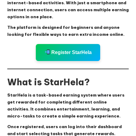
internet-based activities. With just a smartphone and
internet connection, users can access multiple earning
options in one place.
The platform is designed for beginners and anyone
looking for flexible ways to earn extra income online.
Register StarHela
What is StarHela?
StarHela is a task-based earning system where users
get rewarded for completing different online
activities. It combines entertainment, learning, and
micro-tasks to create a simple earning experience.
Once registered, users can log into their dashboard
and start selecting tasks that generate rewards.