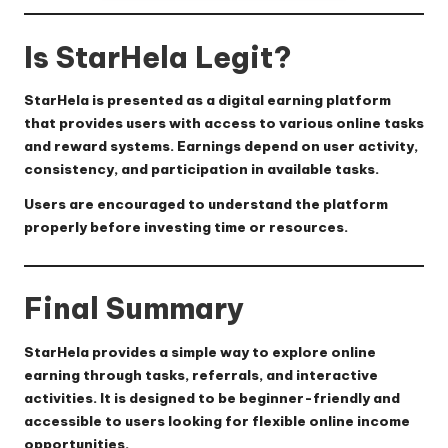
Is StarHela Legit?
StarHela is presented as a digital earning platform
that provides users with access to various online tasks
and reward systems. Earnings depend on user activity,
consistency, and participation in available tasks.
Users are encouraged to understand the platform
properly before investing time or resources.
Final Summary
StarHela provides a simple way to explore online
earning through tasks, referrals, and interactive
activities. It is designed to be beginner-friendly and
accessible to users looking for flexible online income
opportunities.