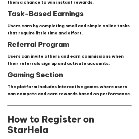
them a chance to win instant rewards.
Task-Based Earnings
Users earn by completing small and simple online tasks
that require little time and effort.
Referral Program
Users can invite others and earn commissions when
their referrals sign up and activate accounts.
Gaming Section
The platform includes interactive games where users
can compete and earn rewards based on performance.
How to Register on
StarHela