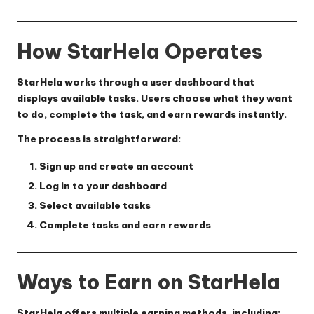
How StarHela Operates
StarHela works through a user dashboard that
displays available tasks. Users choose what they want
to do, complete the task, and earn rewards instantly.
The process is straightforward:
Sign up and create an account
Log in to your dashboard
Select available tasks
Complete tasks and earn rewards
Ways to Earn on StarHela
StarHela offers multiple earning methods, including: