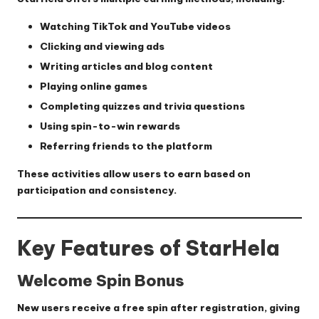
Watching TikTok and YouTube videos
Clicking and viewing ads
Writing articles and blog content
Playing online games
Completing quizzes and trivia questions
Using spin-to-win rewards
Referring friends to the platform
These activities allow users to earn based on
participation and consistency.
Key Features of StarHela
Welcome Spin Bonus
New users receive a free spin after registration, giving