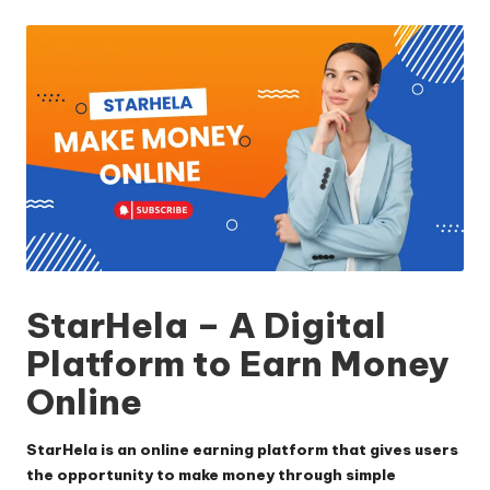
by
StarHela – A Digital
Platform to Earn Money
Online
StarHela is an online earning platform that gives users
the opportunity to make money through simple