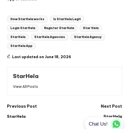
Tags:
How StarHela works
Is StarHela Legit
Login StarHela
Register StarHela
Star Hela
StarHela
StarHela Agencies
StarHela Agency
StarHela App
Last updated on June 18, 2026
StarHela
View All Posts
Post
Previous Post
Next Post
navigation
StarHela
StarHela