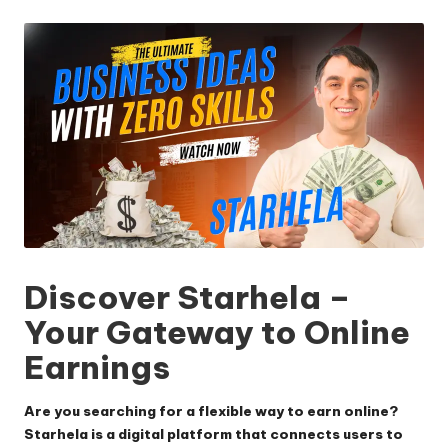
by
Discover Starhela –
Your Gateway to Online
Earnings
Are you searching for a flexible way to earn online?
Starhela is a digital platform that connects users to