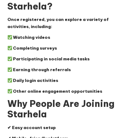
Starhela?
Once registered, you can explore a variety of
activities, including:
Watching videos
Completing surveys
Participating in social media tasks
Earning through referrals
Daily login activities
Other online engagement opportunities
Why People Are Joining
Starhela
✔ Easy account setup