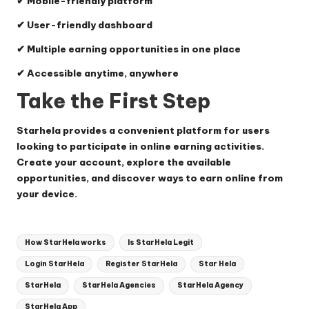
✔ Mobile-friendly platform
✔ User-friendly dashboard
✔ Multiple earning opportunities in one place
✔ Accessible anytime, anywhere
Take the First Step
Starhela provides a convenient platform for users
looking to participate in online earning activities.
Create your account, explore the available
opportunities, and discover ways to earn online from
your device.
Tags:
How StarHela works
Is StarHela Legit
Login StarHela
Register StarHela
Star Hela
StarHela
StarHela Agencies
StarHela Agency
StarHela App