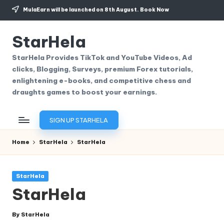
MulaEarn will be launched on 8th August.
Book Now
Skip
to
StarHela
content
StarHela Provides TikTok and YouTube Videos, Ad
clicks, Blogging, Surveys, premium Forex tutorials,
enlightening e-books, and competitive chess and
draughts games to boost your earnings.
SIGN UP STARHELA
Home
StarHela
StarHela
Posted
StarHela
in
StarHela
By
StarHela
Posted