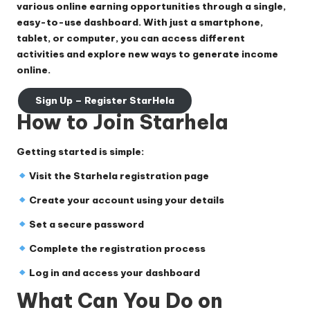
various online earning opportunities through a single,
easy-to-use dashboard. With just a smartphone,
tablet, or computer, you can access different
activities and explore new ways to generate income
online.
Sign Up – Register StarHela
How to Join Starhela
Getting started is simple:
Visit the Starhela registration page
Create your account using your details
Set a secure password
Complete the registration process
Log in and access your dashboard
What Can You Do on