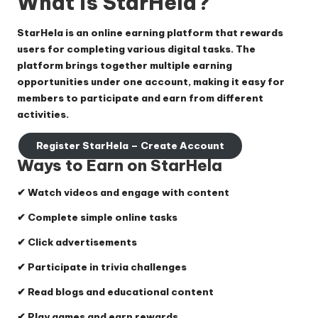
What is StarHela?
StarHela is an online earning platform that rewards
users for completing various digital tasks. The
platform brings together multiple earning
opportunities under one account, making it easy for
members to participate and earn from different
activities.
Register StarHela – Create Account
Ways to Earn on StarHela
✔ Watch videos and engage with content
✔ Complete simple online tasks
✔ Click advertisements
✔ Participate in trivia challenges
✔ Read blogs and educational content
✔ Play games and earn rewards