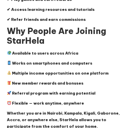
✔ Access learning resources and tutorials
✔ Refer friends and earn commissions
Why People Are Joining
StarHela
Available to users across Africa
Works on smartphones and computers
Multiple income opportunities on one platform
New member rewards and bonuses
Referral program with earning potential
Flexible — work anytime, anywhere
Whether you are in Nairobi, Kampala, Kigali, Gaborone,
Accra, or anywhere else, StarHela allows you to
participate from the comfort of your home.