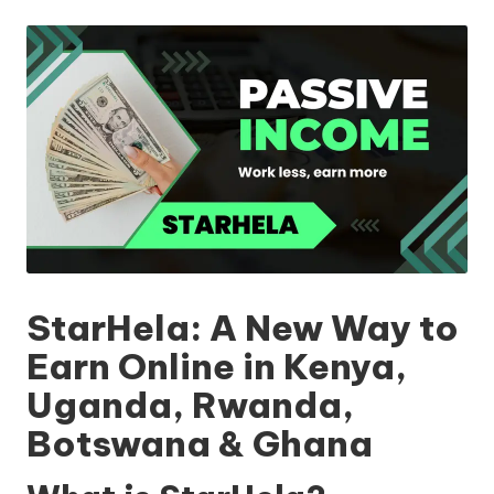
by
StarHela: A New Way to
Earn Online in Kenya,
Uganda, Rwanda,
Botswana & Ghana