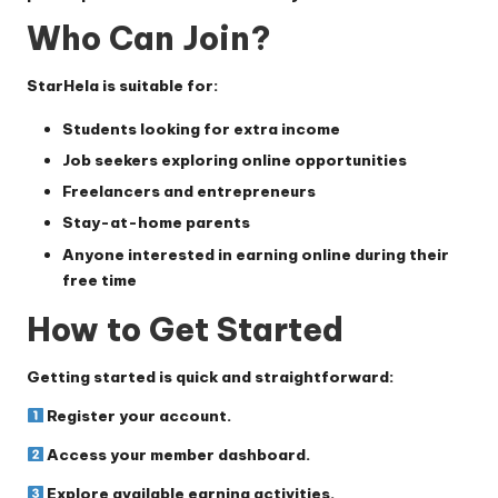
Who Can Join?
StarHela is suitable for:
Students looking for extra income
Job seekers exploring online opportunities
Freelancers and entrepreneurs
Stay-at-home parents
Anyone interested in earning online during their
free time
How to Get Started
Getting started is quick and straightforward:
Register your account.
Access your member dashboard.
Explore available earning activities.