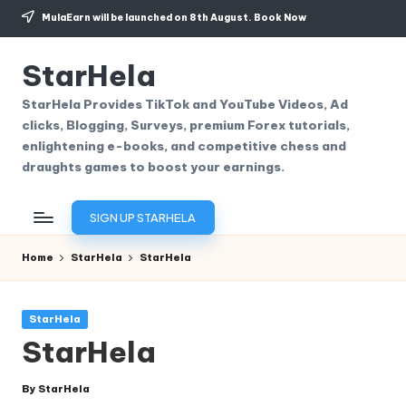
MulaEarn will be launched on 8th August.
Book Now
Skip
to
StarHela
content
StarHela Provides TikTok and YouTube Videos, Ad
clicks, Blogging, Surveys, premium Forex tutorials,
enlightening e-books, and competitive chess and
draughts games to boost your earnings.
SIGN UP STARHELA
Home
StarHela
StarHela
Posted
StarHela
in
StarHela
By
StarHela
Posted