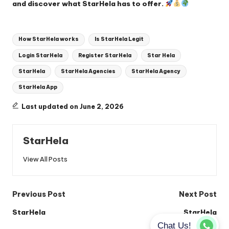
and discover what StarHela has to offer.
Tags:
How StarHela works
Is StarHela Legit
Login StarHela
Register StarHela
Star Hela
StarHela
StarHela Agencies
StarHela Agency
StarHela App
Last updated on June 2, 2026
StarHela
View All Posts
Post
Previous Post
Next Post
navigation
StarHela
StarHela