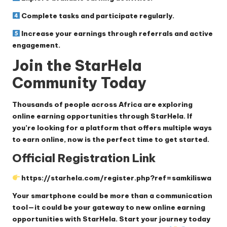
Complete tasks and participate regularly.
Increase your earnings through referrals and active
engagement.
Join the StarHela
Community Today
Thousands of people across Africa are exploring
online earning opportunities through StarHela. If
you’re looking for a platform that offers multiple ways
to earn online, now is the perfect time to get started.
Official Registration Link
https://starhela.com/register.php?ref=samkiliswa
Your smartphone could be more than a communication
tool—it could be your gateway to new online earning
opportunities with StarHela. Start your journey today