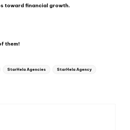
ps toward financial growth.
of them!
StarHela Agencies
StarHela Agency