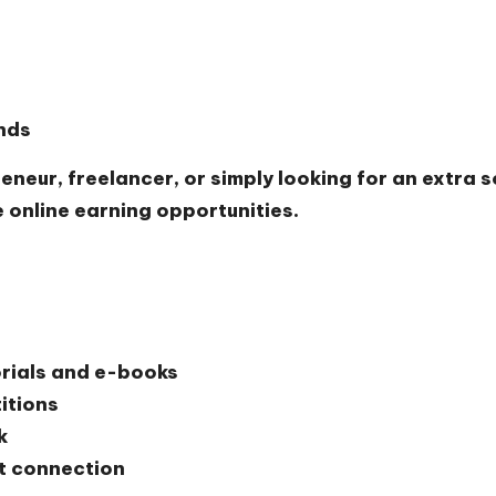
ends
eneur, freelancer, or simply looking for an extra 
e online earning opportunities.
orials and e-books
itions
k
t connection