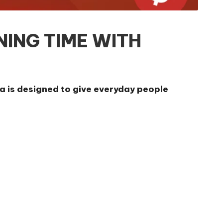
NING TIME WITH
a is designed to give everyday people