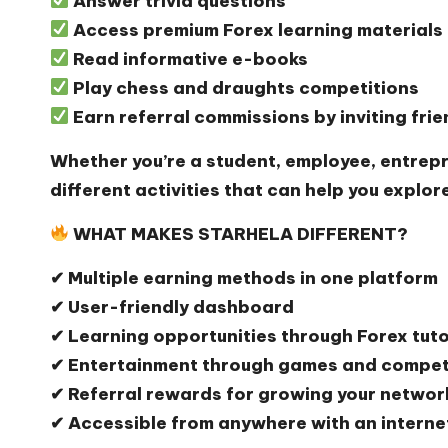
Answer trivia questions
Access premium Forex learning materials
Read informative e-books
Play chess and draughts competitions
Earn referral commissions by inviting fri
Whether you’re a student, employee, entrepr
different activities that can help you explor
WHAT MAKES STARHELA DIFFERENT?
✔ Multiple earning methods in one platform
✔ User-friendly dashboard
✔ Learning opportunities through Forex tut
✔ Entertainment through games and compet
✔ Referral rewards for growing your networ
✔ Accessible from anywhere with an interne