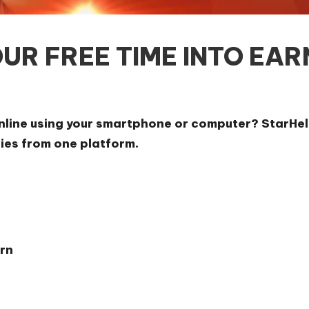
UR FREE TIME INTO EAR
online using your smartphone or computer? StarHel
ties from one platform.
rn