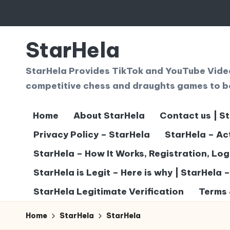
Skip
to
StarHela
content
StarHela Provides TikTok and YouTube Videos
competitive chess and draughts games to b
Home
About StarHela
Contact us | S
Privacy Policy – StarHela
StarHela – Ac
StarHela – How It Works, Registration, Lo
StarHela is Legit – Here is why | StarHela 
StarHela Legitimate Verification
Terms 
Home
StarHela
StarHela