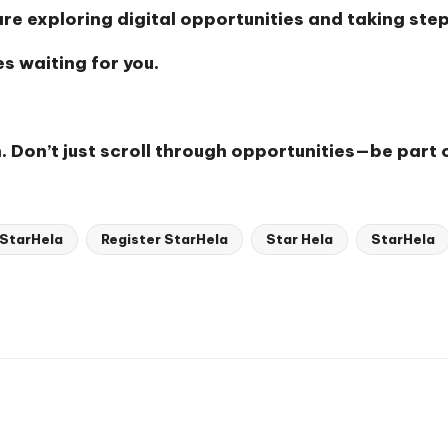
e exploring digital opportunities and taking ste
s waiting for you.
. Don’t just scroll through opportunities—be part 
 StarHela
Register StarHela
Star Hela
StarHela