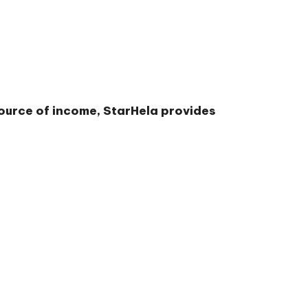
source of income, StarHela provides