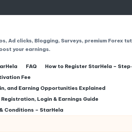
, Ad clicks, Blogging, Surveys, premium Forex tut
oost your earnings.
tarHela
FAQ
How to Register StarHela – Step
tivation Fee
gin, and Earning Opportunities Explained
– Registration, Login & Earnings Guide
& Conditions – StarHela