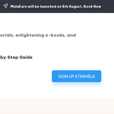
MulaEarn will be launched on 8th August.
Book Now
orials, enlightening e-books, and
‑by‑Step Guide
SIGN UP STARHELA