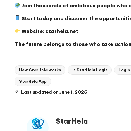
Join thousands of ambitious people who ar
Start today and discover the opportunitie
Website:
starhela.net
The future belongs to those who take action
How StarHela works
Is StarHela Legit
Login
StarHela App
Tags:
Last updated on June 1, 2026
StarHela