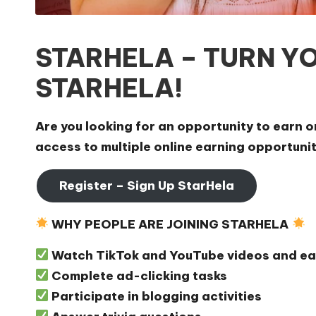
STARHELA – TURN YO
STARHELA!
Are you looking for an opportunity to earn 
access to multiple online earning opportuni
Register – Sign Up StarHela
WHY PEOPLE ARE JOINING STARHELA
Watch TikTok and YouTube videos and ea
Complete ad-clicking tasks
Participate in blogging activities