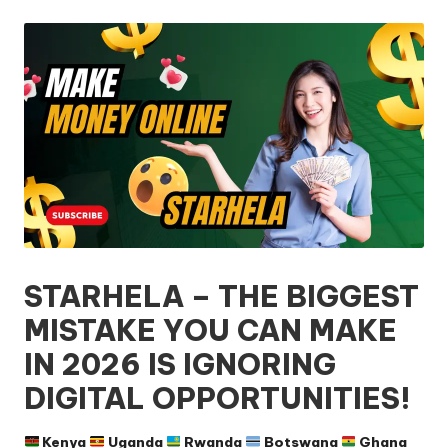
by
STARHELA – THE BIGGEST
MISTAKE YOU CAN MAKE
IN 2026 IS IGNORING
DIGITAL OPPORTUNITIES!
Kenya
Uganda
Rwanda
Botswana
Ghana