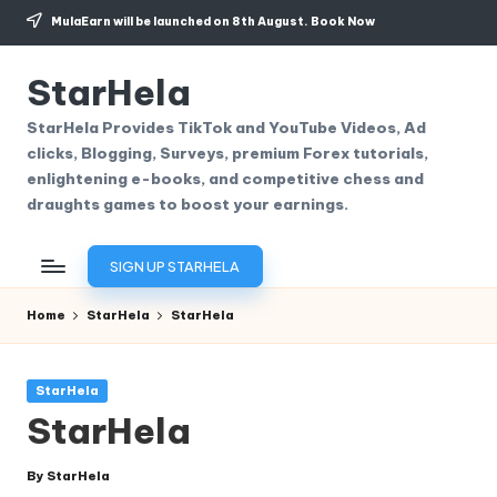
MulaEarn will be launched on 8th August.
Book Now
Skip
to
StarHela
content
StarHela Provides TikTok and YouTube Videos, Ad
clicks, Blogging, Surveys, premium Forex tutorials,
enlightening e-books, and competitive chess and
draughts games to boost your earnings.
SIGN UP STARHELA
Home
StarHela
StarHela
Posted
StarHela
in
StarHela
By
StarHela
Posted