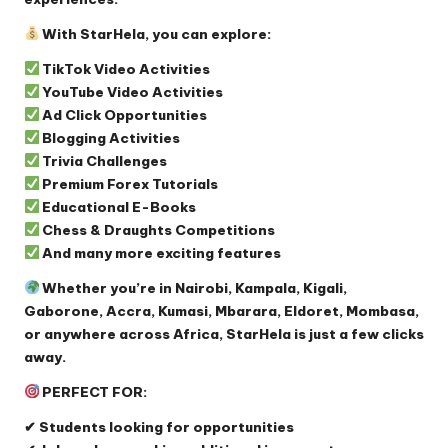
With StarHela, you can explore:
TikTok Video Activities
YouTube Video Activities
Ad Click Opportunities
Blogging Activities
Trivia Challenges
Premium Forex Tutorials
Educational E-Books
Chess & Draughts Competitions
And many more exciting features
Whether you’re in Nairobi, Kampala, Kigali,
Gaborone, Accra, Kumasi, Mbarara, Eldoret, Mombasa,
or anywhere across Africa, StarHela is just a few clicks
away.
PERFECT FOR:
✔ Students looking for opportunities