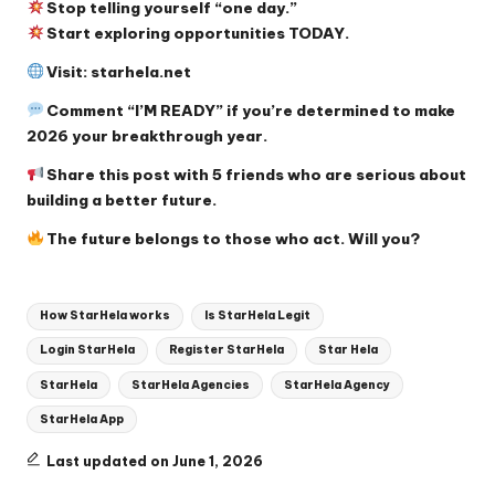
Stop telling yourself “one day.”
Start exploring opportunities TODAY.
Visit:
starhela.net
Comment “I’M READY” if you’re determined to make
2026 your breakthrough year.
Share this post with 5 friends who are serious about
building a better future.
The future belongs to those who act. Will you?
Tags:
How StarHela works
Is StarHela Legit
Login StarHela
Register StarHela
Star Hela
StarHela
StarHela Agencies
StarHela Agency
StarHela App
Last updated on June 1, 2026