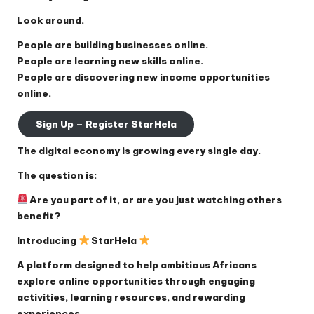
Look around.
People are building businesses online.
People are learning new skills online.
People are discovering new income opportunities
online.
Sign Up – Register StarHela
The digital economy is growing every single day.
The question is:
Are you part of it, or are you just watching others
benefit?
Introducing
StarHela
A platform designed to help ambitious Africans
explore online opportunities through engaging
activities, learning resources, and rewarding
experiences.