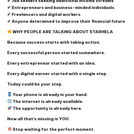
✔ Job seekers seeking additional income streams
✔ Entrepreneurs and business-minded individuals
✔ Freelancers and digital workers
✔ Anyone determined to improve their financial future
WHY PEOPLE ARE TALKING ABOUT STARHELA
Because success starts with taking action.
Every successful person started somewhere.
Every entrepreneur started with an idea.
Every digital earner started with a single step.
Today could be your step.
Your phone is already in your hand.
The internet is already available.
The opportunity is already here.
Now all that’s missing is YOU.
Stop waiting for the perfect moment.