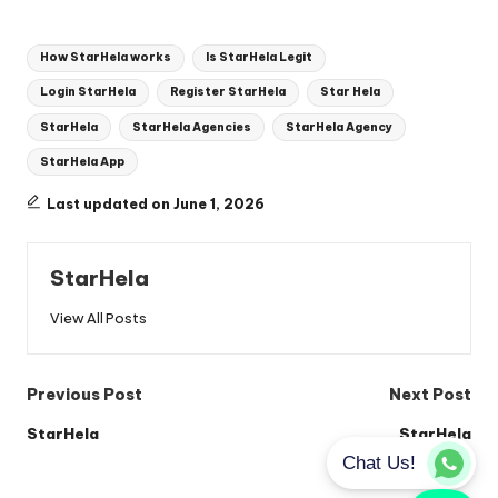
Tags:
How StarHela works
Is StarHela Legit
Login StarHela
Register StarHela
Star Hela
StarHela
StarHela Agencies
StarHela Agency
StarHela App
Last updated on June 1, 2026
StarHela
View All Posts
Post
Previous Post
Next Post
navigation
StarHela
StarHela