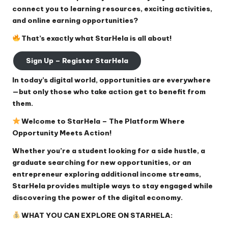
connect you to learning resources, exciting activities,
and online earning opportunities?
That’s exactly what StarHela is all about!
Sign Up – Register StarHela
In today’s digital world, opportunities are everywhere
—but only those who take action get to benefit from
them.
Welcome to StarHela – The Platform Where
Opportunity Meets Action!
Whether you’re a student looking for a side hustle, a
graduate searching for new opportunities, or an
entrepreneur exploring additional income streams,
StarHela provides multiple ways to stay engaged while
discovering the power of the digital economy.
WHAT YOU CAN EXPLORE ON STARHELA: