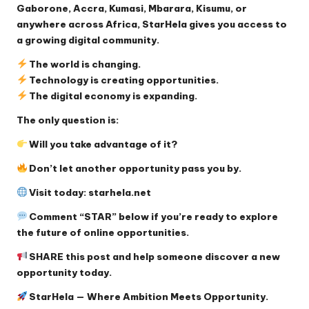
Gaborone, Accra, Kumasi, Mbarara, Kisumu, or
anywhere across Africa, StarHela gives you access to
a growing digital community.
The world is changing.
Technology is creating opportunities.
The digital economy is expanding.
The only question is:
Will you take advantage of it?
Don’t let another opportunity pass you by.
Visit today:
starhela.net
Comment “STAR” below if you’re ready to explore
the future of online opportunities.
SHARE this post and help someone discover a new
opportunity today.
StarHela — Where Ambition Meets Opportunity.