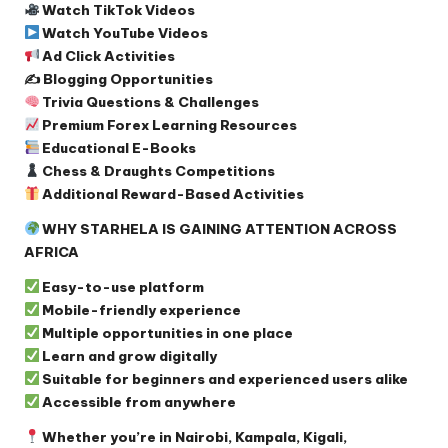
Watch TikTok Videos
Watch YouTube Videos
Ad Click Activities
✍️ Blogging Opportunities
Trivia Questions & Challenges
Premium Forex Learning Resources
Educational E-Books
Chess & Draughts Competitions
Additional Reward-Based Activities
WHY STARHELA IS GAINING ATTENTION ACROSS
AFRICA
Easy-to-use platform
Mobile-friendly experience
Multiple opportunities in one place
Learn and grow digitally
Suitable for beginners and experienced users alike
Accessible from anywhere
Whether you’re in Nairobi, Kampala, Kigali,