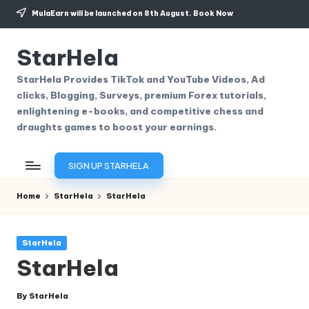
MulaEarn will be launched on 8th August.
Book Now
Skip
to
StarHela
content
StarHela Provides TikTok and YouTube Videos, Ad
clicks, Blogging, Surveys, premium Forex tutorials,
enlightening e-books, and competitive chess and
draughts games to boost your earnings.
SIGN UP STARHELA
Home
StarHela
StarHela
Posted
StarHela
in
StarHela
By
StarHela
Posted