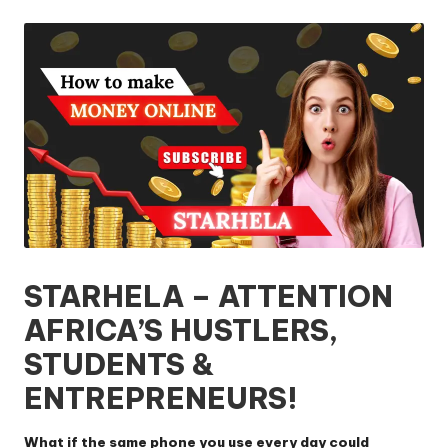
by
STARHELA – ATTENTION
AFRICA’S HUSTLERS,
STUDENTS &
ENTREPRENEURS!
What if the same phone you use every day could