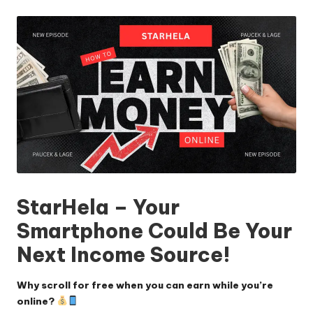
by
StarHela – Your
Smartphone Could Be Your
Next Income Source!
Why scroll for free when you can earn while you’re
online?