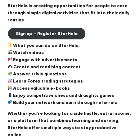
StarHela is creating opportunities for people to earn
through simple digital activities that fit into their daily
routine.
Sign up – Register StarHela
What you can do on StarHela:
Watch videos
Engage with advertisements
✍️ Create and read blog content
Answer trivia questions
Learn Forex trading strategies
Access valuable e-books
Enjoy competitive chess and draughts games
Build your network and earn through referrals
Whether you’re looking for a side hustle, extra income,
or a platform that combines learning and earning,
StarHela offers multiple ways to stay productive
online.