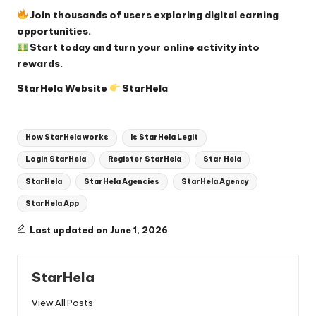
Join thousands of users exploring digital earning
opportunities.
Start today and turn your online activity into
rewards.
StarHela Website
StarHela
Tags:
How StarHela works
Is StarHela Legit
Login StarHela
Register StarHela
Star Hela
StarHela
StarHela Agencies
StarHela Agency
StarHela App
Last updated on June 1, 2026
StarHela
View All Posts