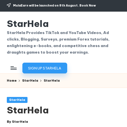
MulaEarn will be launched on 8th August.
Book Now
Skip
to
StarHela
content
StarHela Provides TikTok and YouTube Videos, Ad
clicks, Blogging, Surveys, premium Forex tutorials,
enlightening e-books, and competitive chess and
draughts games to boost your earnings.
SIGN UP STARHELA
Home
StarHela
StarHela
Posted
StarHela
in
StarHela
By
StarHela
Posted