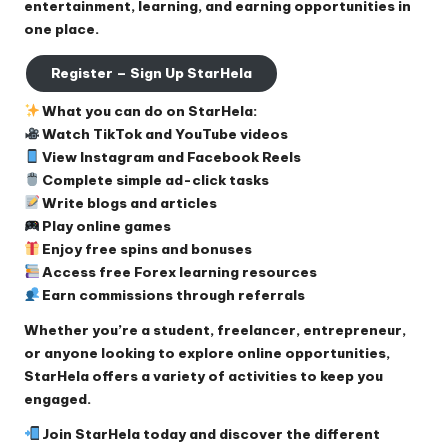
entertainment, learning, and earning opportunities in
one place.
Register – Sign Up StarHela
What you can do on StarHela:
Watch TikTok and YouTube videos
View Instagram and Facebook Reels
Complete simple ad-click tasks
Write blogs and articles
Play online games
Enjoy free spins and bonuses
Access free Forex learning resources
Earn commissions through referrals
Whether you’re a student, freelancer, entrepreneur,
or anyone looking to explore online opportunities,
StarHela offers a variety of activities to keep you
engaged.
Join StarHela today and discover the different