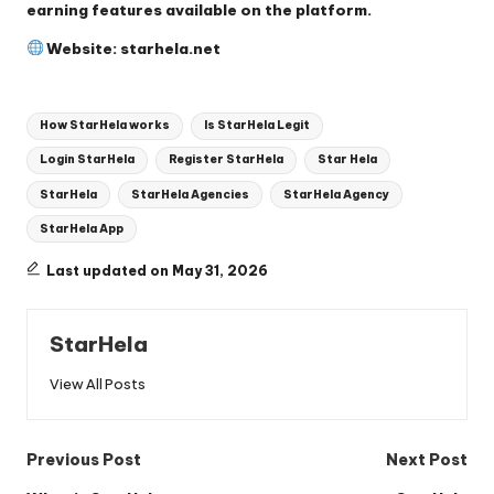
earning features available on the platform.
Website:
starhela.net
Tags:
How StarHela works
Is StarHela Legit
Login StarHela
Register StarHela
Star Hela
StarHela
StarHela Agencies
StarHela Agency
StarHela App
Last updated on May 31, 2026
StarHela
View All Posts
Post
Previous Post
Next Post