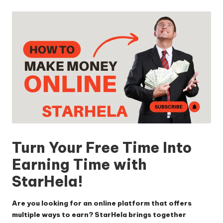
by
Turn Your Free Time Into
Earning Time with
StarHela!
Are you looking for an online platform that offers
multiple ways to earn? StarHela brings together