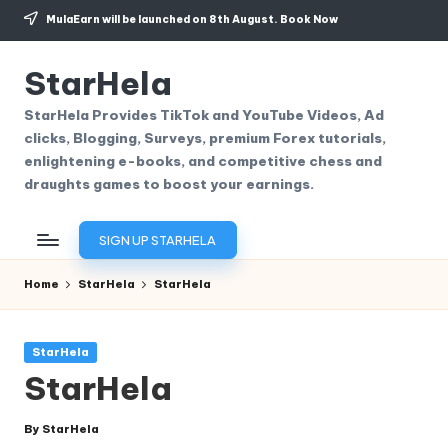
MulaEarn will be launched on 8th August.
Book Now
Skip
to
StarHela
content
StarHela Provides TikTok and YouTube Videos, Ad
clicks, Blogging, Surveys, premium Forex tutorials,
enlightening e-books, and competitive chess and
draughts games to boost your earnings.
SIGN UP STARHELA
Home
StarHela
StarHela
Posted
StarHela
in
StarHela
By
StarHela
Posted