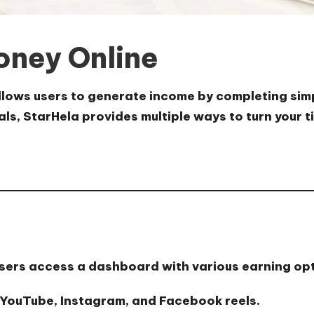
oney Online
 allows users to generate income by completing sim
als, StarHela provides multiple ways to turn your 
users access a dashboard with various earning op
 YouTube, Instagram, and Facebook reels.