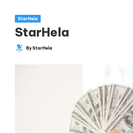
Posted
StarHela
in
StarHela
By
StarHela
Posted
by