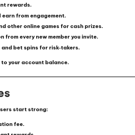
ant rewards.
nd earn from engagement.
d other online games for cash prizes.
n from every new member you invite.
 and bet spins for risk‑takers.
 to your account balance.
es
sers start strong:
tion fee.
tant rewards.