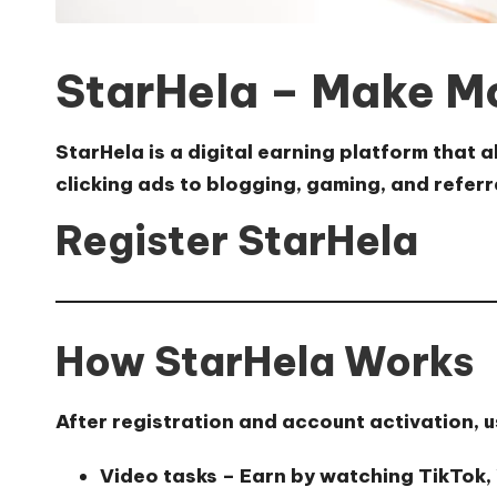
StarHela – Make M
StarHela
is a digital earning platform that
clicking ads to blogging, gaming, and referr
Register StarHela
How StarHela Works
After registration and account activation, 
Video tasks
– Earn by watching TikTok,