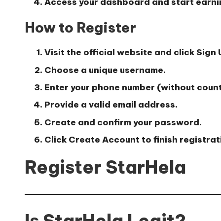
Access your dashboard and start earni
How to Register
Visit the official website and click
Sign 
Choose a unique username.
Enter your phone number (without count
Provide a valid email address.
Create and confirm your password.
Click
Create Account
to finish registrat
Register StarHela