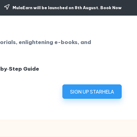
MulaEarn will be launched on 8th August.
Book Now
orials, enlightening e-books, and
‑by‑Step Guide
SIGN UP STARHELA