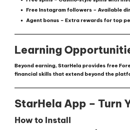
Free Instagram followers
– Available di
Agent bonus
– Extra rewards for top p
Learning Opportuniti
Beyond earning, StarHela provides
free For
financial skills that extend beyond the platf
StarHela App – Turn 
How to Install