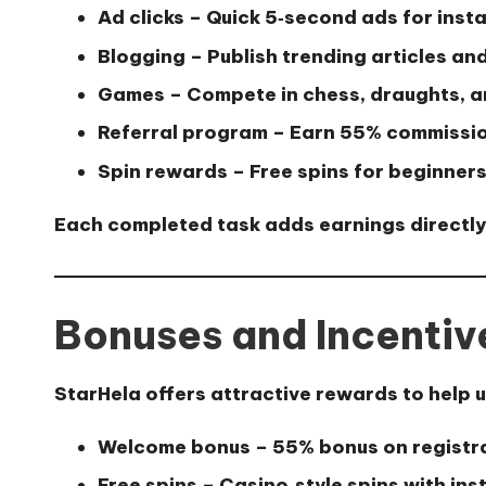
Ad clicks
– Quick 5‑second ads for inst
Blogging
– Publish trending articles a
Games
– Compete in chess, draughts, an
Referral program
– Earn 55% commissio
Spin rewards
– Free spins for beginners
Each completed task adds earnings directly
Bonuses and Incentiv
StarHela offers attractive rewards to help u
Welcome bonus
– 55% bonus on registra
Free spins
– Casino‑style spins with ins