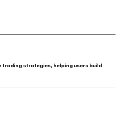
 trading strategies, helping users build