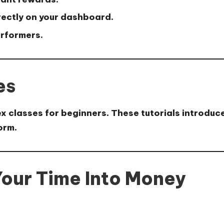
rectly on your dashboard.
erformers.
es
ex classes
for beginners. These tutorials introduce
orm.
Your Time Into Money