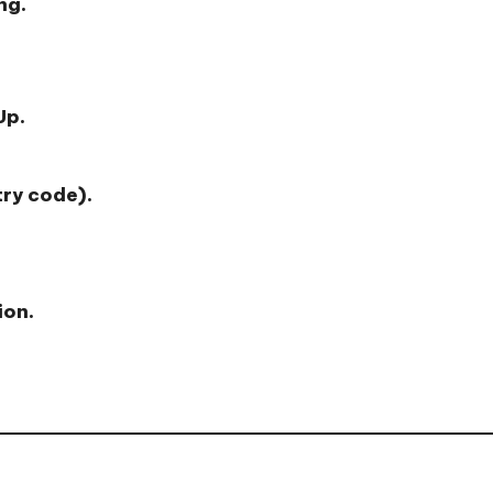
ng.
Up
.
ry code).
ion.