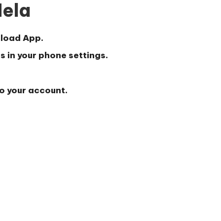
Hela
load App
.
es
in your phone settings.
o your account.