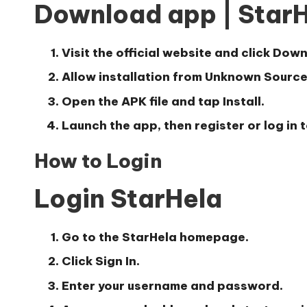
Download app | Star
Visit the official website and click
Down
Allow installation from
Unknown Sourc
Open the APK file and tap
Install
.
Launch the app, then
register or log in
t
How to Login
Login StarHela
Go to the StarHela homepage.
Click
Sign In
.
Enter your username and password.