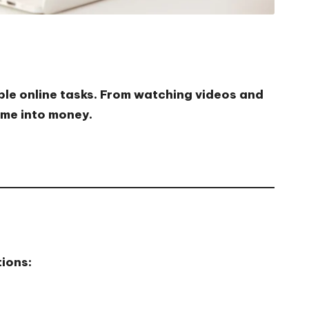
ple online tasks. From watching videos and
time into money.
tions: