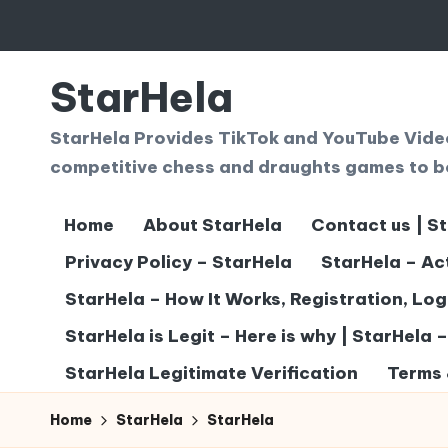
Skip
to
StarHela
content
StarHela Provides TikTok and YouTube Videos
competitive chess and draughts games to b
Home
About StarHela
Contact us | S
Privacy Policy – StarHela
StarHela – Ac
StarHela – How It Works, Registration, Lo
StarHela is Legit – Here is why | StarHela 
StarHela Legitimate Verification
Terms 
Home
StarHela
StarHela