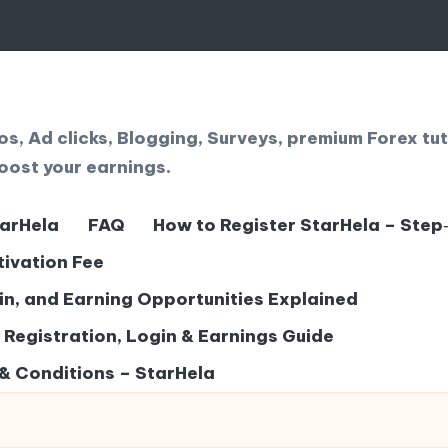
, Ad clicks, Blogging, Surveys, premium Forex tut
oost your earnings.
tarHela
FAQ
How to Register StarHela – Step
tivation Fee
gin, and Earning Opportunities Explained
– Registration, Login & Earnings Guide
& Conditions – StarHela