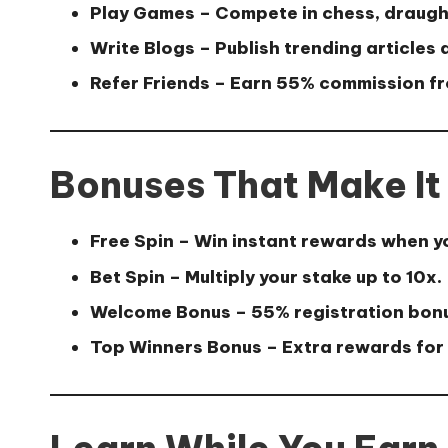
Play Games
– Compete in chess, draught
Write Blogs
– Publish trending articles
Refer Friends
– Earn 55% commission fro
Bonuses That Make It
Free Spin
– Win instant rewards when yo
Bet Spin
– Multiply your stake up to 10x.
Welcome Bonus
– 55% registration bonu
Top Winners Bonus
– Extra rewards for 