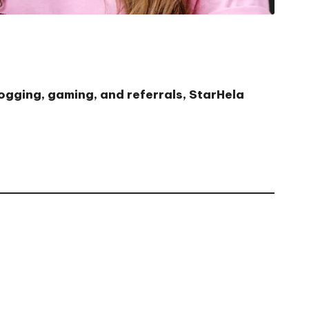
logging, gaming, and referrals, StarHela