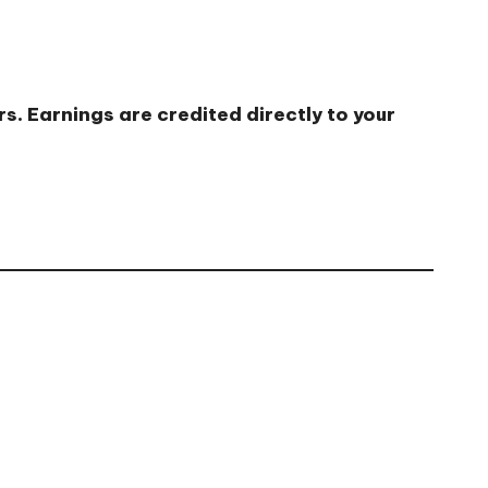
. Earnings are credited directly to your