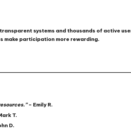
transparent systems and thousands of active users
s make participation more rewarding.
resources.”
– Emily R.
Mark T.
ohn D.