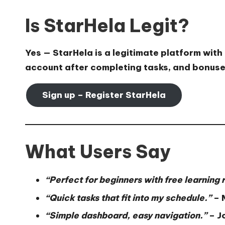
Is StarHela Legit?
Yes —
StarHela is a legitimate platform
with 
account after completing tasks, and bonuse
Sign up – Register StarHela
What Users Say
“Perfect for beginners with free learning 
“Quick tasks that fit into my schedule.”
– 
“Simple dashboard, easy navigation.”
– J