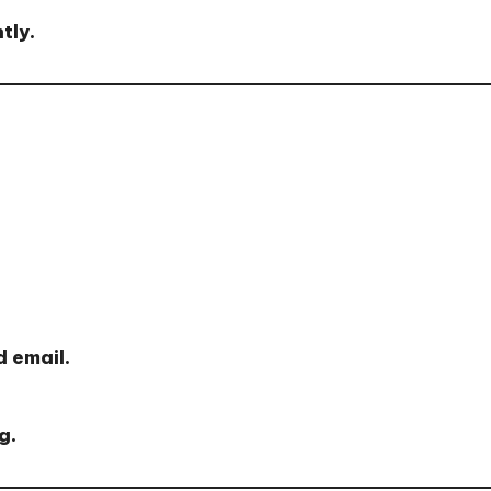
tly.
 email.
g.