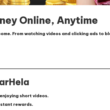
ney Online, Anytime
income. From watching videos and clicking ads to b
arHela
enjoying short videos.
nstant rewards.