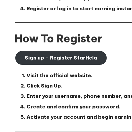
Register or log in to start earning instan
How To Register
Sign up – Register StarHela
Visit the official website.
Click
Sign Up
.
Enter your username, phone number, and
Create and confirm your password.
Activate your account and begin earnin