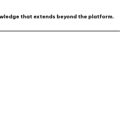
nowledge that extends beyond the platform.