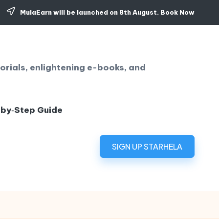
MulaEarn will be launched on 8th August.
Book Now
orials, enlightening e-books, and
‑by‑Step Guide
SIGN UP STARHELA