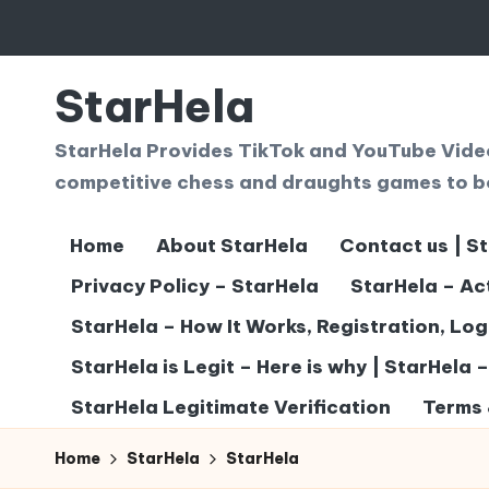
Skip
to
StarHela
content
StarHela Provides TikTok and YouTube Videos
competitive chess and draughts games to b
Home
About StarHela
Contact us | S
Privacy Policy – StarHela
StarHela – Ac
StarHela – How It Works, Registration, Lo
StarHela is Legit – Here is why | StarHela 
StarHela Legitimate Verification
Terms 
Home
StarHela
StarHela