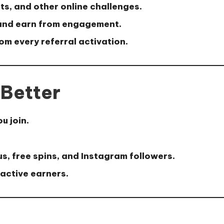
s, and other online challenges.
 and earn from engagement.
m every referral activation.
 Better
u join.
s, free spins, and Instagram followers.
active earners.