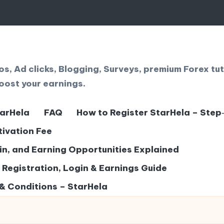
, Ad clicks, Blogging, Surveys, premium Forex tut
oost your earnings.
tarHela
FAQ
How to Register StarHela – Step
tivation Fee
gin, and Earning Opportunities Explained
– Registration, Login & Earnings Guide
& Conditions – StarHela