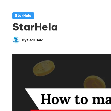
Posted
StarHela
in
StarHela
By
StarHela
Posted
by