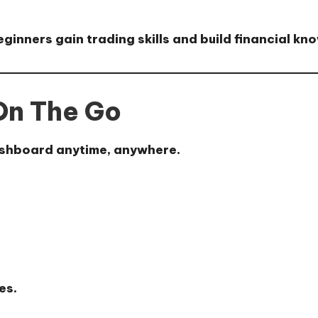
eginners gain trading skills and build financial k
On The Go
shboard anytime, anywhere.
.
es.