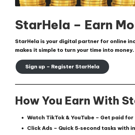
StarHela – Earn Mo
StarHela
is your digital partner for online 
makes it simple to turn your time into money.
Sign up – Register StarHela
How You Earn With St
Watch TikTok & YouTube
– Get paid for 
Click Ads
– Quick 5‑second tasks with i