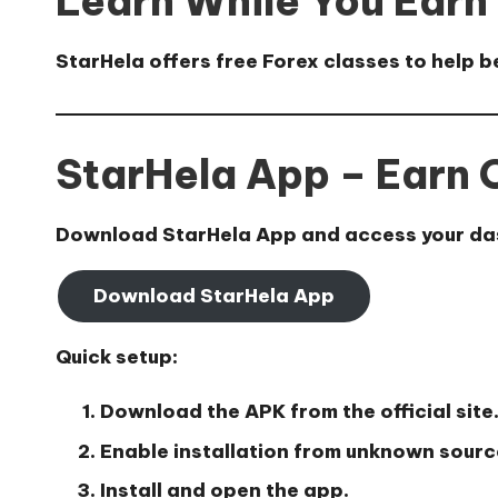
Learn While You Earn
StarHela offers
free Forex classes
to help b
StarHela App – Earn 
Download
StarHela App
and access your da
Download StarHela App
Quick setup:
Download the APK from the official site
Enable installation from unknown sourc
Install and open the app.