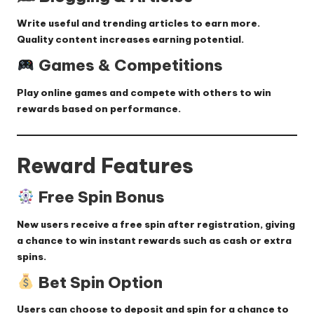
Write useful and trending articles to earn more.
Quality content increases earning potential.
Games & Competitions
Play online games and compete with others to win
rewards based on performance.
Reward Features
Free Spin Bonus
New users receive a free spin after registration, giving
a chance to win instant rewards such as cash or extra
spins.
Bet Spin Option
Users can choose to deposit and spin for a chance to