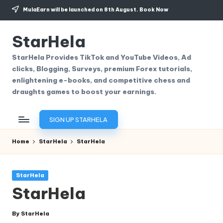
MulaEarn will be launched on 8th August.
Book Now
Skip
to
StarHela
content
StarHela Provides TikTok and YouTube Videos, Ad
clicks, Blogging, Surveys, premium Forex tutorials,
enlightening e-books, and competitive chess and
draughts games to boost your earnings.
SIGN UP STARHELA
Home
StarHela
StarHela
Posted
StarHela
in
StarHela
By
StarHela
Posted