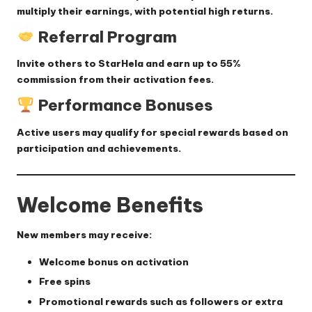
multiply their earnings, with potential high returns.
Referral Program
Invite others to StarHela and earn up to
55%
commission
from their activation fees.
Performance Bonuses
Active users may qualify for special rewards based on
participation and achievements.
Welcome Benefits
New members may receive:
Welcome bonus on activation
Free spins
Promotional rewards such as followers or extra