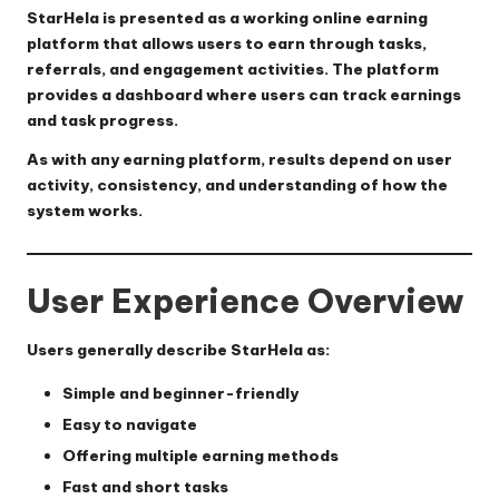
StarHela is presented as a working online earning
platform that allows users to earn through tasks,
referrals, and engagement activities. The platform
provides a dashboard where users can track earnings
and task progress.
As with any earning platform, results depend on user
activity, consistency, and understanding of how the
system works.
User Experience Overview
Users generally describe StarHela as:
Simple and beginner-friendly
Easy to navigate
Offering multiple earning methods
Fast and short tasks