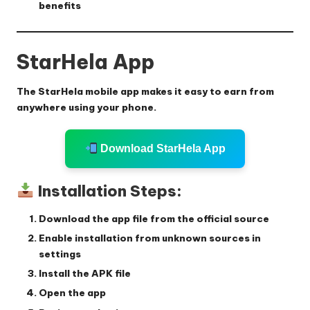
benefits
StarHela App
The StarHela mobile app makes it easy to earn from
anywhere using your phone.
Download StarHela App
Installation Steps:
Download the app file from the official source
Enable installation from unknown sources in
settings
Install the APK file
Open the app