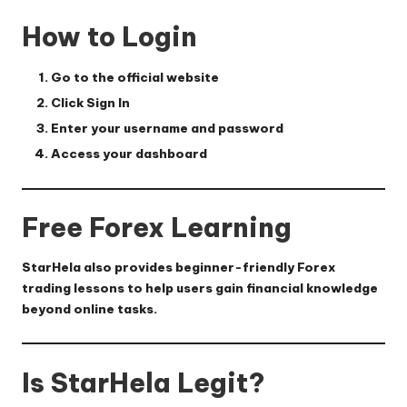
How to Login
Go to the official website
Click Sign In
Enter your username and password
Access your dashboard
Free Forex Learning
StarHela also provides beginner-friendly Forex
trading lessons to help users gain financial knowledge
beyond online tasks.
Is StarHela Legit?