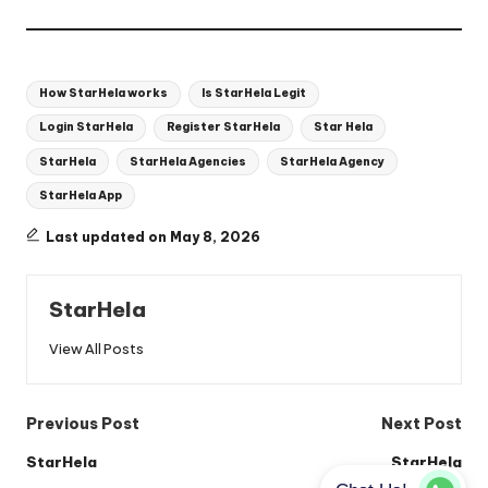
Tags:
How StarHela works
Is StarHela Legit
Login StarHela
Register StarHela
Star Hela
StarHela
StarHela Agencies
StarHela Agency
StarHela App
Last updated on May 8, 2026
StarHela
View All Posts
Post
Previous Post
Next Post
navigation
StarHela
StarHela