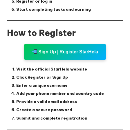
Register or log in
Start completing tasks and earning
How to Register
Sign Up | Register StarHela
Visit the official StarHela website
Click Register or Sign Up
Enter a unique username
Add your phone number and country code
Provide a valid email address
Create a secure password
Submit and complete registration