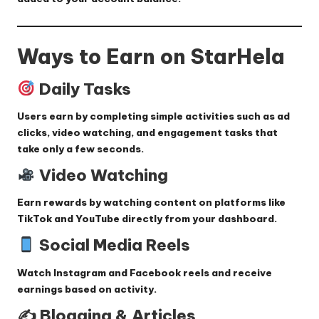
Ways to Earn on StarHela
Daily Tasks
Users earn by completing simple activities such as ad
clicks, video watching, and engagement tasks that
take only a few seconds.
Video Watching
Earn rewards by watching content on platforms like
TikTok and YouTube directly from your dashboard.
Social Media Reels
Watch Instagram and Facebook reels and receive
earnings based on activity.
✍️ Blogging & Articles