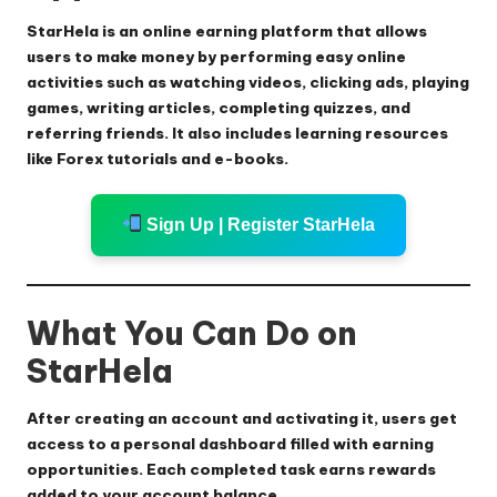
StarHela is an online earning platform that allows
users to make money by performing easy online
activities such as watching videos, clicking ads, playing
games, writing articles, completing quizzes, and
referring friends. It also includes learning resources
like Forex tutorials and e-books.
Sign Up | Register StarHela
What You Can Do on
StarHela
After creating an account and activating it, users get
access to a personal dashboard filled with earning
opportunities. Each completed task earns rewards
added to your account balance.