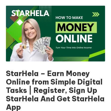
by
StarHela – Earn Money
Online from Simple Digital
Tasks
| Register, Sign Up
StarHela And Get StarHela
App