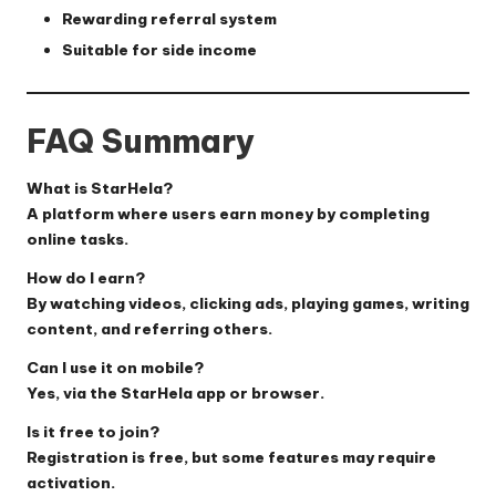
Rewarding referral system
Suitable for side income
FAQ Summary
What is StarHela?
A platform where users earn money by completing
online tasks.
How do I earn?
By watching videos, clicking ads, playing games, writing
content, and referring others.
Can I use it on mobile?
Yes, via the StarHela app or browser.
Is it free to join?
Registration is free, but some features may require
activation.