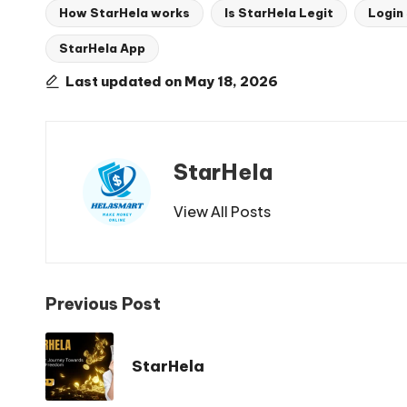
How StarHela works
Is StarHela Legit
Login
StarHela App
Tags:
Last updated on May 18, 2026
StarHela
View All Posts
Post
Previous Post
navigation
StarHela