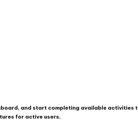
hboard, and start completing available activities 
ures for active users.