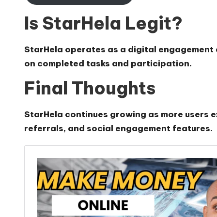
Is StarHela Legit?
StarHela operates as a digital engagement 
on completed tasks and participation.
Final Thoughts
StarHela continues growing as more users exp
referrals, and social engagement features.