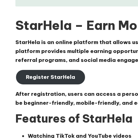
StarHela – Earn Mo
StarHela is an online platform that allows 
platform provides multiple earning opportuni
referral programs, and social media engage
Register StarHela
After registration, users can access a pers
be beginner-friendly, mobile-friendly, and e
Features of StarHela
Watching TikTok and YouTube videos