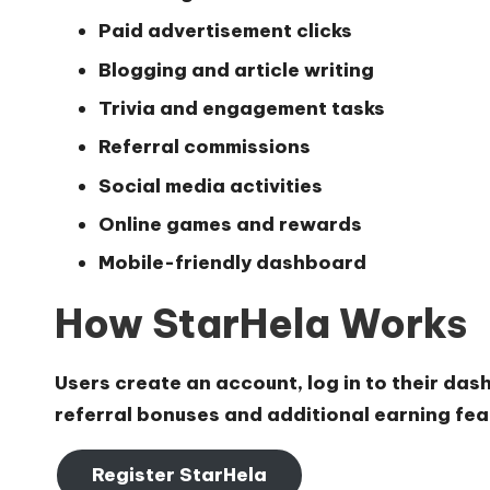
Paid advertisement clicks
Blogging and article writing
Trivia and engagement tasks
Referral commissions
Social media activities
Online games and rewards
Mobile-friendly dashboard
How StarHela Works
Users create an account, log in to their das
referral bonuses and additional earning feat
Register StarHela