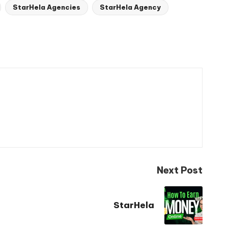
StarHela Agencies
StarHela Agency
Next Post
StarHela