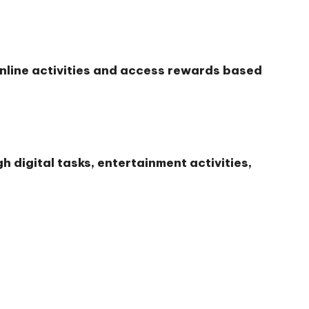
nline activities and access rewards based
 digital tasks, entertainment activities,