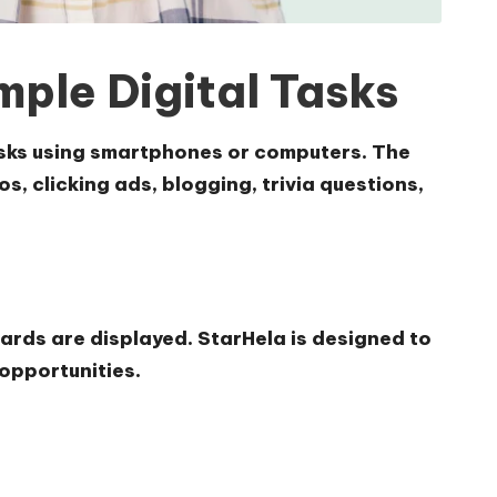
ple Digital Tasks
tasks using smartphones or computers. The
, clicking ads, blogging, trivia questions,
ards are displayed. StarHela is designed to
 opportunities.