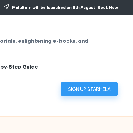
MulaEarn will be launched on 8th August.
Book Now
orials, enlightening e-books, and
‑by‑Step Guide
SIGN UP STARHELA