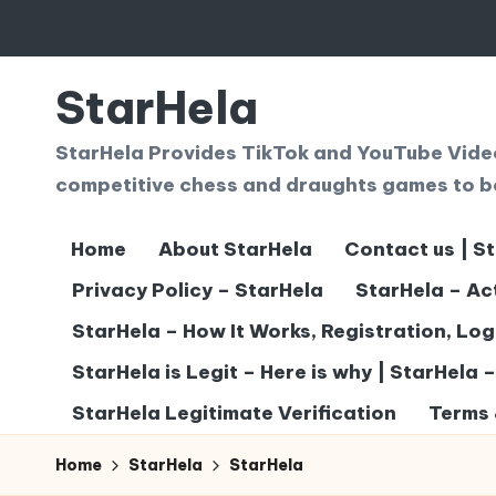
Skip
to
StarHela
content
StarHela Provides TikTok and YouTube Videos
competitive chess and draughts games to b
Home
About StarHela
Contact us | S
Privacy Policy – StarHela
StarHela – Ac
StarHela – How It Works, Registration, Lo
StarHela is Legit – Here is why | StarHela 
StarHela Legitimate Verification
Terms 
Home
StarHela
StarHela