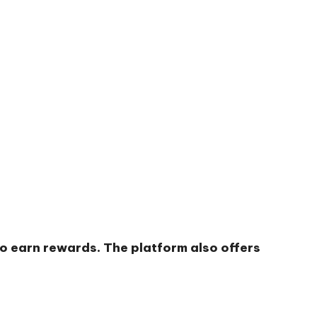
to earn rewards. The platform also offers