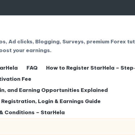
, Ad clicks, Blogging, Surveys, premium Forex tut
oost your earnings.
tarHela
FAQ
How to Register StarHela – Step
tivation Fee
gin, and Earning Opportunities Explained
– Registration, Login & Earnings Guide
& Conditions – StarHela