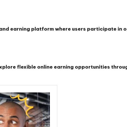
and earning platform where users participate in o
lore flexible online earning opportunities through