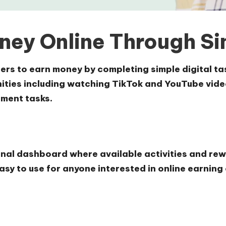
ney Online Through Sim
users to earn money by completing simple digital 
ties including watching TikTok and YouTube videos
ment tasks.
onal dashboard where available activities and rew
asy to use for anyone interested in online earning