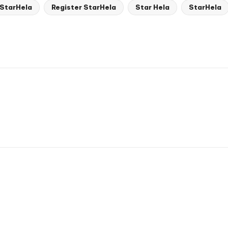
 StarHela
Register StarHela
Star Hela
StarHela