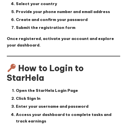
Select your country
Provide your phone number and email address
Create and confirm your password
Submit the registration form
Once registered, activate your account and explore
your dashboard.
How to Login to
StarHela
Open the
StarHela Login Page
Click
Sign In
Enter your username and password
Access your dashboard to complete tasks and
track earnings