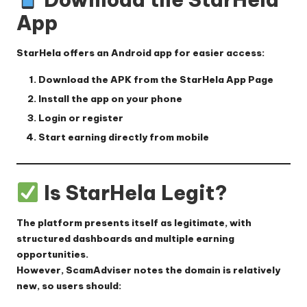
App
StarHela offers an Android app for easier access:
Download the APK from the
StarHela App Page
Install the app on your phone
Login or register
Start earning directly from mobile
Is StarHela Legit?
The platform presents itself as legitimate, with
structured dashboards and multiple earning
opportunities.
However,
ScamAdviser
notes the domain is relatively
new, so users should: