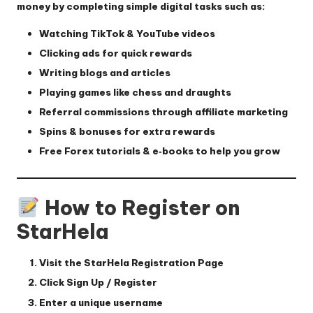
money by completing simple digital tasks such as:
Watching TikTok & YouTube
videos
Clicking ads
for quick rewards
Writing blogs
and articles
Playing games
like chess and draughts
Referral commissions
through affiliate marketing
Spins & bonuses
for extra rewards
Free
Forex tutorials & e‑books
to help you grow
How to Register on
StarHela
Visit the
StarHela Registration Page
Click
Sign Up / Register
Enter a unique username