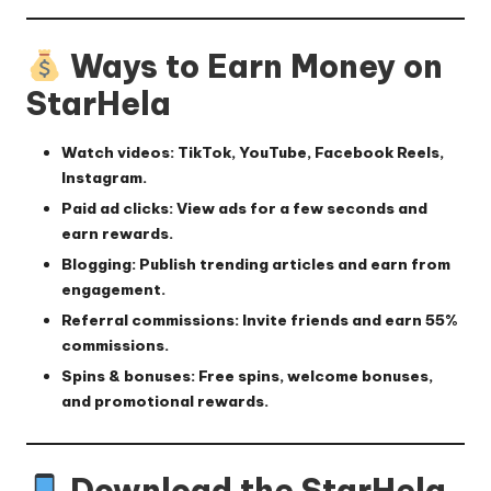
Ways to Earn Money on
StarHela
Watch videos
: TikTok, YouTube, Facebook Reels,
Instagram.
Paid ad clicks
: View ads for a few seconds and
earn rewards.
Blogging
: Publish trending articles and earn from
engagement.
Referral commissions
: Invite friends and earn 55%
commissions.
Spins & bonuses
: Free spins, welcome bonuses,
and promotional rewards.
Download the StarHela