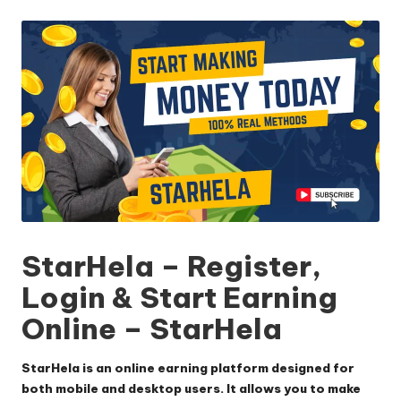
by
StarHela – Register,
Login & Start Earning
Online – StarHela
StarHela
is an online earning platform designed for
both mobile and desktop users. It allows you to make