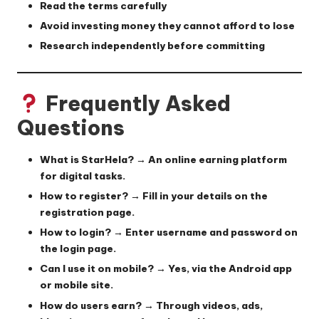
Read the terms carefully
Avoid investing money they cannot afford to lose
Research independently before committing
Frequently Asked
Questions
What is StarHela
? → An online earning platform
for digital tasks.
How to register
? → Fill in your details on the
registration page.
How to login
? → Enter username and password on
the login page.
Can I use it on mobile
? → Yes, via the Android app
or mobile site.
How do users earn
? → Through videos, ads,