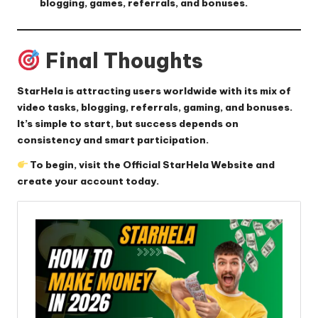
blogging, games, referrals, and bonuses.
Final Thoughts
StarHela is attracting users worldwide with its mix of
video tasks, blogging, referrals, gaming, and bonuses.
It’s simple to start, but success depends on
consistency and smart participation.
To begin, visit the
Official StarHela Website
and
create your account today.