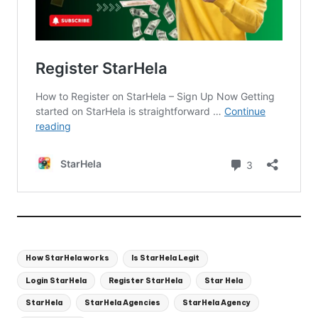
Tags:
How StarHela works
Is StarHela Legit
Login StarHela
Register StarHela
Star Hela
StarHela
StarHela Agencies
StarHela Agency