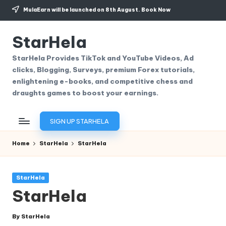
MulaEarn will be launched on 8th August.
Book Now
Skip
to
StarHela
content
StarHela Provides TikTok and YouTube Videos, Ad
clicks, Blogging, Surveys, premium Forex tutorials,
enlightening e-books, and competitive chess and
draughts games to boost your earnings.
SIGN UP STARHELA
Home
StarHela
StarHela
Posted
StarHela
in
StarHela
By
StarHela
Posted