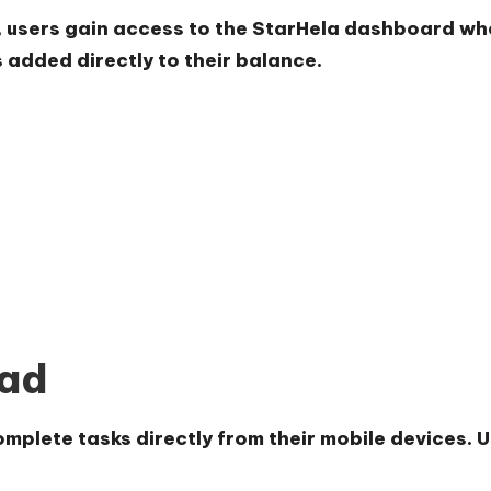
, users gain access to the StarHela dashboard whe
added directly to their balance.
oad
plete tasks directly from their mobile devices. Use