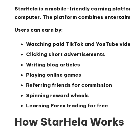
StarHela is a mobile-friendly earning platf
computer. The platform combines entertainm
Users can earn by:
Watching paid TikTok and YouTube vid
Clicking short advertisements
Writing blog articles
Playing online games
Referring friends for commission
Spinning reward wheels
Learning Forex trading for free
How StarHela Works