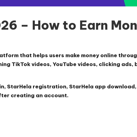
26 – How to Earn Mon
atform that helps users make money online through
hing TikTok videos, YouTube videos, clicking ads, 
in
,
StarHela registration
,
StarHela app download
fter creating an account.