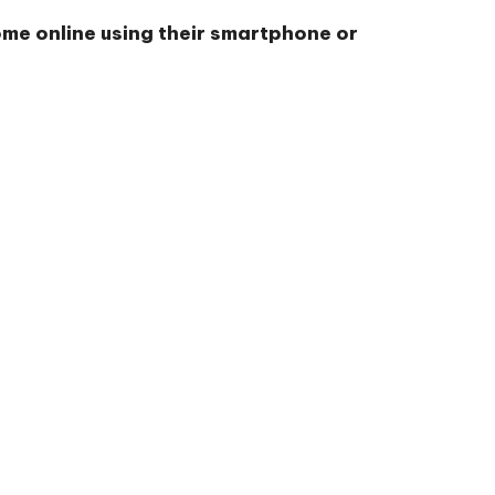
ome online using their smartphone or