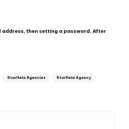
l address, then setting a password. After
StarHela Agencies
StarHela Agency