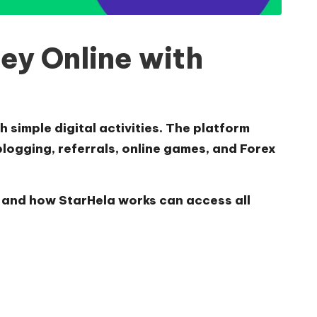
ey Online with
 simple digital activities. The platform
blogging, referrals, online games, and Forex
, and
how StarHela works
can access all