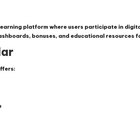
 earning platform where users participate in digita
dashboards, bonuses, and educational resources 
lar
ffers:
p