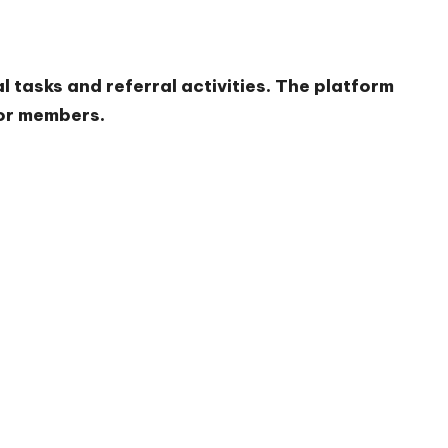
l tasks and referral activities. The platform
for members.