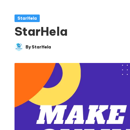
Posted
StarHela
in
StarHela
By
StarHela
Posted
by