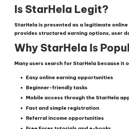
Is StarHela Legit?
StarHela is presented as a legitimate online
provides structured earning options, user 
Why StarHela Is Popu
Many users search for StarHela because it o
Easy online earning opportunities
Beginner-friendly tasks
Mobile access through the StarHela ap
Fast and simple registration
Referral income opportunities
Free Forex tutorials and e-books