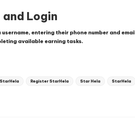
n and Login
a username, entering their phone number and emai
pleting available earning tasks.
 StarHela
Register StarHela
Star Hela
StarHela