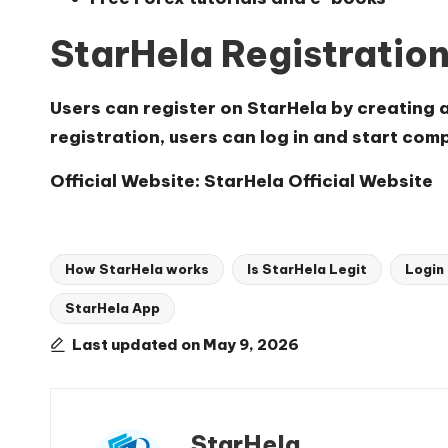
StarHela Registratio
Users can register on StarHela by creating 
registration, users can log in and start com
Official Website:
StarHela Official Website
How StarHela works
Is StarHela Legit
Login
StarHela App
Tags:
Last updated on May 9, 2026
StarHela