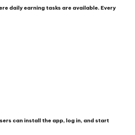
re daily earning tasks are available. Every
rs can install the app, log in, and start