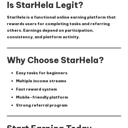
Is StarHela Legit?
StarHela is a functional online earning platform that
rewards users for completing tasks and referring
others. Earnings depend on participation,
consistency, and platform activity.
Why Choose StarHela?
Easy tasks for beginners
Multiple income streams
Fast reward system
Mobile-friendly platform
Strong referral program