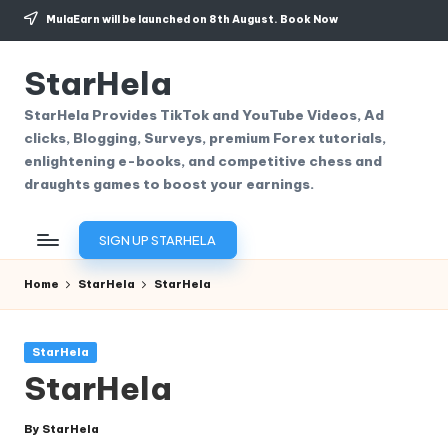
MulaEarn will be launched on 8th August.
Book Now
Skip
to
StarHela
content
StarHela Provides TikTok and YouTube Videos, Ad
clicks, Blogging, Surveys, premium Forex tutorials,
enlightening e-books, and competitive chess and
draughts games to boost your earnings.
SIGN UP STARHELA
Home
StarHela
StarHela
Posted
StarHela
in
StarHela
By
StarHela
Posted