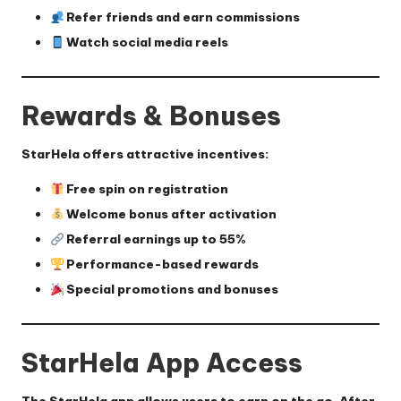
Refer friends and earn commissions
Watch social media reels
Rewards & Bonuses
StarHela offers attractive incentives:
Free spin on registration
Welcome bonus after activation
Referral earnings up to 55%
Performance-based rewards
Special promotions and bonuses
StarHela App Access
The StarHela app allows users to earn on the go. After