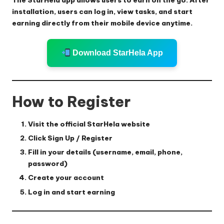
installation, users can log in, view tasks, and start
earning directly from their mobile device anytime.
Download StarHela App
How to Register
Visit the official StarHela website
Click
Sign Up / Register
Fill in your details (username, email, phone,
password)
Create your account
Log in and start earning