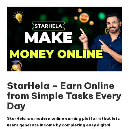
by
StarHela – Earn Online
from Simple Tasks Every
Day
StarHela
is a modern online earning platform that lets
users generate income by completing easy digital