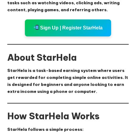
tasks such as watching videos, clicking ads, writing
content, playing games, and referring others.
Sign Up | Register StarHela
About StarHela
StarHela is a task-based earning system where users
get rewarded for completing simple online activities. It
is designed for beginners and anyone looking to earn
extra income using a phone or computer.
How StarHela Works
StarHela follows a simple process: