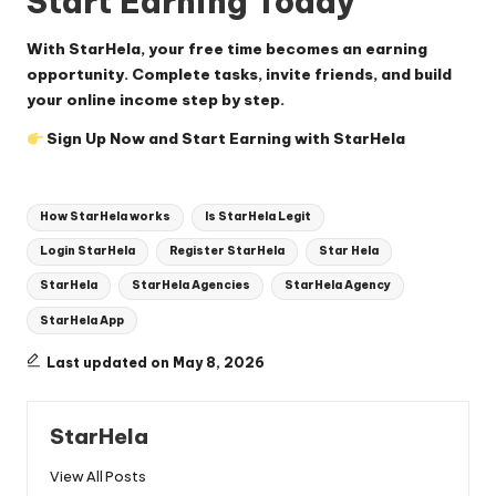
Start Earning Today
With StarHela, your free time becomes an earning
opportunity. Complete tasks, invite friends, and build
your online income step by step.
Sign Up Now and Start Earning with StarHela
Tags:
How StarHela works
Is StarHela Legit
Login StarHela
Register StarHela
Star Hela
StarHela
StarHela Agencies
StarHela Agency
StarHela App
Last updated on May 8, 2026
StarHela
View All Posts