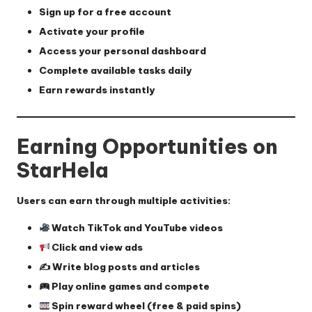
Sign up for a free account
Activate your profile
Access your personal dashboard
Complete available tasks daily
Earn rewards instantly
Earning Opportunities on
StarHela
Users can earn through multiple activities:
Watch TikTok and YouTube videos
Click and view ads
✍️ Write blog posts and articles
Play online games and compete
Spin reward wheel (free & paid spins)