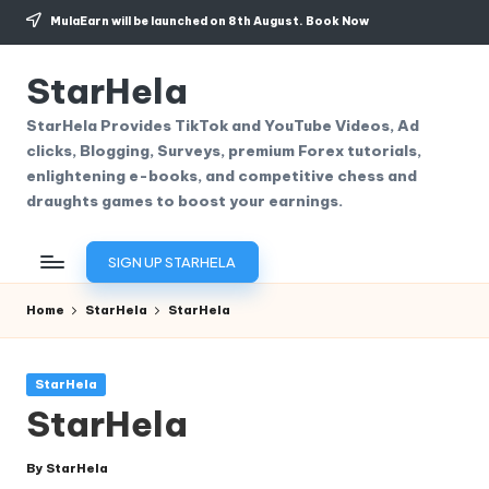
MulaEarn will be launched on 8th August.
Book Now
Skip
to
StarHela
content
StarHela Provides TikTok and YouTube Videos, Ad
clicks, Blogging, Surveys, premium Forex tutorials,
enlightening e-books, and competitive chess and
draughts games to boost your earnings.
SIGN UP STARHELA
Home
StarHela
StarHela
Posted
StarHela
in
StarHela
By
StarHela
Posted