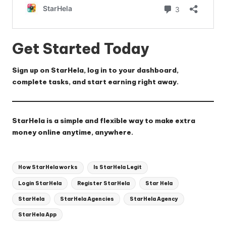
Get Started Today
Sign up on
StarHela
, log in to your dashboard,
complete tasks, and start earning right away.
StarHela
is a simple and flexible way to make extra
money online anytime, anywhere.
Tags:
How StarHela works
Is StarHela Legit
Login StarHela
Register StarHela
Star Hela
StarHela
StarHela Agencies
StarHela Agency
StarHela App