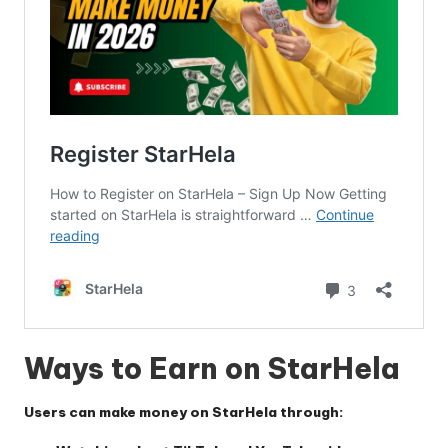
Ways to Earn on StarHela
Users can make money on
StarHela
through: