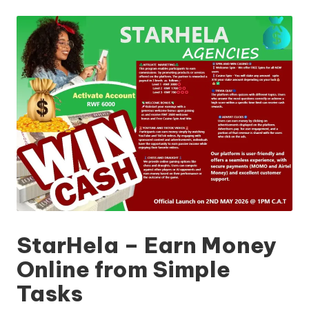
by
StarHela – Earn Money
Online from Simple
Tasks