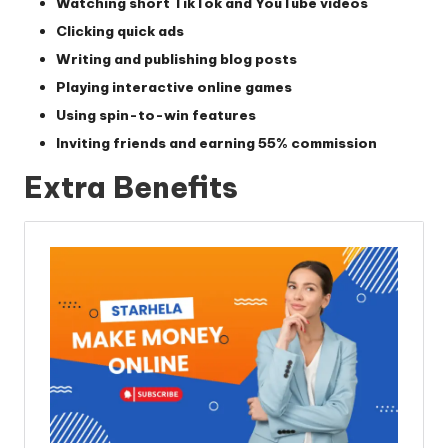
Watching short TikTok and YouTube videos
Clicking quick ads
Writing and publishing blog posts
Playing interactive online games
Using spin-to-win features
Inviting friends and earning
55% commission
Extra Benefits