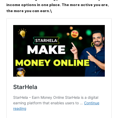
income options in one place. The more active you are,
the more you can earn.\