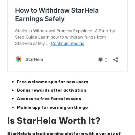
Free welcome spin for new users
Bonus rewards after activation
Access to free Forex lessons
Mobile app for earning on the go
Is StarHela Worth It?
StarHela
is a legit earning platform with a variety of