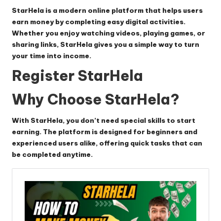
StarHela
is a modern online platform that helps users
earn money by completing easy digital activities.
Whether you enjoy watching videos, playing games, or
sharing links, StarHela gives you a simple way to turn
your time into income.
Register StarHela
Why Choose StarHela?
With
StarHela
, you don’t need special skills to start
earning. The platform is designed for beginners and
experienced users alike, offering quick tasks that can
be completed anytime.