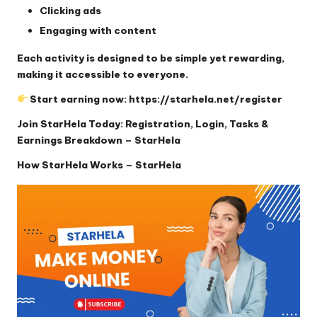
Clicking ads
Engaging with content
Each activity is designed to be simple yet rewarding,
making it accessible to everyone.
Start earning now:
https://starhela.net/register
Join StarHela Today: Registration, Login, Tasks &
Earnings Breakdown – StarHela
How StarHela Works – StarHela