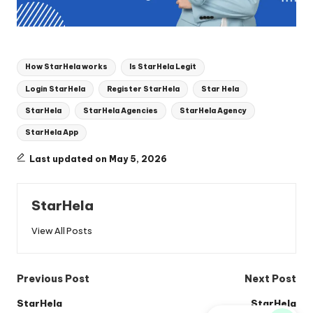
Tags:
How StarHela works
Is StarHela Legit
Login StarHela
Register StarHela
Star Hela
StarHela
StarHela Agencies
StarHela Agency
StarHela App
Last updated on May 5, 2026
StarHela
View All Posts
Post
Previous Post
Next Post
navigation
StarHela
StarHela