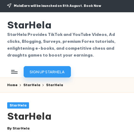
MulaEarn will be launched on 8th August.
Book Now
Skip
to
StarHela
content
StarHela Provides TikTok and YouTube Videos, Ad
clicks, Blogging, Surveys, premium Forex tutorials,
enlightening e-books, and competitive chess and
draughts games to boost your earnings.
SIGN UP STARHELA
Home
StarHela
StarHela
Posted
StarHela
in
StarHela
By
StarHela
Posted