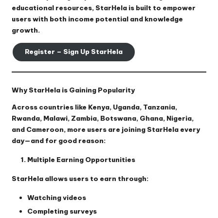
educational resources, StarHela is built to empower
users with both income potential and knowledge
growth.
Register – Sign Up StarHela
Why StarHela is Gaining Popularity
Across countries like Kenya, Uganda, Tanzania,
Rwanda, Malawi, Zambia, Botswana, Ghana, Nigeria,
and Cameroon, more users are joining StarHela every
day—and for good reason:
Multiple Earning Opportunities
StarHela allows users to earn through:
Watching videos
Completing surveys