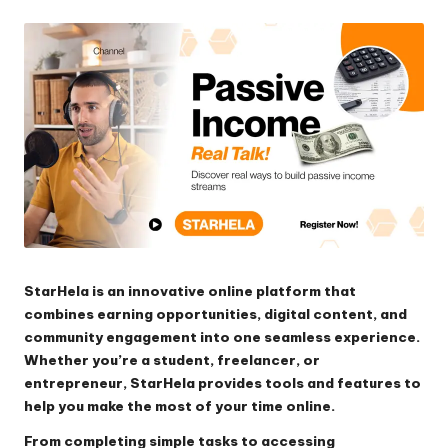
by
StarHela is an innovative online platform that
combines earning opportunities, digital content, and
community engagement into one seamless experience.
Whether you’re a student, freelancer, or
entrepreneur, StarHela provides tools and features to
help you make the most of your time online.
From completing simple tasks to accessing